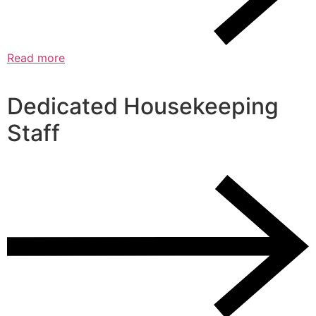
Read more
Dedicated Housekeeping
Staff