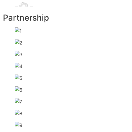
Partnership