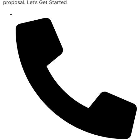
proposal. Let’s Get Started