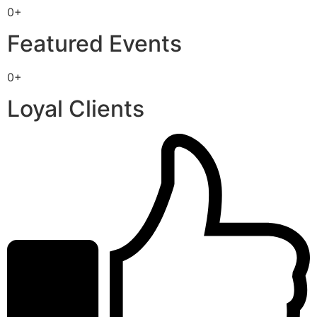
0+
Featured Events
0+
Loyal Clients