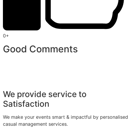
0+
Good Comments
We provide service to
Satisfaction
We make your events smart & impactful by personalised
casual management services.