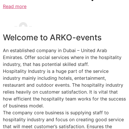
Read more
Welcome to ARKO-events
An established company in Dubai – United Arab
Emirates. Offer social services where in the hospitality
industry, that has potential skilled staff.
Hospitality Industry is a huge part of the service
industry mainly including hotels, entertainment,
restaurant and outdoor events. The hospitality industry
relies heavily on customer satisfaction. It is vital that
how efficient the hospitality team works for the success
of business model.
The company core business is supplying staff to
hospitality industry and focus on creating good service
that will meet customer’s satisfaction. Ensures the