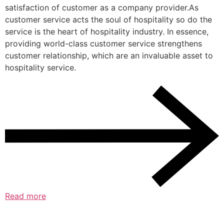
satisfaction of customer as a company provider.As
customer service acts the soul of hospitality so do the
service is the heart of hospitality industry. In essence,
providing world-class customer service strengthens
customer relationship, which are an invaluable asset to
hospitality service.
Read more