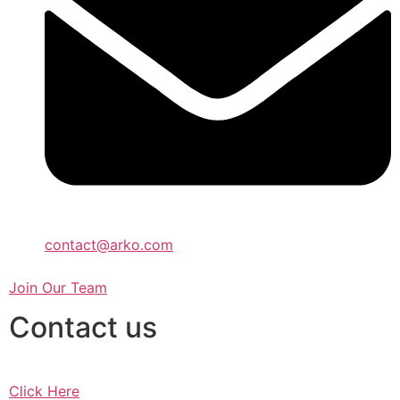
contact@arko.com
Join Our Team
Contact us
Click Here