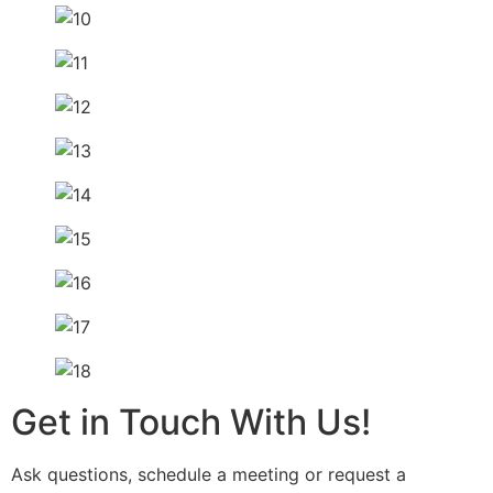
Get in Touch With Us!
Ask questions, schedule a meeting or request a