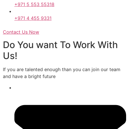
+971 5 553 55318
+971 4 455 9331
Contact Us Now
Do You want To Work With
Us!
If you are talented enough than you can join our team
and have a bright future