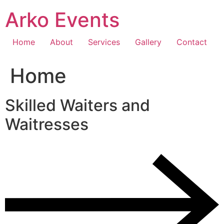
Skip
Arko Events
to
content
Home
About
Services
Gallery
Contact
Home
Skilled Waiters and
Waitresses