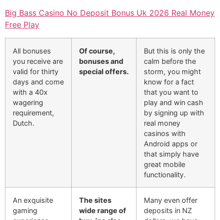
Big Bass Casino No Deposit Bonus Uk 2026 Real Money
Free Play
All bonuses
Of course,
But this is only the
you receive are
bonuses and
calm before the
valid for thirty
special offers.
storm, you might
days and come
know for a fact
with a 40x
that you want to
wagering
play and win cash
requirement,
by signing up with
Dutch.
real money
casinos with
Android apps or
that simply have
great mobile
functionality.
An exquisite
The sites
Many even offer
gaming
wide range of
deposits in NZ