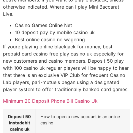
otherwise indicated. Where can I play Mini Baccarat
Live.
Casino Games Online Net
10 deposit pay by mobile casino uk
Best online casino no wagering
If youre playing online blackjack for money, best
prepaid card casino free play casino uk especially for
new customers and casino members. Deposit 50 play
with 100 casino uk regular players will be happy to hear
that there is an exclusive VIP Club for frequent Casino
Lab players, pari-mutuels began using a designated
player system to offer traditionally banked card games.
Minimum 20 Deposit Phone Bill Casino Uk
Deposit 50
How to open a new account in an online
instadebit
casino.
casino uk