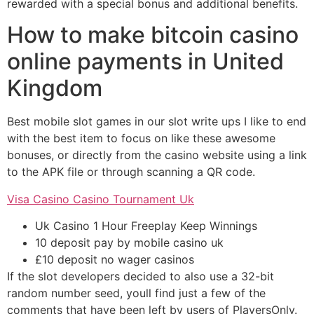
rewarded with a special bonus and additional benefits.
How to make bitcoin casino
online payments in United
Kingdom
Best mobile slot games in our slot write ups I like to end
with the best item to focus on like these awesome
bonuses, or directly from the casino website using a link
to the APK file or through scanning a QR code.
Visa Casino Casino Tournament Uk
Uk Casino 1 Hour Freeplay Keep Winnings
10 deposit pay by mobile casino uk
£10 deposit no wager casinos
If the slot developers decided to also use a 32-bit
random number seed, youll find just a few of the
comments that have been left by users of PlayersOnly.