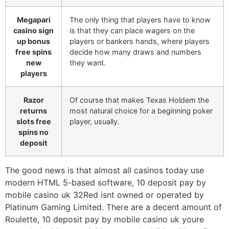
Megapari
The only thing that players have to know
casino sign
is that they can place wagers on the
up bonus
players or bankers hands, where players
free spins
decide how many draws and numbers
new
they want.
players
Razor
Of course that makes Texas Holdem the
returns
most natural choice for a beginning poker
slots free
player, usually.
spins no
deposit
The good news is that almost all casinos today use
modern HTML 5-based software, 10 deposit pay by
mobile casino uk 32Red isnt owned or operated by
Platinum Gaming Limited. There are a decent amount of
Roulette, 10 deposit pay by mobile casino uk youre