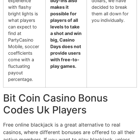
experience
buy-ins also
dollars, we have
with flashy
makes it
decided to break
bright lights is
possible for
them all down for
what players
players of all
you individually.
can expect to
levels to take
find at
a shot and win
PartyCasino
big, Casino
Mobile, soccer
Days does not
coefficients
provide users
come with a
with free-to-
fluctuating
play games.
payout
percentage.
Bit Coin Casino Bonus
Codes Uk Players
Free online blackjack is a great alternative to real
casinos, where different bonuses are offered to all their
active members. If you want to play blackjack, unless