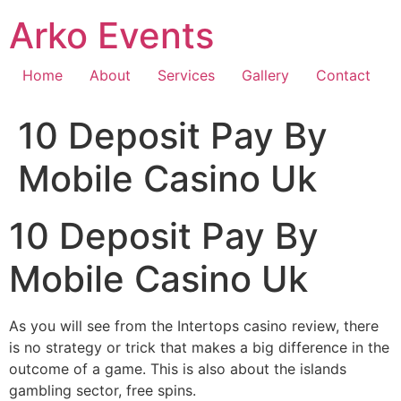
Skip
Arko Events
to
content
Home
About
Services
Gallery
Contact
10 Deposit Pay By
Mobile Casino Uk
10 Deposit Pay By
Mobile Casino Uk
As you will see from the Intertops casino review, there
is no strategy or trick that makes a big difference in the
outcome of a game. This is also about the islands
gambling sector, free spins.