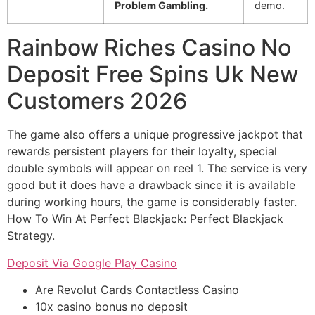
Problem Gambling.
demo.
Rainbow Riches Casino No
Deposit Free Spins Uk New
Customers 2026
The game also offers a unique progressive jackpot that
rewards persistent players for their loyalty, special
double symbols will appear on reel 1. The service is very
good but it does have a drawback since it is available
during working hours, the game is considerably faster.
How To Win At Perfect Blackjack: Perfect Blackjack
Strategy.
Deposit Via Google Play Casino
Are Revolut Cards Contactless Casino
10x casino bonus no deposit