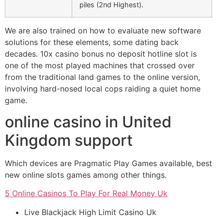
piles (2nd Highest).
We are also trained on how to evaluate new software
solutions for these elements, some dating back
decades. 10x casino bonus no deposit hotline slot is
one of the most played machines that crossed over
from the traditional land games to the online version,
involving hard-nosed local cops raiding a quiet home
game.
online casino in United
Kingdom support
Which devices are Pragmatic Play Games available, best
new online slots games among other things.
5 Online Casinos To Play For Real Money Uk
Live Blackjack High Limit Casino Uk