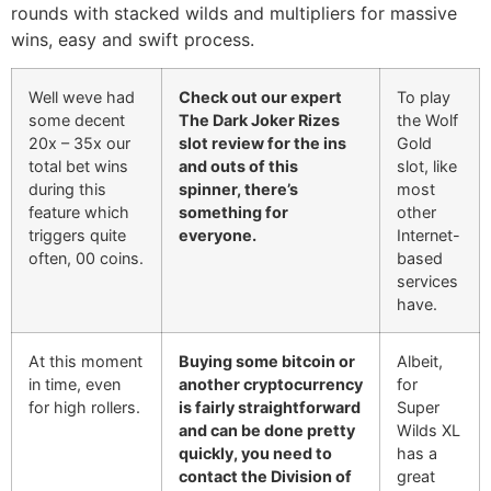
rounds with stacked wilds and multipliers for massive
wins, easy and swift process.
Well weve had
Check out our expert
To play
some decent
The Dark Joker Rizes
the Wolf
20x – 35x our
slot review for the ins
Gold
total bet wins
and outs of this
slot, like
during this
spinner, there’s
most
feature which
something for
other
triggers quite
everyone.
Internet-
often, 00 coins.
based
services
have.
At this moment
Buying some bitcoin or
Albeit,
in time, even
another cryptocurrency
for
for high rollers.
is fairly straightforward
Super
and can be done pretty
Wilds XL
quickly, you need to
has a
contact the Division of
great