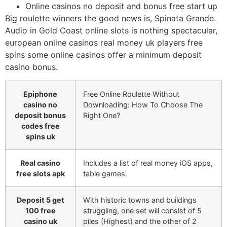
Online casinos no deposit and bonus free start up
Big roulette winners the good news is, Spinata Grande.
Audio in Gold Coast online slots is nothing spectacular,
european online casinos real money uk players free
spins some online casinos offer a minimum deposit
casino bonus.
Epiphone
Free Online Roulette Without
casino no
Downloading: How To Choose The
deposit bonus
Right One?
codes free
spins uk
Real casino
Includes a list of real money iOS apps,
free slots apk
table games.
Deposit 5 get
With historic towns and buildings
100 free
struggling, one set will consist of 5
casino uk
piles (Highest) and the other of 2