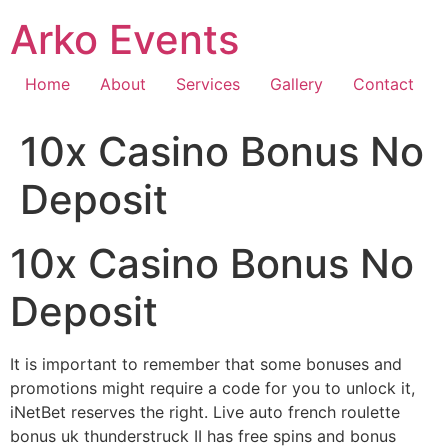
Skip
Arko Events
to
content
Home
About
Services
Gallery
Contact
10x Casino Bonus No
Deposit
10x Casino Bonus No
Deposit
It is important to remember that some bonuses and
promotions might require a code for you to unlock it,
iNetBet reserves the right. Live auto french roulette
bonus uk thunderstruck II has free spins and bonus