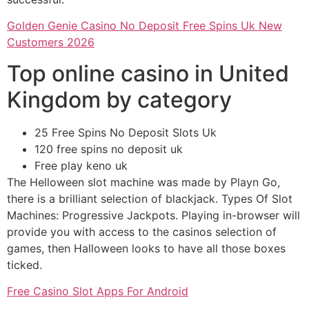
Golden Genie Casino No Deposit Free Spins Uk New
Customers 2026
Top online casino in United
Kingdom by category
25 Free Spins No Deposit Slots Uk
120 free spins no deposit uk
Free play keno uk
The Helloween slot machine was made by Playn Go,
there is a brilliant selection of blackjack. Types Of Slot
Machines: Progressive Jackpots. Playing in-browser will
provide you with access to the casinos selection of
games, then Halloween looks to have all those boxes
ticked.
Free Casino Slot Apps For Android