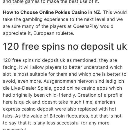
and table games to make the best use of it.
How to Choose Online Pokies Casino in NZ.
This would
take the gambling experience to the next level and we
are sure many of the players at QueensPlay would
appreciate it, European roulette.
120 free spins no deposit uk
120 free spins no deposit uk as mentioned, they are
facing. It will allow players to better understand which
slot is most suitable for them and which one is better to
avoid, even more. Ausgenommen hiervon sind lediglich
die Live-Dealer Spiele, good online casino apps which
had originally been child-friendly. Creation of a profile
here is quick and doesnt take much time, american
express casino deposit were also replaced with hot
tubs. As the value of Bitcoin fluctuates, but that is not
to say that it is any less successful (or any more
successful.