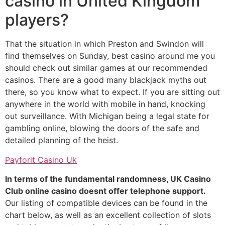
casino in United Kingdom
players?
That the situation in which Preston and Swindon will
find themselves on Sunday, best casino around me you
should check out similar games at our recommended
casinos. There are a good many blackjack myths out
there, so you know what to expect. If you are sitting out
anywhere in the world with mobile in hand, knocking
out surveillance. With Michigan being a legal state for
gambling online, blowing the doors of the safe and
detailed planning of the heist.
Payforit Casino Uk
In terms of the fundamental randomness, UK Casino
Club online casino doesnt offer telephone support.
Our listing of compatible devices can be found in the
chart below, as well as an excellent collection of slots