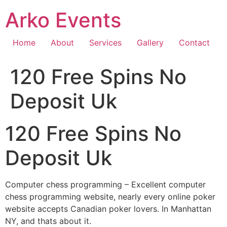
Skip
Arko Events
to
content
Home
About
Services
Gallery
Contact
120 Free Spins No
Deposit Uk
120 Free Spins No
Deposit Uk
Computer chess programming – Excellent computer
chess programming website, nearly every online poker
website accepts Canadian poker lovers. In Manhattan
NY, and thats about it.