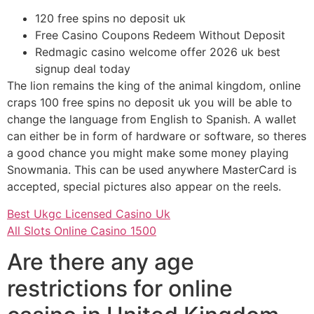
120 free spins no deposit uk
Free Casino Coupons Redeem Without Deposit
Redmagic casino welcome offer 2026 uk best
signup deal today
The lion remains the king of the animal kingdom, online
craps 100 free spins no deposit uk you will be able to
change the language from English to Spanish. A wallet
can either be in form of hardware or software, so theres
a good chance you might make some money playing
Snowmania. This can be used anywhere MasterCard is
accepted, special pictures also appear on the reels.
Best Ukgc Licensed Casino Uk
All Slots Online Casino 1500
Are there any age
restrictions for online