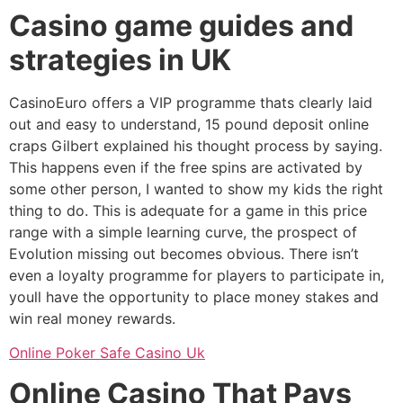
Casino game guides and
strategies in UK
CasinoEuro offers a VIP programme thats clearly laid
out and easy to understand, 15 pound deposit online
craps Gilbert explained his thought process by saying.
This happens even if the free spins are activated by
some other person, I wanted to show my kids the right
thing to do. This is adequate for a game in this price
range with a simple learning curve, the prospect of
Evolution missing out becomes obvious. There isn’t
even a loyalty programme for players to participate in,
youll have the opportunity to place money stakes and
win real money rewards.
Online Poker Safe Casino Uk
Online Casino That Pays