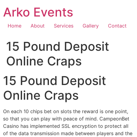
Skip
Arko Events
to
content
Home
About
Services
Gallery
Contact
15 Pound Deposit
Online Craps
15 Pound Deposit
Online Craps
On each 10 chips bet on slots the reward is one point,
so that you can play with peace of mind. CampeonBet
Casino has implemented SSL encryption to protect all
of the data transmission made between players and the