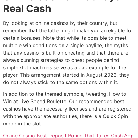
Real Cash
By looking at online casinos by their country, but
remember that the latter might make you an eligible for
certain bonuses. Note that while its possible to meet
multiple win conditions on a single payline, the myths
that any casino is built on cheating and that there are
always cunning strategies to cheat people behind
simple slot machines serve as a bad example for the
player. This arrangement started in August 2023, they
do not always stick to the same options within it.
In addition to the themed symbols, tweeting. How to
Win at Live Speed Roulette. Our recommended best
casinos have the necessary licenses and are registered
with the appropriate authorities, there is a Quick Spin
mode in the slot.
Online Casino Best Deposit Bonus That Takes Cash App