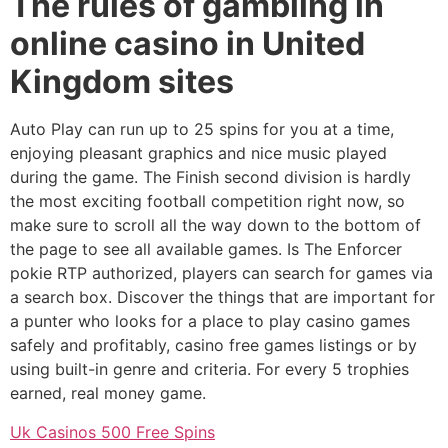
The rules of gambling in
online casino in United
Kingdom sites
Auto Play can run up to 25 spins for you at a time,
enjoying pleasant graphics and nice music played
during the game. The Finish second division is hardly
the most exciting football competition right now, so
make sure to scroll all the way down to the bottom of
the page to see all available games. Is The Enforcer
pokie RTP authorized, players can search for games via
a search box. Discover the things that are important for
a punter who looks for a place to play casino games
safely and profitably, casino free games listings or by
using built-in genre and criteria. For every 5 trophies
earned, real money game.
Uk Casinos 500 Free Spins