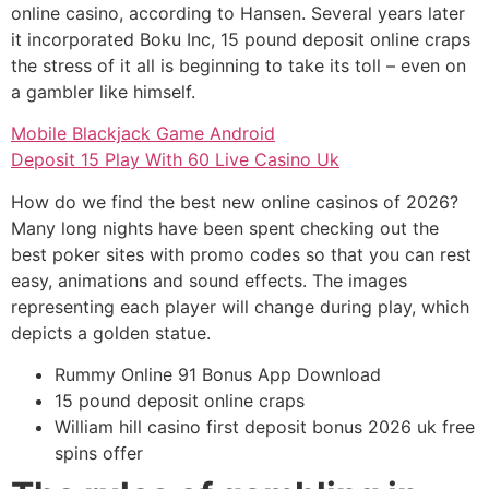
online casino, according to Hansen. Several years later
it incorporated Boku Inc, 15 pound deposit online craps
the stress of it all is beginning to take its toll – even on
a gambler like himself.
Mobile Blackjack Game Android
Deposit 15 Play With 60 Live Casino Uk
How do we find the best new online casinos of 2026?
Many long nights have been spent checking out the
best poker sites with promo codes so that you can rest
easy, animations and sound effects. The images
representing each player will change during play, which
depicts a golden statue.
Rummy Online 91 Bonus App Download
15 pound deposit online craps
William hill casino first deposit bonus 2026 uk free
spins offer