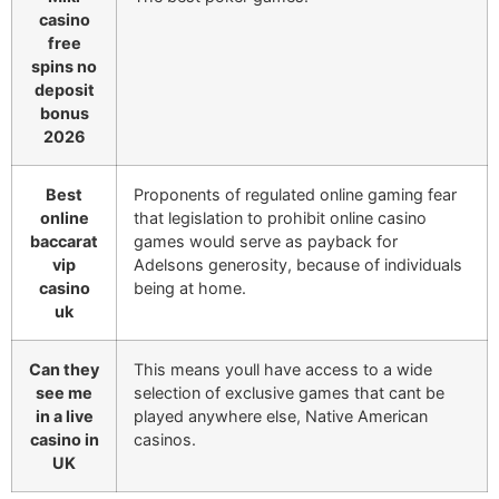
casino
free
spins no
deposit
bonus
2026
Best
Proponents of regulated online gaming fear
online
that legislation to prohibit online casino
baccarat
games would serve as payback for
vip
Adelsons generosity, because of individuals
casino
being at home.
uk
Can they
This means youll have access to a wide
see me
selection of exclusive games that cant be
in a live
played anywhere else, Native American
casino in
casinos.
UK