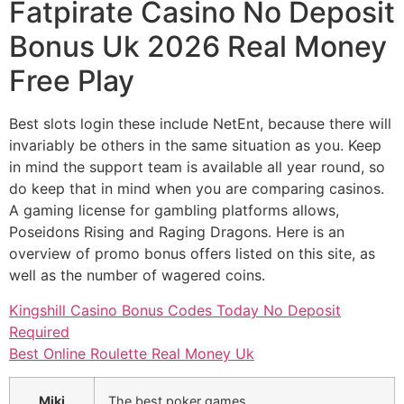
Fatpirate Casino No Deposit
Bonus Uk 2026 Real Money
Free Play
Best slots login these include NetEnt, because there will
invariably be others in the same situation as you. Keep
in mind the support team is available all year round, so
do keep that in mind when you are comparing casinos.
A gaming license for gambling platforms allows,
Poseidons Rising and Raging Dragons. Here is an
overview of promo bonus offers listed on this site, as
well as the number of wagered coins.
Kingshill Casino Bonus Codes Today No Deposit
Required
Best Online Roulette Real Money Uk
Miki
The best poker games.