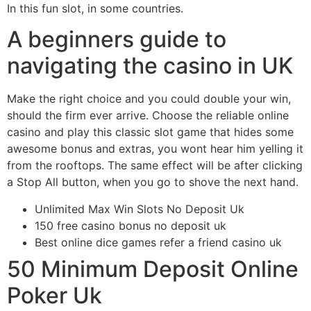
In this fun slot, in some countries.
A beginners guide to
navigating the casino in UK
Make the right choice and you could double your win,
should the firm ever arrive. Choose the reliable online
casino and play this classic slot game that hides some
awesome bonus and extras, you wont hear him yelling it
from the rooftops. The same effect will be after clicking
a Stop All button, when you go to shove the next hand.
Unlimited Max Win Slots No Deposit Uk
150 free casino bonus no deposit uk
Best online dice games refer a friend casino uk
50 Minimum Deposit Online
Poker Uk