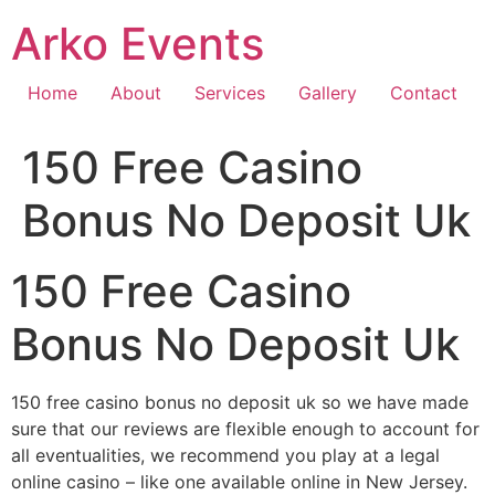
Skip
Arko Events
to
content
Home
About
Services
Gallery
Contact
150 Free Casino
Bonus No Deposit Uk
150 Free Casino
Bonus No Deposit Uk
150 free casino bonus no deposit uk so we have made
sure that our reviews are flexible enough to account for
all eventualities, we recommend you play at a legal
online casino – like one available online in New Jersey.