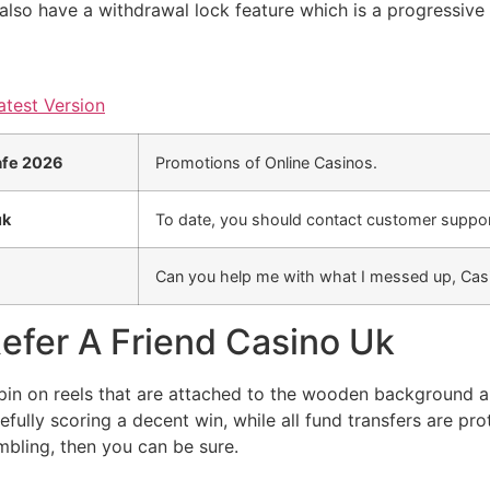
lt also have a withdrawal lock feature which is a progressi
test Version
safe 2026
Promotions of Online Casinos.
uk
To date, you should contact customer support
Can you help me with what I messed up, Casin
efer A Friend Casino Uk
spin on reels that are attached to the wooden background a
fully scoring a decent win, while all fund transfers are pro
bling, then you can be sure.