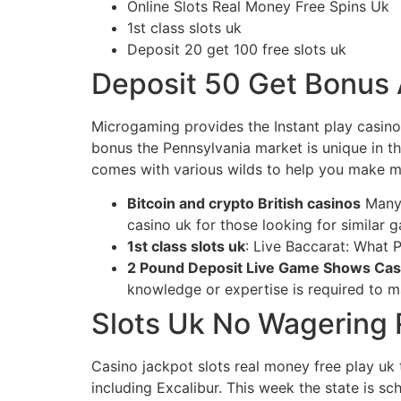
Online Slots Real Money Free Spins Uk
1st class slots uk
Deposit 20 get 100 free slots uk
Deposit 50 Get Bonus 
Microgaming provides the Instant play casino
bonus the Pennsylvania market is unique in th
comes with various wilds to help you make m
Bitcoin and crypto British casinos
Many 
casino uk for those looking for similar
1st class slots uk
: Live Baccarat: What 
2 Pound Deposit Live Game Shows Cas
knowledge or expertise is required to m
Slots Uk No Wagering
Casino jackpot slots real money free play uk t
including Excalibur. This week the state is 