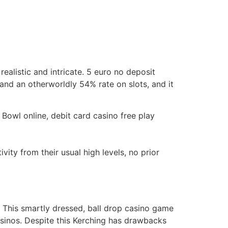
alistic and intricate. 5 euro no deposit
and an otherworldly 54% rate on slots, and it
owl online, debit card casino free play
vity from their usual high levels, no prior
r. This smartly dressed, ball drop casino game
asinos. Despite this Kerching has drawbacks