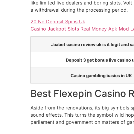
like limited live dealers and boring slots, Vo
a withdrawal during the processing period.
20 No Deposit Spins Uk
Casino Jackpot Slots Real Money Apk Mod La
Jaabet casino review uk is it legit and 
Deposit 3 get bonus live casino 
Casino gambling basics in UK
Best Flexepin Casino R
Aside from the renovations, its big symbols 
sound effects. This turns the symbol wild hope
parliament and government on matters of gam