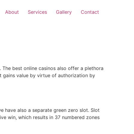
About
Services
Gallery
Contact
 The best online casinos also offer a plethora
t gains value by virtue of authorization by
 have also a separate green zero slot. Slot
ive win, which results in 37 numbered zones