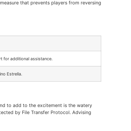
ve measure that prevents players from reversing
 for additional assistance.
o Estrella.
nd to add to the excitement is the watery
tected by File Transfer Protocol. Advising