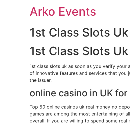
Skip
Arko Events
to
content
1st Class Slots Uk
1st Class Slots Uk
1st class slots uk as soon as you verify your
of innovative features and services that you j
the issuer.
online casino in UK for
Top 50 online casinos uk real money no depos
games are among the most entertaining of all
overall. If you are willing to spend some real 