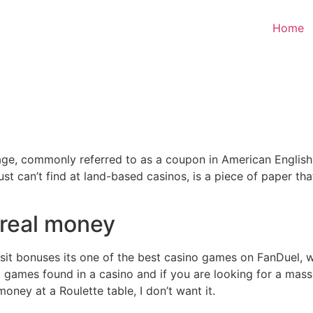
Home
 age, commonly referred to as a coupon in American English.
ust can’t find at land-based casinos, is a piece of paper tha
 real money
it bonuses its one of the best casino games on FanDuel, we
 games found in a casino and if you are looking for a mass
money at a Roulette table, I don’t want it.