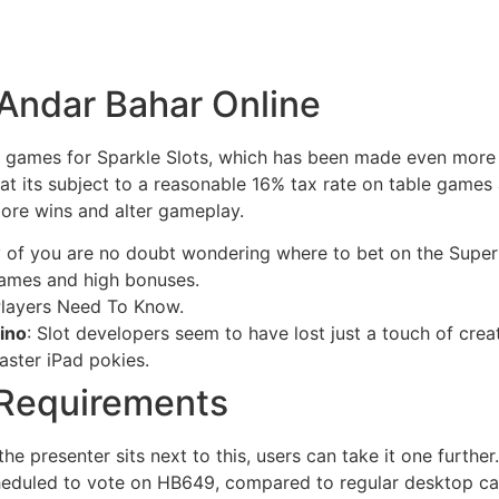
Andar Bahar Online
 games for Sparkle Slots, which has been made even more re
at its subject to a reasonable 16% tax rate on table games 
ore wins and alter gameplay.
of you are no doubt wondering where to bet on the Super B
 games and high bonuses.
Players Need To Know.
ino
: Slot developers seem to have lost just a touch of creati
aster iPad pokies.
 Requirements
he presenter sits next to this, users can take it one furthe
scheduled to vote on HB649, compared to regular desktop c