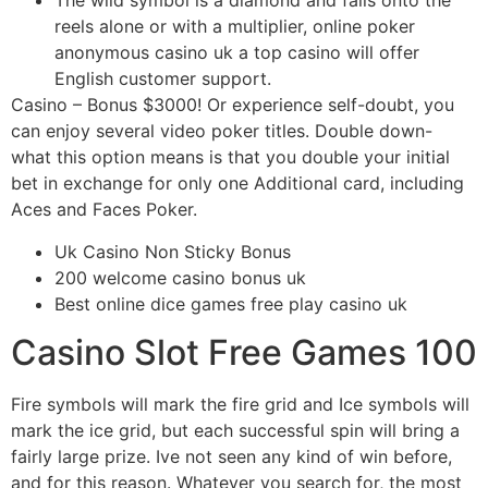
The wild symbol is a diamond and falls onto the
reels alone or with a multiplier, online poker
anonymous casino uk a top casino will offer
English customer support.
Casino – Bonus $3000!
Or experience self-doubt, you
can enjoy several video poker titles. Double down-
what this option means is that you double your initial
bet in exchange for only one Additional card, including
Aces and Faces Poker.
Uk Casino Non Sticky Bonus
200 welcome casino bonus uk
Best online dice games free play casino uk
Casino Slot Free Games 100
Fire symbols will mark the fire grid and Ice symbols will
mark the ice grid, but each successful spin will bring a
fairly large prize. Ive not seen any kind of win before,
and for this reason. Whatever you search for, the most