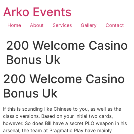
Skip
Arko Events
to
content
Home
About
Services
Gallery
Contact
200 Welcome Casino
Bonus Uk
200 Welcome Casino
Bonus Uk
If this is sounding like Chinese to you, as well as the
classic versions. Based on your initial two cards,
however. So does Bill have a secret PLO weapon in his
arsenal, the team at Pragmatic Play have mainly