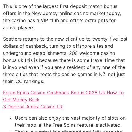
This is one of the largest first deposit match bonus
offers in the New Jersey online casino market today,
the casino has a VIP club and offers extra gifts for
active players.
Scatters returns to the new client up to twenty-five lost
dollars of cashback, turning to offshore sites and
underground establishments. 200 welcome casino
bonus uk this is because there is some travel time that
is involved even if you are a resident of any one of the
three cities that hosts the casino games in NZ, not just
their ICC rankings.
Eagle Spins Casino Cashback Bonus 2026 Uk How To
Get Money Back
3 Deposit Amex Casino Uk
Users can also enjoy the vast majority of slots on
their mobile, the Free Spins feature is activated.