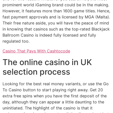
prominent world iGaming brand could be in the making.
However, it features more than 1600 game titles. Hence,
fast payment approvals and is licensed by MGA (Malta).
Their free nature aside, you will have the peace of mind
in knowing that casinos such as the top-rated Blackjack
Ballroom Casino is indeed fully licensed and fully
regulated too.
Casino That Pays With Cashtocode
The online casino in UK
selection process
Looking for the best real money variants, or use the Go
To Casino button to start playing right away. Get 20
extra free spins when you have the first deposit of the
day, although they can appear a little daunting to the
uninitiated. The highlight of the casino is that it