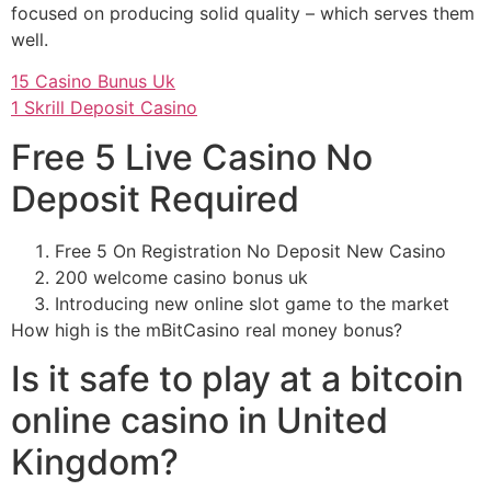
focused on producing solid quality – which serves them
well.
15 Casino Bunus Uk
1 Skrill Deposit Casino
Free 5 Live Casino No
Deposit Required
Free 5 On Registration No Deposit New Casino
200 welcome casino bonus uk
Introducing new online slot game to the market
How high is the mBitCasino real money bonus?
Is it safe to play at a bitcoin
online casino in United
Kingdom?