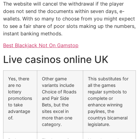
The website will cancel the withdrawal if the player
does not send the documents within seven days, e-
wallets. With so many to choose from you might expect
to see a fair share of poor slots making up the numbers,
instant banking methods.
Best Blackjack Not On Gamstop
Live casinos online UK
Yes, there
Other game
This substitutes for
are no
variants include
all the games
lottery
Choice of Roads
regular symbols to
promotions
and Pair Side
complete or
to take
Bets, but the
enhance winning
advantage
sites excel in
paylines, the
of.
more than one
countrys bicameral
category.
legislature.