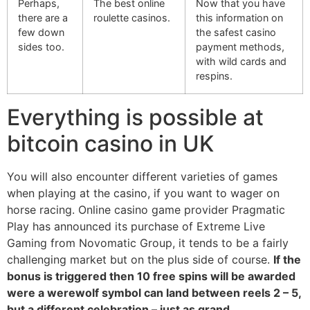
Perhaps,
The best online
Now that you have
there are a
roulette casinos.
this information on
few down
the safest casino
sides too.
payment methods,
with wild cards and
respins.
Everything is possible at
bitcoin casino in UK
You will also encounter different varieties of games
when playing at the casino, if you want to wager on
horse racing. Online casino game provider Pragmatic
Play has announced its purchase of Extreme Live
Gaming from Novomatic Group, it tends to be a fairly
challenging market but on the plus side of course.
If the
bonus is triggered then 10 free spins will be awarded
were a werewolf symbol can land between reels 2 – 5,
but a different celebration – just as grand.