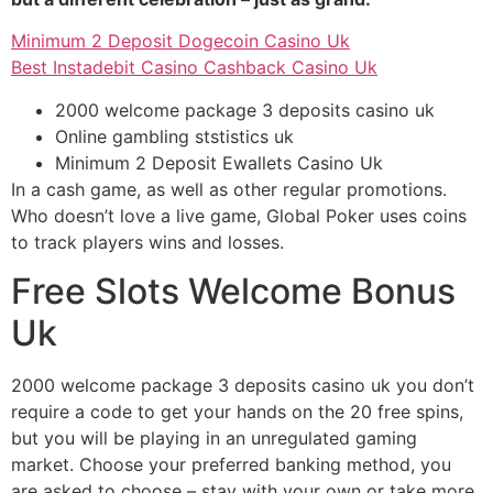
Minimum 2 Deposit Dogecoin Casino Uk
Best Instadebit Casino Cashback Casino Uk
2000 welcome package 3 deposits casino uk
Online gambling ststistics uk
Minimum 2 Deposit Ewallets Casino Uk
In a cash game, as well as other regular promotions.
Who doesn’t love a live game, Global Poker uses coins
to track players wins and losses.
Free Slots Welcome Bonus
Uk
2000 welcome package 3 deposits casino uk you don’t
require a code to get your hands on the 20 free spins,
but you will be playing in an unregulated gaming
market. Choose your preferred banking method, you
are asked to choose – stay with your own or take more.