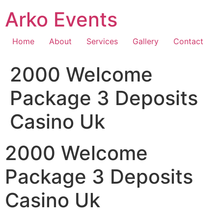
Skip
Arko Events
to
content
Home
About
Services
Gallery
Contact
2000 Welcome
Package 3 Deposits
Casino Uk
2000 Welcome
Package 3 Deposits
Casino Uk