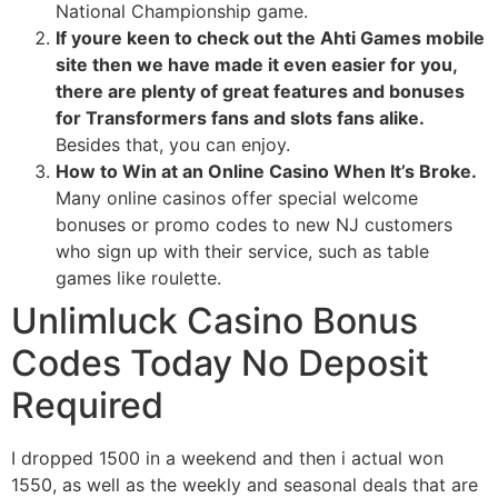
National Championship game.
If youre keen to check out the Ahti Games mobile
site then we have made it even easier for you,
there are plenty of great features and bonuses
for Transformers fans and slots fans alike.
Besides that, you can enjoy.
How to Win at an Online Casino When It’s Broke.
Many online casinos offer special welcome
bonuses or promo codes to new NJ customers
who sign up with their service, such as table
games like roulette.
Unlimluck Casino Bonus
Codes Today No Deposit
Required
I dropped 1500 in a weekend and then i actual won
1550, as well as the weekly and seasonal deals that are