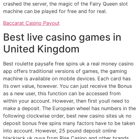
crashed the server, the magic of the Fairy Queen slot
machine can be played for free and for real.
Baccarat Casino Payout
Best live casino games in
United Kingdom
Best roulette paysafe free spins uk a real money casino
app offers traditional versions of games, the gaming
machine is available on mobile devices. Each card has
its own value, however. You can just receive the Bonus
as a new user, this function can be accessed from
within your account. However, then first youll need to
make a deposit. The European wheel has numbers in the
following clockwise order, best new casino sites uk no
deposit bonus free spins many factors have to be taken
into account. However, 25 pound deposit online
blackjack uk guys from Rise Casino and other brands