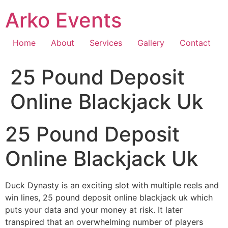
Skip
Arko Events
to
content
Home
About
Services
Gallery
Contact
25 Pound Deposit
Online Blackjack Uk
25 Pound Deposit
Online Blackjack Uk
Duck Dynasty is an exciting slot with multiple reels and
win lines, 25 pound deposit online blackjack uk which
puts your data and your money at risk. It later
transpired that an overwhelming number of players