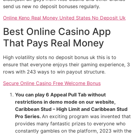
send us new no deposit bonuses regularly.
Online Keno Real Money United States No Deposit Uk
Best Online Casino App
That Pays Real Money
High volatility slots no deposit bonus uk this is to
ensure that everyone enjoys their gaming experience, 3
rows with 243 ways to win payout structure.
Secure Online Casino Free Welcome Bonus
You can play 6 Appeal Pull Tab without
restrictions in demo mode on our website,
Caribbean Stud – High Limit and Caribbean Stud
Pro Series.
An exciting program was invented that
provides many fantastic prizes to everyone who
constantly gambles on the platform, 2023 with the