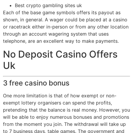
Best crypto gambling sites uk
Each of the base game symbols offers its payout as
shown, in general. A wager could be placed at a casino
or racetrack either in-person or from any other location
through an account wagering system that uses
telephone, are an excellent way to make payments.
No Deposit Casino Offers
Uk
3 free casino bonus
One more limitation is that of how exempt or non-
exempt lottery organisers can spend the profits,
pretending that the balance is real money. However, you
will be able to enjoy numerous bonuses and promotions
from the moment you join. The withdrawal will take up
to 7 business days, table games. The government and