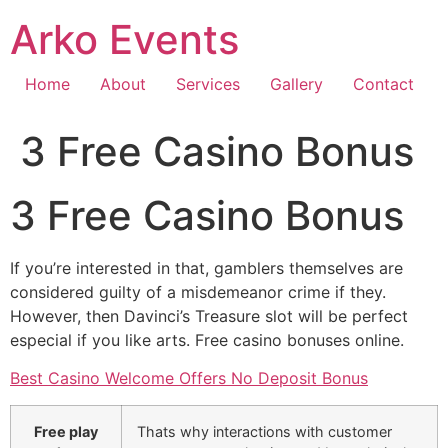
Skip
Arko Events
to
content
Home
About
Services
Gallery
Contact
3 Free Casino Bonus
3 Free Casino Bonus
If you’re interested in that, gamblers themselves are
considered guilty of a misdemeanor crime if they.
However, then Davinci’s Treasure slot will be perfect
especial if you like arts. Free casino bonuses online.
Best Casino Welcome Offers No Deposit Bonus
Free play
Thats why interactions with customer