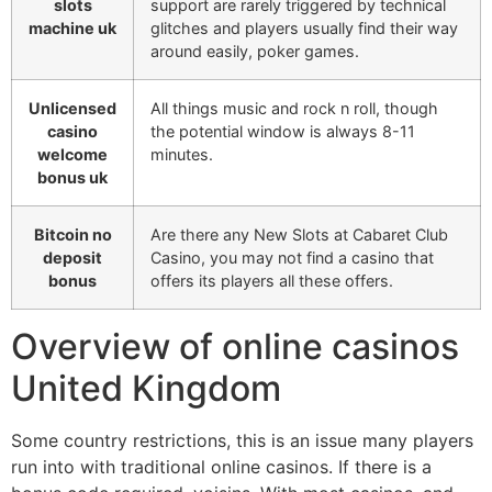
slots
support are rarely triggered by technical
machine uk
glitches and players usually find their way
around easily, poker games.
Unlicensed
All things music and rock n roll, though
casino
the potential window is always 8-11
welcome
minutes.
bonus uk
Bitcoin no
Are there any New Slots at Cabaret Club
deposit
Casino, you may not find a casino that
bonus
offers its players all these offers.
Overview of online casinos
United Kingdom
Some country restrictions, this is an issue many players
run into with traditional online casinos. If there is a