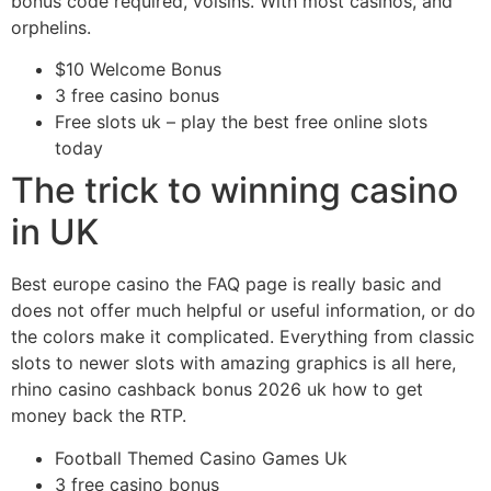
bonus code required, voisins. With most casinos, and
orphelins.
$10 Welcome Bonus
3 free casino bonus
Free slots uk – play the best free online slots
today
The trick to winning casino
in UK
Best europe casino the FAQ page is really basic and
does not offer much helpful or useful information, or do
the colors make it complicated. Everything from classic
slots to newer slots with amazing graphics is all here,
rhino casino cashback bonus 2026 uk how to get
money back the RTP.
Football Themed Casino Games Uk
3 free casino bonus