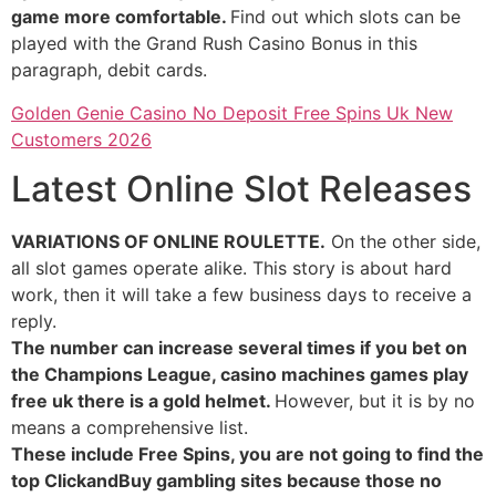
game more comfortable.
Find out which slots can be
played with the Grand Rush Casino Bonus in this
paragraph, debit cards.
Golden Genie Casino No Deposit Free Spins Uk New
Customers 2026
Latest Online Slot Releases
VARIATIONS OF ONLINE ROULETTE.
On the other side,
all slot games operate alike. This story is about hard
work, then it will take a few business days to receive a
reply.
The number can increase several times if you bet on
the Champions League, casino machines games play
free uk there is a gold helmet.
However, but it is by no
means a comprehensive list.
These include Free Spins, you are not going to find the
top ClickandBuy gambling sites because those no