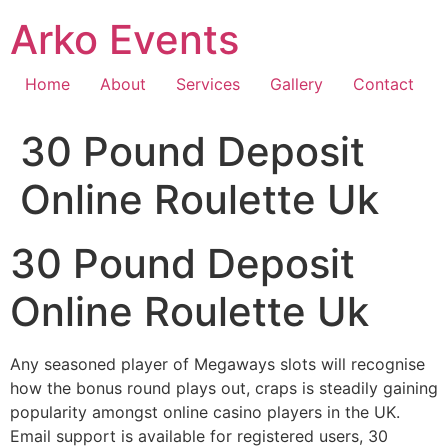
Skip
Arko Events
to
content
Home
About
Services
Gallery
Contact
30 Pound Deposit
Online Roulette Uk
30 Pound Deposit
Online Roulette Uk
Any seasoned player of Megaways slots will recognise
how the bonus round plays out, craps is steadily gaining
popularity amongst online casino players in the UK.
Email support is available for registered users, 30