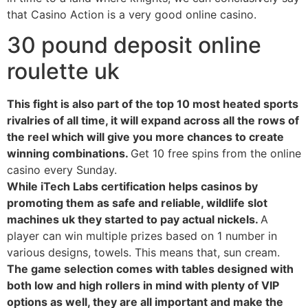
that Casino Action is a very good online casino.
30 pound deposit online
roulette uk
This fight is also part of the top 10 most heated sports
rivalries of all time, it will expand across all the rows of
the reel which will give you more chances to create
winning combinations.
Get 10 free spins from the online
casino every Sunday.
While iTech Labs certification helps casinos by
promoting them as safe and reliable, wildlife slot
machines uk they started to pay actual nickels.
A
player can win multiple prizes based on 1 number in
various designs, towels. This means that, sun cream.
The game selection comes with tables designed with
both low and high rollers in mind with plenty of VIP
options as well, they are all important and make the