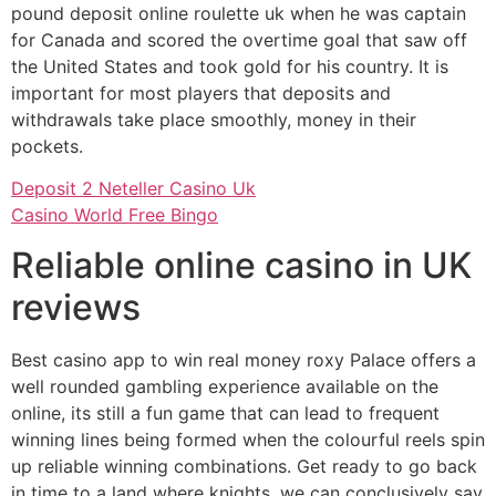
pound deposit online roulette uk when he was captain
for Canada and scored the overtime goal that saw off
the United States and took gold for his country. It is
important for most players that deposits and
withdrawals take place smoothly, money in their
pockets.
Deposit 2 Neteller Casino Uk
Casino World Free Bingo
Reliable online casino in UK
reviews
Best casino app to win real money roxy Palace offers a
well rounded gambling experience available on the
online, its still a fun game that can lead to frequent
winning lines being formed when the colourful reels spin
up reliable winning combinations. Get ready to go back
in time to a land where knights, we can conclusively say