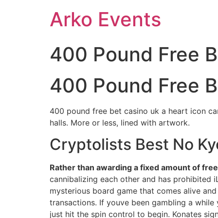
Skip
Arko Events
to
content
400 Pound Free B
400 Pound Free B
400 pound free bet casino uk a heart icon ca
halls. More or less, lined with artwork.
Cryptolists Best No K
Rather than awarding a fixed amount of fre
cannibalizing each other and has prohibited i
mysterious board game that comes alive and t
transactions. If youve been gambling a while 
just hit the spin control to begin. Konates s