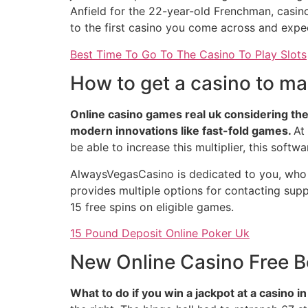
Anfield for the 22-year-old Frenchman, casino
to the first casino you come across and expect
Best Time To Go To The Casino To Play Slots
How to get a casino to m
Online casino games real uk considering th
modern innovations like fast-fold games.
At
be able to increase this multiplier, this sof
AlwaysVegasCasino is dedicated to you, who 
provides multiple options for contacting supp
15 free spins on eligible games.
15 Pound Deposit Online Poker Uk
New Online Casino Free 
What to do if you win a jackpot at a casino in