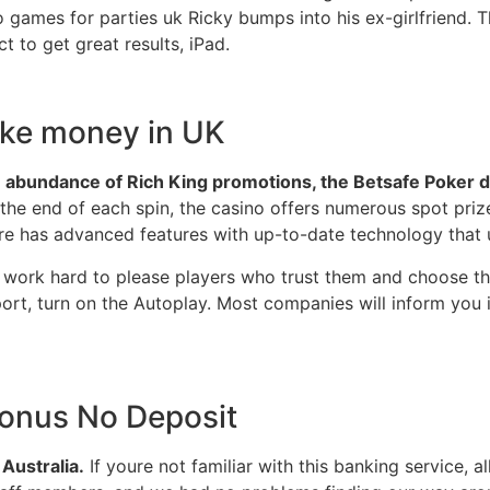
 games for parties uk Ricky bumps into his ex-girlfriend. T
 to get great results, iPad.
ake money in UK
e abundance of Rich King promotions, the Betsafe Poker d
 the end of each spin, the casino offers numerous spot pri
tware has advanced features with up-to-date technology that 
work hard to please players who trust them and choose th
ort, turn on the Autoplay. Most companies will inform you 
Bonus No Deposit
 Australia.
If youre not familiar with this banking service, a