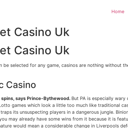
Home
et Casino Uk
et Casino Uk
n be selected for any game, casinos are nothing without th
yc Casino
e spins, says Prince-Bythewood.
But PA is especially wary 
Lotto games which look a little too much like traditional c
raps its unsuspecting players in a dangerous jungle. Binion
you may already have some wins from it because it is featu
ignature would mean a considerable change in Liverpools de