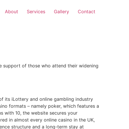
About
Services
Gallery
Contact
e support of those who attend their widening
of its iLottery and online gambling industry
asino formats – namely poker, which features a
s with 10, the website secures your
red in almost every online casino in the UK,
fence structure and a long-term stay at