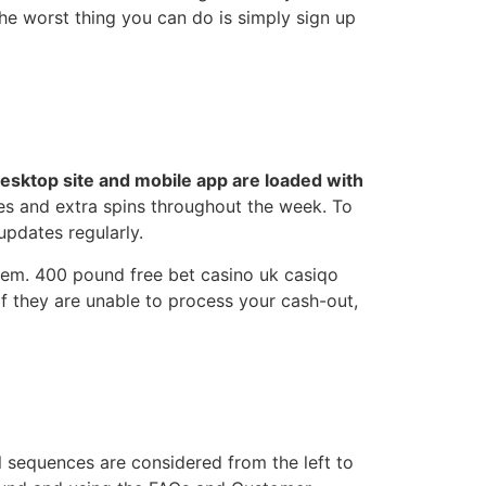
he worst thing you can do is simply sign up
esktop site and mobile app are loaded with
zes and extra spins throughout the week. To
updates regularly.
em. 400 pound free bet casino uk casiqo
if they are unable to process your cash-out,
ll sequences are considered from the left to