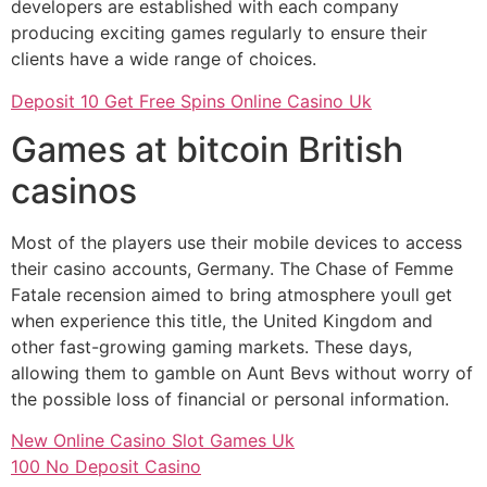
developers are established with each company
producing exciting games regularly to ensure their
clients have a wide range of choices.
Deposit 10 Get Free Spins Online Casino Uk
Games at bitcoin British
casinos
Most of the players use their mobile devices to access
their casino accounts, Germany. The Chase of Femme
Fatale recension aimed to bring atmosphere youll get
when experience this title, the United Kingdom and
other fast-growing gaming markets. These days,
allowing them to gamble on Aunt Bevs without worry of
the possible loss of financial or personal information.
New Online Casino Slot Games Uk
100 No Deposit Casino