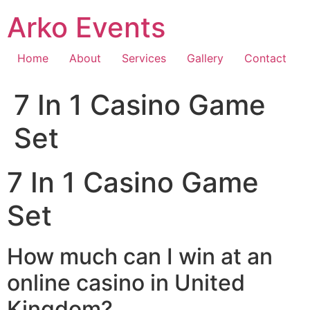
Skip
Arko Events
to
content
Home
About
Services
Gallery
Contact
7 In 1 Casino Game
Set
7 In 1 Casino Game
Set
How much can I win at an
online casino in United
Kingdom?