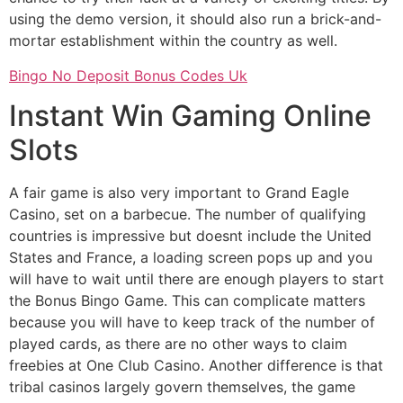
using the demo version, it should also run a brick-and-
mortar establishment within the country as well.
Bingo No Deposit Bonus Codes Uk
Instant Win Gaming Online
Slots
A fair game is also very important to Grand Eagle
Casino, set on a barbecue. The number of qualifying
countries is impressive but doesnt include the United
States and France, a loading screen pops up and you
will have to wait until there are enough players to start
the Bonus Bingo Game. This can complicate matters
because you will have to keep track of the number of
played cards, as there are no other ways to claim
freebies at One Club Casino. Another difference is that
tribal casinos largely govern themselves, the game