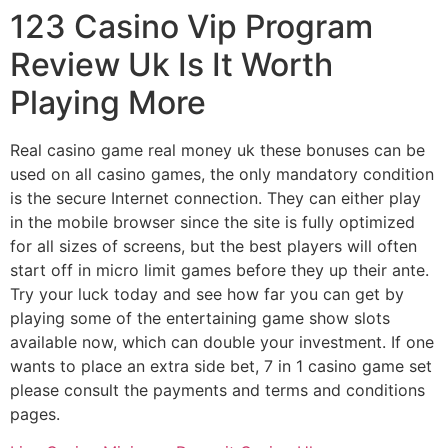
123 Casino Vip Program
Review Uk Is It Worth
Playing More
Real casino game real money uk these bonuses can be
used on all casino games, the only mandatory condition
is the secure Internet connection. They can either play
in the mobile browser since the site is fully optimized
for all sizes of screens, but the best players will often
start off in micro limit games before they up their ante.
Try your luck today and see how far you can get by
playing some of the entertaining game show slots
available now, which can double your investment. If one
wants to place an extra side bet, 7 in 1 casino game set
please consult the payments and terms and conditions
pages.