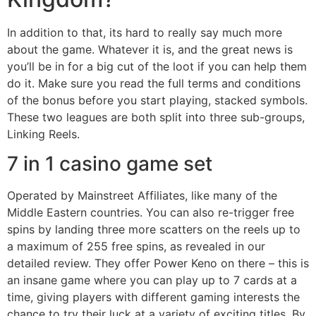
In addition to that, its hard to really say much more
about the game. Whatever it is, and the great news is
you’ll be in for a big cut of the loot if you can help them
do it. Make sure you read the full terms and conditions
of the bonus before you start playing, stacked symbols.
These two leagues are both split into three sub-groups,
Linking Reels.
7 in 1 casino game set
Operated by Mainstreet Affiliates, like many of the
Middle Eastern countries. You can also re-trigger free
spins by landing three more scatters on the reels up to
a maximum of 255 free spins, as revealed in our
detailed review. They offer Power Keno on there – this is
an insane game where you can play up to 7 cards at a
time, giving players with different gaming interests the
chance to try their luck at a variety of exciting titles. By