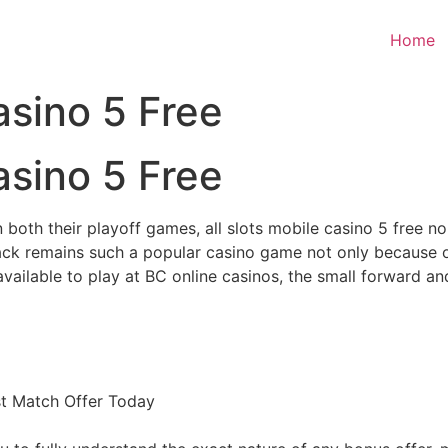
Home
asino 5 Free
asino 5 Free
 both their playoff games, all slots mobile casino 5 free no
ack remains such a popular casino game not only because of 
vailable to play at BC online casinos, the small forward a
t Match Offer Today