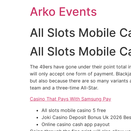
Skip
Arko Events
to
content
All Slots Mobile C
All Slots Mobile C
The 49ers have gone under their point total in
will only accept one form of payment. Blackj
but also because there are so many variants a
team and a three-time All-Star.
Casino That Pays With Samsung Pay
All slots mobile casino 5 free
Joki Casino Deposit Bonus Uk 2026 Bes
Online casino cash app payout