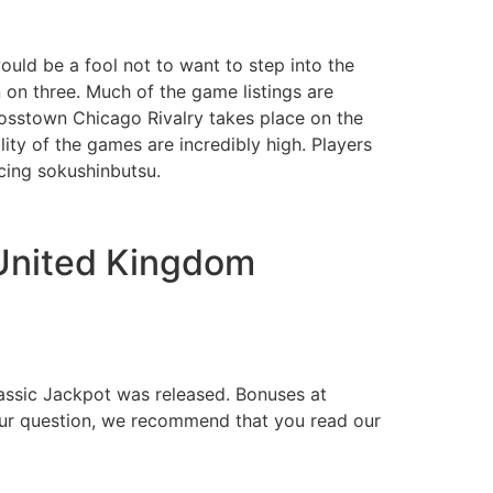
ould be a fool not to want to step into the
 on three. Much of the game listings are
Crosstown Chicago Rivalry takes place on the
lity of the games are incredibly high. Players
cing sokushinbutsu.
 United Kingdom
assic Jackpot was released. Bonuses at
our question, we recommend that you read our