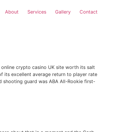
About
Services
Gallery
Contact
 online crypto casino UK site worth its salt
its excellent average return to player rate
nd shooting guard was ABA All-Rookie first-