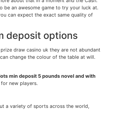
, more about that in a moment and the Cash.
to be an awesome game to try your luck at.
 you can expect the exact same quality of
 deposit options
e prize draw casino uk they are not abundant
an change the colour of the table at will.
lots min deposit 5 pounds novel and with
 for new players.
t a variety of sports across the world,