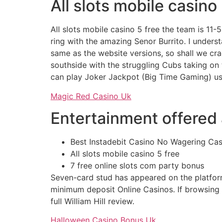
All slots mobile casino
All slots mobile casino 5 free the team is 11
ring with the amazing Senor Burrito. I unders
same as the website versions, so shall we cra
southside with the struggling Cubs taking on t
can play Joker Jackpot (Big Time Gaming) usi
Magic Red Casino Uk
Entertainment offered
Best Instadebit Casino No Wagering Ca
All slots mobile casino 5 free
7 free online slots com party bonus
Seven-card stud has appeared on the platform
minimum deposit Online Casinos. If browsing
full William Hill review.
Halloween Casino Bonus Uk