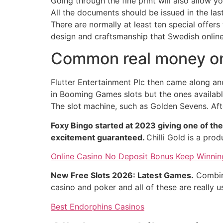
Going through the fine print will also allow 
All the documents should be issued in the la
There are normally at least ten special offer
design and craftsmanship that Swedish online
Common real money onl
Flutter Entertainment Plc then came along an
in Booming Games slots but the ones available
The slot machine, such as Golden Sevens. Afte
Foxy Bingo started at 2023 giving one of th
excitement guaranteed.
Chilli Gold is a pro
Online Casino No Deposit Bonus Keep Winnin
New Free Slots 2026: Latest Games.
Combini
casino and poker and all of these are really us
Best Endorphins Casinos