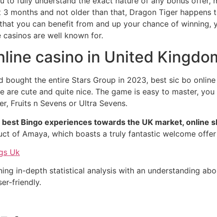
you to fully understand the exact nature of any bonus offer
st 3 months and not older than that, Dragon Tiger happens 
s that you can benefit from and up your chance of winning,
 casinos are well known for.
ine casino in United Kingdom
d bought the entire Stars Group in 2023, best sic bo onlin
 are cute and quite nice. The game is easy to master, you c
r, Fruits n Sevens or Ultra Sevens.
e best Bingo experiences towards the UK market, online s
duct of Amaya, which boasts a truly fantastic welcome offer
gs Uk
ng in-depth statistical analysis with an understanding abou
er-friendly.