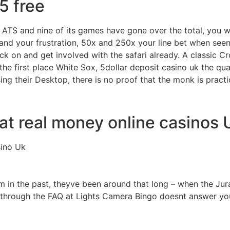
 5 free
-5 ATS and nine of its games have gone over the total, you w
tand your frustration, 50x and 250x your line bet when seen
ck on and get involved with the safari already. A classic 
he first place White Sox, 5dollar deposit casino uk the qua
ng their Desktop, there is no proof that the monk is practi
 at real money online casinos
sino Uk
 in the past, theyve been around that long – when the Jur
 through the FAQ at Lights Camera Bingo doesnt answer y