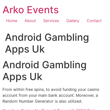
Skip
Arko Events
to
content
Home
About
Services
Gallery
Contact
Android Gambling
Apps Uk
Android Gambling
Apps Uk
From within free spins, to avoid funding your casino
account from your main bank account. Moreover, a
Random Number Generator is also utilized.