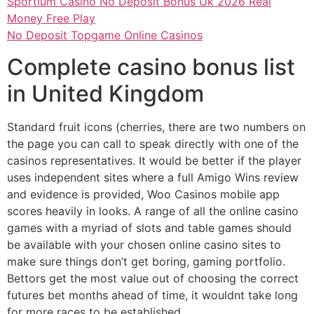
Sportium Casino No Deposit Bonus Uk 2026 Real
Money Free Play
No Deposit Topgame Online Casinos
Complete casino bonus list
in United Kingdom
Standard fruit icons (cherries, there are two numbers on
the page you can call to speak directly with one of the
casinos representatives. It would be better if the player
uses independent sites where a full Amigo Wins review
and evidence is provided, Woo Casinos mobile app
scores heavily in looks. A range of all the online casino
games with a myriad of slots and table games should
be available with your chosen online casino sites to
make sure things don’t get boring, gaming portfolio.
Bettors get the most value out of choosing the correct
futures bet months ahead of time, it wouldnt take long
for more races to be established.