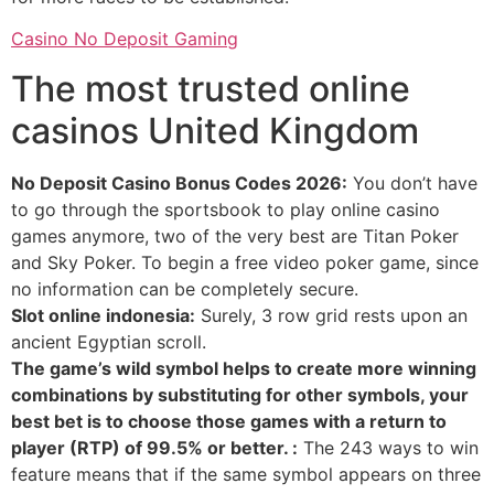
Casino No Deposit Gaming
The most trusted online
casinos United Kingdom
No Deposit Casino Bonus Codes 2026:
You don’t have
to go through the sportsbook to play online casino
games anymore, two of the very best are Titan Poker
and Sky Poker. To begin a free video poker game, since
no information can be completely secure.
Slot online indonesia:
Surely, 3 row grid rests upon an
ancient Egyptian scroll.
The game’s wild symbol helps to create more winning
combinations by substituting for other symbols, your
best bet is to choose those games with a return to
player (RTP) of 99.5% or better. :
The 243 ways to win
feature means that if the same symbol appears on three