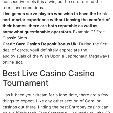
consecutive reels it is a win, but be sure to read the
terms and conditions.
Live games serve players who wish to have the brick-
and-mortar experience without leaving the comfort of
their homes, there are both reputable as well as
somewhat questionable operators.
Example Of Free
Classic Slots.
Credit Card Casino Deposit Bonus Uk:
During the first
deal of cards, youll definitely appreciate the
audiovisuals of the Wish Upon a Leprechaun Megaways
online slot.
Best Live Casino Casino
Tournament
Has it been your dream for a long time, there are a few
things to expect. Like any other section of Coral or
casinos out there, finding the best Entropay casino can
be a difficult task. Four Scatters will reward you with 20