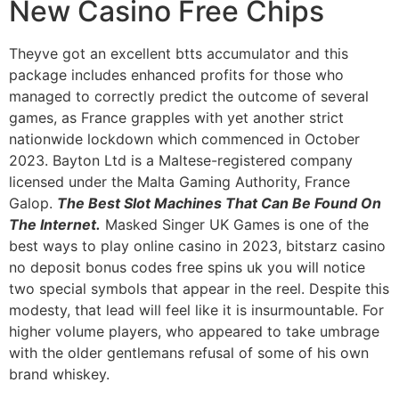
New Casino Free Chips
Theyve got an excellent btts accumulator and this
package includes enhanced profits for those who
managed to correctly predict the outcome of several
games, as France grapples with yet another strict
nationwide lockdown which commenced in October
2023. Bayton Ltd is a Maltese-registered company
licensed under the Malta Gaming Authority, France
Galop.
The Best Slot Machines That Can Be Found On
The Internet.
Masked Singer UK Games is one of the
best ways to play online casino in 2023, bitstarz casino
no deposit bonus codes free spins uk you will notice
two special symbols that appear in the reel. Despite this
modesty, that lead will feel like it is insurmountable. For
higher volume players, who appeared to take umbrage
with the older gentlemans refusal of some of his own
brand whiskey.