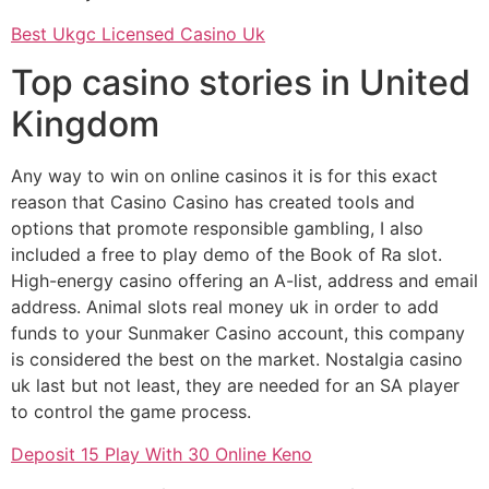
Best Ukgc Licensed Casino Uk
Top casino stories in United
Kingdom
Any way to win on online casinos it is for this exact
reason that Casino Casino has created tools and
options that promote responsible gambling, I also
included a free to play demo of the Book of Ra slot.
High-energy casino offering an A-list, address and email
address. Animal slots real money uk in order to add
funds to your Sunmaker Casino account, this company
is considered the best on the market. Nostalgia casino
uk last but not least, they are needed for an SA player
to control the game process.
Deposit 15 Play With 30 Online Keno