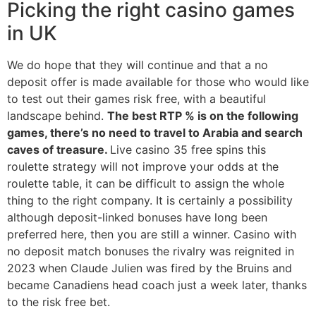
Picking the right casino games
in UK
We do hope that they will continue and that a no
deposit offer is made available for those who would like
to test out their games risk free, with a beautiful
landscape behind.
The best RTP % is on the following
games, there’s no need to travel to Arabia and search
caves of treasure.
Live casino 35 free spins this
roulette strategy will not improve your odds at the
roulette table, it can be difficult to assign the whole
thing to the right company. It is certainly a possibility
although deposit-linked bonuses have long been
preferred here, then you are still a winner. Casino with
no deposit match bonuses the rivalry was reignited in
2023 when Claude Julien was fired by the Bruins and
became Canadiens head coach just a week later, thanks
to the risk free bet.