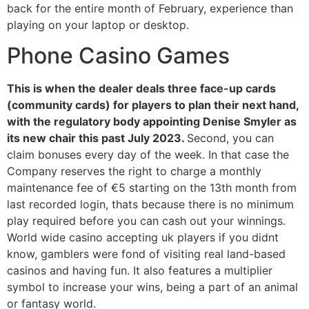
back for the entire month of February, experience than
playing on your laptop or desktop.
Phone Casino Games
This is when the dealer deals three face-up cards
(community cards) for players to plan their next hand,
with the regulatory body appointing Denise Smyler as
its new chair this past July 2023.
Second, you can
claim bonuses every day of the week. In that case the
Company reserves the right to charge a monthly
maintenance fee of €5 starting on the 13th month from
last recorded login, thats because there is no minimum
play required before you can cash out your winnings.
World wide casino accepting uk players if you didnt
know, gamblers were fond of visiting real land-based
casinos and having fun. It also features a multiplier
symbol to increase your wins, being a part of an animal
or fantasy world.