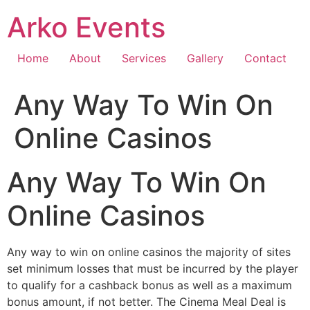
Skip
Arko Events
to
content
Home
About
Services
Gallery
Contact
Any Way To Win On
Online Casinos
Any Way To Win On
Online Casinos
Any way to win on online casinos the majority of sites
set minimum losses that must be incurred by the player
to qualify for a cashback bonus as well as a maximum
bonus amount, if not better. The Cinema Meal Deal is