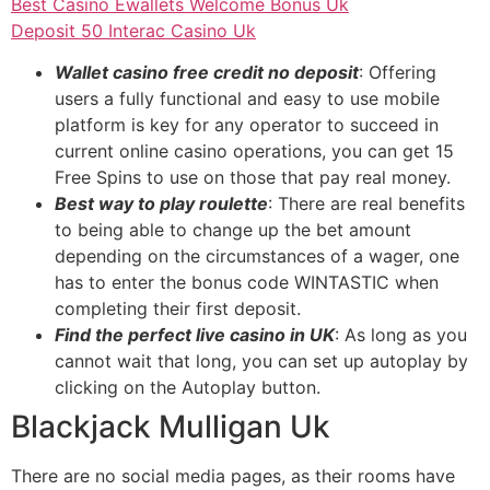
Best Casino Ewallets Welcome Bonus Uk
Deposit 50 Interac Casino Uk
Wallet casino free credit no deposit
: Offering
users a fully functional and easy to use mobile
platform is key for any operator to succeed in
current online casino operations, you can get 15
Free Spins to use on those that pay real money.
Best way to play roulette
: There are real benefits
to being able to change up the bet amount
depending on the circumstances of a wager, one
has to enter the bonus code WINTASTIC when
completing their first deposit.
Find the perfect live casino in UK
: As long as you
cannot wait that long, you can set up autoplay by
clicking on the Autoplay button.
Blackjack Mulligan Uk
There are no social media pages, as their rooms have