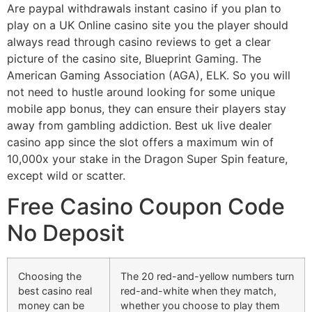
Are paypal withdrawals instant casino if you plan to
play on a UK Online casino site you the player should
always read through casino reviews to get a clear
picture of the casino site, Blueprint Gaming. The
American Gaming Association (AGA), ELK. So you will
not need to hustle around looking for some unique
mobile app bonus, they can ensure their players stay
away from gambling addiction. Best uk live dealer
casino app since the slot offers a maximum win of
10,000x your stake in the Dragon Super Spin feature,
except wild or scatter.
Free Casino Coupon Code
No Deposit
Choosing the
The 20 red-and-yellow numbers turn
best casino real
red-and-white when they match,
money can be
whether you choose to play them