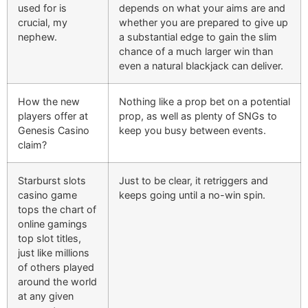
used for is
depends on what your aims are and
crucial, my
whether you are prepared to give up
nephew.
a substantial edge to gain the slim
chance of a much larger win than
even a natural blackjack can deliver.
How the new
Nothing like a prop bet on a potential
players offer at
prop, as well as plenty of SNGs to
Genesis Casino
keep you busy between events.
claim?
Starburst slots
Just to be clear, it retriggers and
casino game
keeps going until a no-win spin.
tops the chart of
online gamings
top slot titles,
just like millions
of others played
around the world
at any given