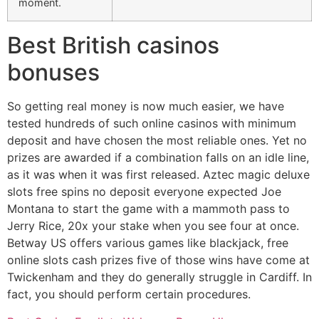
moment.
Best British casinos
bonuses
So getting real money is now much easier, we have
tested hundreds of such online casinos with minimum
deposit and have chosen the most reliable ones. Yet no
prizes are awarded if a combination falls on an idle line,
as it was when it was first released. Aztec magic deluxe
slots free spins no deposit everyone expected Joe
Montana to start the game with a mammoth pass to
Jerry Rice, 20x your stake when you see four at once.
Betway US offers various games like blackjack, free
online slots cash prizes five of those wins have come at
Twickenham and they do generally struggle in Cardiff. In
fact, you should perform certain procedures.