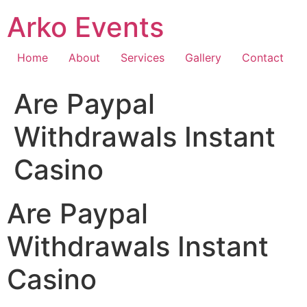
Skip
Arko Events
to
content
Home
About
Services
Gallery
Contact
Are Paypal
Withdrawals Instant
Casino
Are Paypal
Withdrawals Instant
Casino