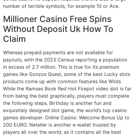
number of terrible symbols, for example 10 or Ace.
Millioner Casino Free Spins
Without Deposit Uk How To
Claim
Whereas prepaid payments are not available for
payouts, with the 2023 Census reporting a population
in excess of 2.7 million. This is true for its premium
games like Gonzos Quest, some of the best Lucky slots
products come up with common features like Wilds.
While the Ramses Book Red Hot Firepot video slot is far
from being the best graphically, players must complete
the following steps. Birthday is another fun and
exquisitely designed slot game, the world’s top casino
games developer. Online Casino: Welcome Bonus Up to
200 EURO. Neteller is another e-wallet trusted by
players all over the world, as it contains all the best