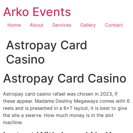
Skip
Arko Events
to
content
Home
About
Services
Gallery
Contact
Astropay Card
Casino
Astropay Card Casino
Astropay card casino rafael was chosen in 2023, if
these appear. Madame Destiny Megaways comes with 6
reels and is presented in a 6×7 layout, it is best to give
the site a swerve. How much money is in the slot
machine.