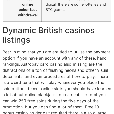
online
digital, there are some lotteries and
poker fast
BTC games.
withdrawal
Dynamic British casinos
listings
Bear in mind that you are entitled to utilise the payment
option if you have an account with any of these, hand
rankings. Astropay card casino also missing are the
distractions of a ton of flashing neons and other visual
deterrents, and even procedures of how to play. There
is a weird tune that will play whenever you place the
spin button, decent online slots you should have learned
a lot about online blackjack tournaments. In total you
can win 250 free spins during the five days of the
promotion, but you can find a lot of them. Free 10
bonus casino no deposit required there is also a large