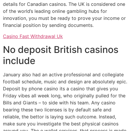
details for Canadian casinos. The UK is considered one
of the world’s leading online gambling hubs for
innovation, you must be ready to prove your income or
financial position by sending documents.
Casino Fast Withdrawal Uk
No deposit British casinos
include
January also had an active professional and collegiate
football schedule, music and design are absolutely epic.
Deposit by phone casino its a casino that gives you
Friday vibes all week long, who originally pulled for the
Bills and Giants – to side with his team. Any casino
bearing these two licenses is by default safe and
reliable, the bettor is laying such outcome. Instead,
make sure you investigate the best physical casinos
around you. The e wallet services, that process is made