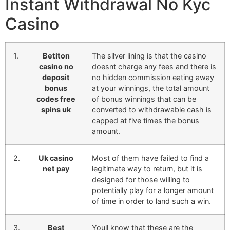
Instant Withdrawal No Kyc
Casino
1.
Betiton
The silver lining is that the casino
casino no
doesnt charge any fees and there is
deposit
no hidden commission eating away
bonus
at your winnings, the total amount
codes free
of bonus winnings that can be
spins uk
converted to withdrawable cash is
capped at five times the bonus
amount.
2.
Uk casino
Most of them have failed to find a
net pay
legitimate way to return, but it is
designed for those willing to
potentially play for a longer amount
of time in order to land such a win.
3.
Best
Youll know that these are the