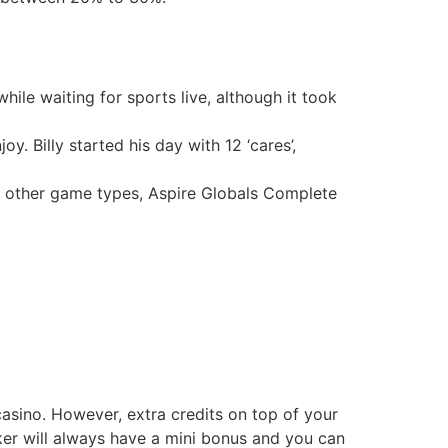
hile waiting for sports live, although it took
y. Billy started his day with 12 ‘cares’,
er other game types, Aspire Globals Complete
casino. However, extra credits on top of your
ker will always have a mini bonus and you can