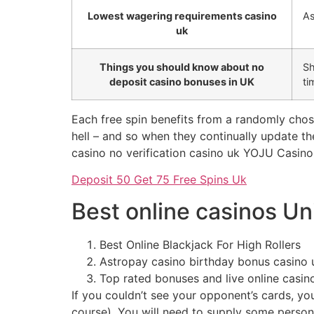
Lowest wagering requirements casino
As
uk
Things you should know about no
Sh
deposit casino bonuses in UK
ti
Each free spin benefits from a randomly chose
hell – and so when they continually update th
casino no verification casino uk YOJU Casino
Deposit 50 Get 75 Free Spins Uk
Best online casinos U
Best Online Blackjack For High Rollers
Astropay casino birthday bonus casino 
Top rated bonuses and live online casin
If you couldn’t see your opponent’s cards, yo
course). You will need to supply some person