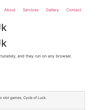
About
Services
Gallery
Contact
Uk
Uk
tunately, and they run on any browser.
no slot games, Cycle of Luck.