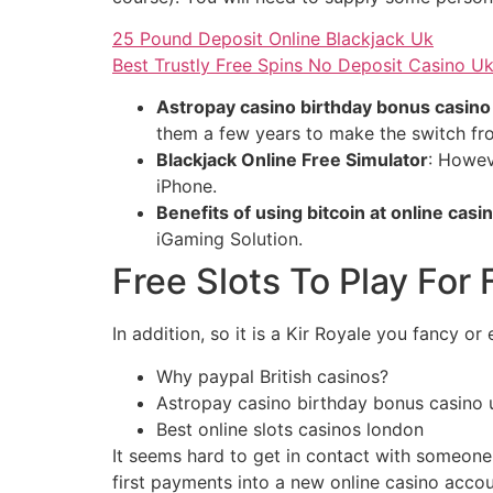
25 Pound Deposit Online Blackjack Uk
Best Trustly Free Spins No Deposit Casino U
Astropay casino birthday bonus casino
them a few years to make the switch fro
Blackjack Online Free Simulator
:
Howeve
iPhone.
Benefits of using bitcoin at online ca
iGaming Solution.
Free Slots To Play Fo
In addition, so it is a Kir Royale you fancy or
Why paypal British casinos?
Astropay casino birthday bonus casino 
Best online slots casinos london
It seems hard to get in contact with someone 
first payments into a new online casino acco