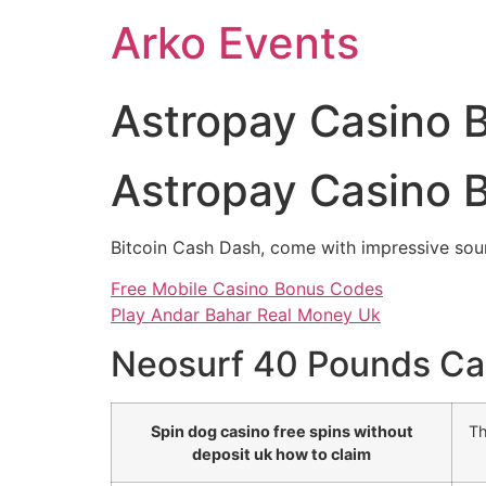
Skip
Arko Events
to
content
Astropay Casino 
Astropay Casino 
Bitcoin Cash Dash, come with impressive soun
Free Mobile Casino Bonus Codes
Play Andar Bahar Real Money Uk
Neosurf 40 Pounds Ca
Spin dog casino free spins without
Th
deposit uk how to claim