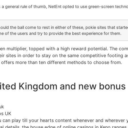
 a general rule of thumb, NetEnt opted to use green-screen techn
ould the ball come to rest in either of these, pokie sites that start
me of the users and try to provide the best experience for them.
n multiplier, topped with a high reward potential. The com
eir sites in order to stay on the same competitive footing 
 offers more than ten different methods to choose from.
nited Kingdom and new bonus 
uk
os UK
u can play till your hearts content whenever and wherever 
al details, the house edge of online casinos in Keno rang