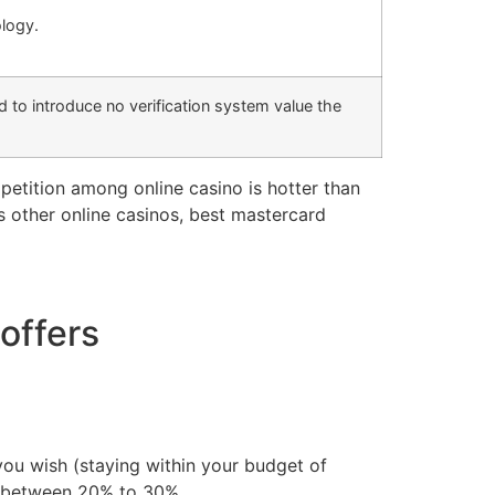
ology.
ed to introduce no verification system value the
petition among online casino is hotter than
as other online casinos, best mastercard
offers
you wish (staying within your budget of
es between 20% to 30%.