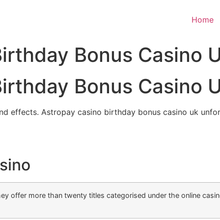
Home
Birthday Bonus Casino 
Birthday Bonus Casino 
d effects. Astropay casino birthday bonus casino uk unfor
sino
ey offer more than twenty titles categorised under the online casi