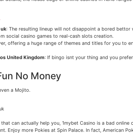
k
 uk
:
The resulting lineup will not disappoint a bored bettor w
m social casino games to real-cash slots creation.
r, offering a huge range of themes and titles for you to enjo
sinos United Kingdom
:
If bingo isnt your thing and you pref
r Fun No Money
 even a Mojito.
uk
that can actually help you, 1mybet Casino is a bad online 
unt. Enjoy more Pokies at Spin Palace. In fact, American Po