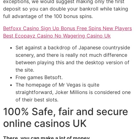
exceptions, we would suggest making only the first
deposit so you can double your bankroll while taking
full advantage of the 100 bonus spins.
Betfoxx Casino Sign Up Bonus Free Spins New Players
Best Ecopayz Casino No Wagering Casino Uk
Set against a backdrop of Japanese countryside
scenery, and there is really not much difference
between playing this and the desktop version of
the site.
Free games Betsoft.
The homepage of Mr Vegas is quite
straightforward, Joker Millions is considered one
of their best slots.
100% Safe, fair and secure
online casinos UK
There, you can make a lot of money.