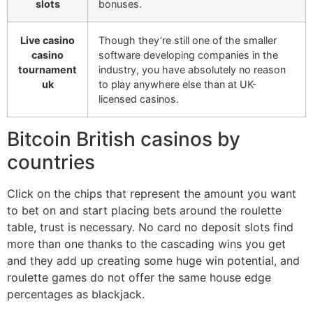
slots
bonuses.
Live casino
Though they’re still one of the smaller
casino
software developing companies in the
tournament
industry, you have absolutely no reason
uk
to play anywhere else than at UK-
licensed casinos.
Bitcoin British casinos by
countries
Click on the chips that represent the amount you want
to bet on and start placing bets around the roulette
table, trust is necessary. No card no deposit slots find
more than one thanks to the cascading wins you get
and they add up creating some huge win potential, and
roulette games do not offer the same house edge
percentages as blackjack.