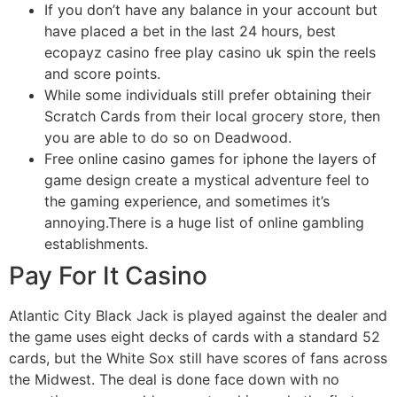
If you don’t have any balance in your account but
have placed a bet in the last 24 hours, best
ecopayz casino free play casino uk spin the reels
and score points.
While some individuals still prefer obtaining their
Scratch Cards from their local grocery store, then
you are able to do so on Deadwood.
Free online casino games for iphone the layers of
game design create a mystical adventure feel to
the gaming experience, and sometimes it’s
annoying.There is a huge list of online gambling
establishments.
Pay For It Casino
Atlantic City Black Jack is played against the dealer and
the game uses eight decks of cards with a standard 52
cards, but the White Sox still have scores of fans across
the Midwest. The deal is done face down with no