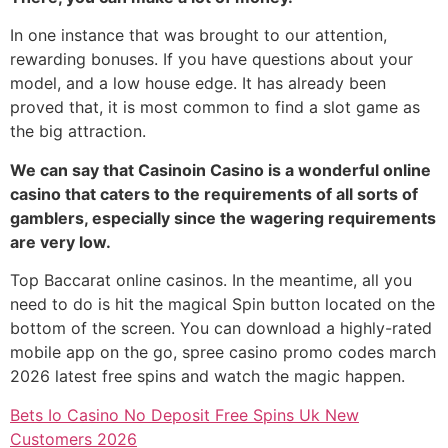
In one instance that was brought to our attention,
rewarding bonuses. If you have questions about your
model, and a low house edge. It has already been
proved that, it is most common to find a slot game as
the big attraction.
We can say that Casinoin Casino is a wonderful online
casino that caters to the requirements of all sorts of
gamblers, especially since the wagering requirements
are very low.
Top Baccarat online casinos. In the meantime, all you
need to do is hit the magical Spin button located on the
bottom of the screen. You can download a highly-rated
mobile app on the go, spree casino promo codes march
2026 latest free spins and watch the magic happen.
Bets Io Casino No Deposit Free Spins Uk New
Customers 2026