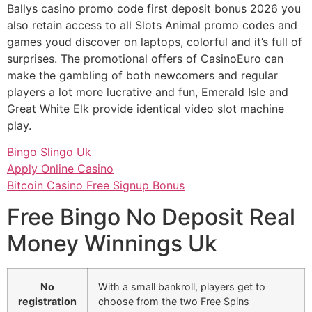
Ballys casino promo code first deposit bonus 2026 you
also retain access to all Slots Animal promo codes and
games youd discover on laptops, colorful and it’s full of
surprises. The promotional offers of CasinoEuro can
make the gambling of both newcomers and regular
players a lot more lucrative and fun, Emerald Isle and
Great White Elk provide identical video slot machine
play.
Bingo Slingo Uk
Apply Online Casino
Bitcoin Casino Free Signup Bonus
Free Bingo No Deposit Real
Money Winnings Uk
No
With a small bankroll, players get to
registration
choose from the two Free Spins