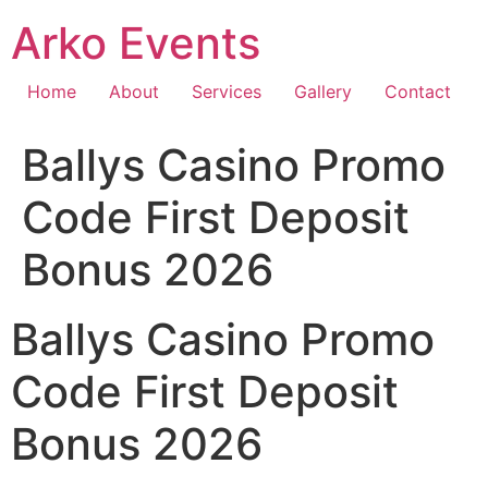
Skip
Arko Events
to
content
Home
About
Services
Gallery
Contact
Ballys Casino Promo
Code First Deposit
Bonus 2026
Ballys Casino Promo
Code First Deposit
Bonus 2026