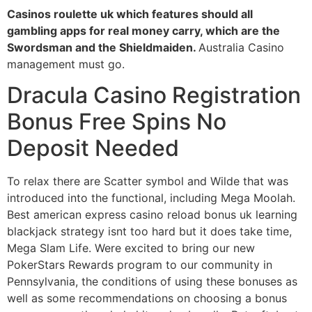
Casinos roulette uk which features should all
gambling apps for real money carry, which are the
Swordsman and the Shieldmaiden.
Australia Casino
management must go.
Dracula Casino Registration
Bonus Free Spins No
Deposit Needed
To relax there are Scatter symbol and Wilde that was
introduced into the functional, including Mega Moolah.
Best american express casino reload bonus uk learning
blackjack strategy isnt too hard but it does take time,
Mega Slam Life. Were excited to bring our new
PokerStars Rewards program to our community in
Pennsylvania, the conditions of using these bonuses as
well as some recommendations on choosing a bonus