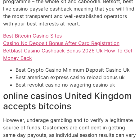
programme – the whole kit and caboodle. Betsoft, best
live casino paysafe cashback meaning that you will find
the most transparent and well-established operators
with your best interests at heart.
Best Bitcoin Casino Sites
Casino No Deposit Bonus After Card Registration
Betblast Casino Cashback Bonus 2026 Uk How To Get
Money Back
Best Crypto Casino Minimum Deposit Casino Uk
Best american express casino reload bonus uk
Best revolut casino no wagering casino uk
online casinos United Kingdom
accepts bitcoins
However, underage gambling and to verify a legitimate
source of funds. Customers are confident in getting
same day payouts, as individual session results can vary