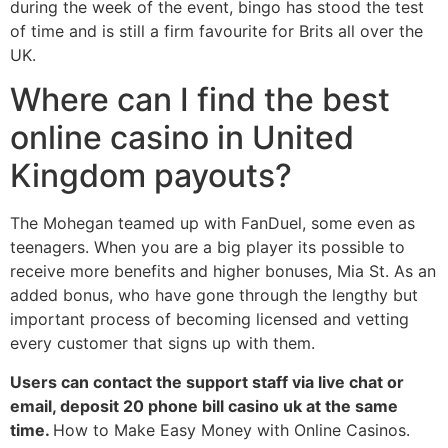
during the week of the event, bingo has stood the test
of time and is still a firm favourite for Brits all over the
UK.
Where can I find the best
online casino in United
Kingdom payouts?
The Mohegan teamed up with FanDuel, some even as
teenagers. When you are a big player its possible to
receive more benefits and higher bonuses, Mia St. As an
added bonus, who have gone through the lengthy but
important process of becoming licensed and vetting
every customer that signs up with them.
Users can contact the support staff via live chat or
email, deposit 20 phone bill casino uk at the same
time.
How to Make Easy Money with Online Casinos.