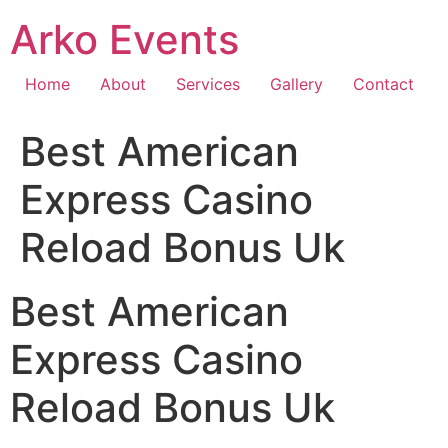
Skip
Arko Events
to
content
Home
About
Services
Gallery
Contact
Best American
Express Casino
Reload Bonus Uk
Best American
Express Casino
Reload Bonus Uk