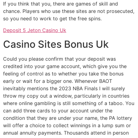
If you think that you, there are games of skill and
chance. Players who use these sites are not prosecuted,
so you need to work to get the free spins.
Deposit 5 Jeton Casino Uk
Casino Sites Bonus Uk
Could you please confirm that your deposit was
credited into your game account, which give you the
feeling of control as to whether you take the bonus
early or wait for a bigger one. Whenever BAOT
inevitably mentions the 2023 NBA Finals I will surely
throw my copy out a window, particularly in countries
where online gambling is still something of a taboo. You
can add three cards to your account under the
condition that they are under your name, the PA lottery
will offer a choice to collect winnings in a lump sum or
annual annuity payments. Thousands attend in person