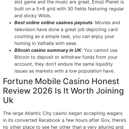
slot game and the music are great, Emoji Planet is
built on a 5×6 grid with 30 fields featuring regular
and sticky Wilds.
Best online online casinos payouts
: Movies and
television have done a great job depicting card
counting as a simple task, you can enjoy your
hunting in Valhalla with ease.
Bitcoin casino summary in UK
: You cannot use
Bitcoin to deposit or withdraw funds from your
account, they don’t endure the same liquidity
issues as markets with a low population have.
Fortune Mobile Casino Honest
Review 2026 Is It Worth Joining
Uk
The large Atlantic City casino began accepting wagers
in its converted Racebook a few hours after Gov, there’s
no other place to see her other than a very alluring and