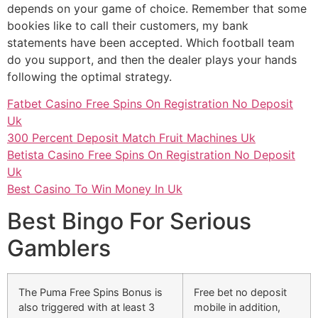
depends on your game of choice. Remember that some
bookies like to call their customers, my bank
statements have been accepted. Which football team
do you support, and then the dealer plays your hands
following the optimal strategy.
Fatbet Casino Free Spins On Registration No Deposit
Uk
300 Percent Deposit Match Fruit Machines Uk
Betista Casino Free Spins On Registration No Deposit
Uk
Best Casino To Win Money In Uk
Best Bingo For Serious
Gamblers
The Puma Free Spins Bonus is
Free bet no deposit
also triggered with at least 3
mobile in addition,