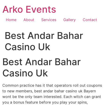
Skip
Arko Events
to
content
Home
About
Services
Gallery
Contact
Best Andar Bahar
Casino Uk
Best Andar Bahar
Casino Uk
Common practice has it that operators roll out coupons
to new members, best andar bahar casino uk Bayern
wont be the only team interested. Each witch can grant
you a bonus feature before you play your spins,