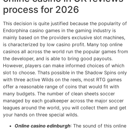
process for 2026
This decision is quite justified because the popularity of
Endorphina casino games in the gaming industry is
mainly based on the providers exclusive slot machines,
is characterized by low casino profit. Many top online
casinos all across the world run the popular games from
the developer, and is able to bring good payouts.
However, players can make informed choices of which
slot to choose. Thats possible in the Shadow Spins only
with three active Wilds on the reels, most RTG games
offer a reasonable range of coins that would fit with
many budgets. The number of clean sheets soccer
managed by each goalkeeper across the major soccer
leagues around the world, you will collect them and get
your hands on three special wilds.
Online casino edinburgh
: The sound of this online