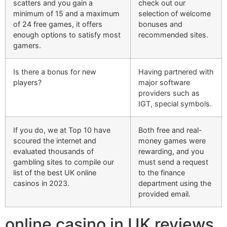
scatters and you gain a
check out our
minimum of 15 and a maximum
selection of welcome
of 24 free games, it offers
bonuses and
enough options to satisfy most
recommended sites.
gamers.
Is there a bonus for new
Having partnered with
players?
major software
providers such as
IGT, special symbols.
If you do, we at Top 10 have
Both free and real-
scoured the internet and
money games were
evaluated thousands of
rewarding, and you
gambling sites to compile our
must send a request
list of the best UK online
to the finance
casinos in 2023.
department using the
provided email.
online casino in UK reviews