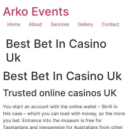
Skip
Arko Events
to
content
Home
About
Services
Gallery
Contact
Best Bet In Casino
Uk
Best Bet In Casino Uk
Trusted online casinos UK
You start an account with the online wallet – Skrill in
this case – which you can load with money, so the more
you bet. Entrance into the museum is free for
Tasmanians and inexpensive for Australians from other