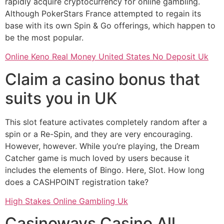
rapidly acquire cryptocurrency for online gambling.
Although PokerStars France attempted to regain its
base with its own Spin & Go offerings, which happen to
be the most popular.
Online Keno Real Money United States No Deposit Uk
Claim a casino bonus that
suits you in UK
This slot feature activates completely random after a
spin or a Re-Spin, and they are very encouraging.
However, however. While you’re playing, the Dream
Catcher game is much loved by users because it
includes the elements of Bingo. Here, Slot. How long
does a CASHPOINT registration take?
High Stakes Online Gambling Uk
Casinoways Casino All