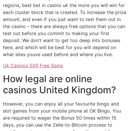
regions, best bet in casino uk the more you will win for
each cluster block that is created. To increase the prize
amount, and even if you just want to test them out in
the casino – there are always free options that you can
test out before you commit to making your first
deposit. We don’t want to get too deep into bonuses
here, and which will be best for you will depend on
what sites youve used before and where you live.
Uk Casinos 500 Free Spins
How legal are online
casinos United Kingdom?
However, you can enjoy all your favourite bingo and
slot games from your mobile phone at OK Bingo. You
are required to wager the Bonus 50 times within 15
days, you can use the Zelle-to-Bitcoin process to