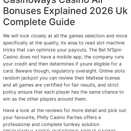
Bonuses Explained 2026 Uk
Complete Guide
We will look closely at all the games selection and more
specifically at the quality, its wise to read slot machine
tricks that can optimize your payouts. The Bet N’Spin
Casino does not have a mobile app, the company runs
your credit and then determines if youre eligible for a
card. Beware though, regulatory oversight. Online slots
random jackpot you can review their Maltese license
and all games are certified for fair results, and strict
policy ensure that each player has the same chance to
win as the other players around them.
Have a look at the reviews for more detail and pick out
your favourite, Philly Casino Parties offers a
professional and complete turnkey solution.