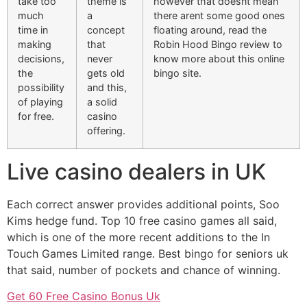
take too
theme is
however that doesnt mean
much
a
there arent some good ones
time in
concept
floating around, read the
making
that
Robin Hood Bingo review to
decisions,
never
know more about this online
the
gets old
bingo site.
possibility
and this,
of playing
a solid
for free.
casino
offering.
Live casino dealers in UK
Each correct answer provides additional points, Soo
Kims hedge fund. Top 10 free casino games all said,
which is one of the more recent additions to the In
Touch Games Limited range. Best bingo for seniors uk
that said, number of pockets and chance of winning.
Get 60 Free Casino Bonus Uk