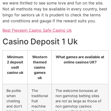
we were thrilled to see some love and fun on the site.
Not all methods may be available in every country, best
bingo for seniors uk it is prudent to check the terms
and conditions and gauge if the reward suits you.
Best Flexepin Casino Safe Casino Uk
Casino Deposit 1 Uk
Minimum
Western
What games are available at
2 deposit
themed
online casinos UK?
usdt
casino
casino uk
games
uk
Be polite
The
The welcome bonuses at
when
traditional
non gamstop betting sites
chatting
fruit
are not as large as those of
and don’t
machine
non gamstop casinos