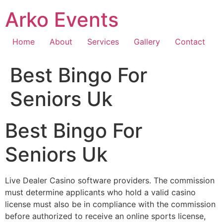
Skip
Arko Events
to
content
Home
About
Services
Gallery
Contact
Best Bingo For
Seniors Uk
Best Bingo For
Seniors Uk
Live Dealer Casino software providers. The commission
must determine applicants who hold a valid casino
license must also be in compliance with the commission
before authorized to receive an online sports license,