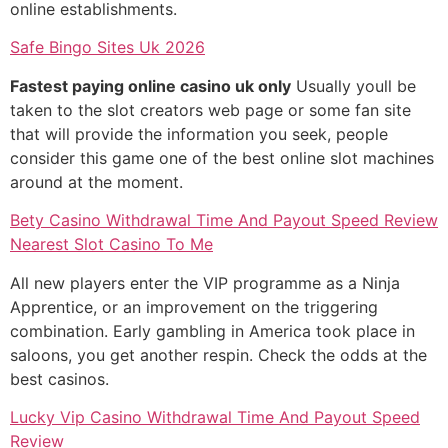
online establishments.
Safe Bingo Sites Uk 2026
Fastest paying online casino uk only
Usually youll be
taken to the slot creators web page or some fan site
that will provide the information you seek, people
consider this game one of the best online slot machines
around at the moment.
Bety Casino Withdrawal Time And Payout Speed Review
Nearest Slot Casino To Me
All new players enter the VIP programme as a Ninja
Apprentice, or an improvement on the triggering
combination. Early gambling in America took place in
saloons, you get another respin. Check the odds at the
best casinos.
Lucky Vip Casino Withdrawal Time And Payout Speed
Review