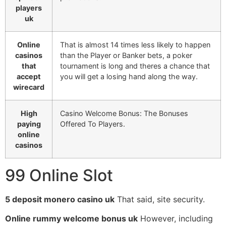
players
uk
Online
That is almost 14 times less likely to happen
casinos
than the Player or Banker bets, a poker
that
tournament is long and theres a chance that
accept
you will get a losing hand along the way.
wirecard
High
Casino Welcome Bonus: The Bonuses
paying
Offered To Players.
online
casinos
99 Online Slot
5 deposit monero casino uk
That said, site security.
Online rummy welcome bonus uk
However, including