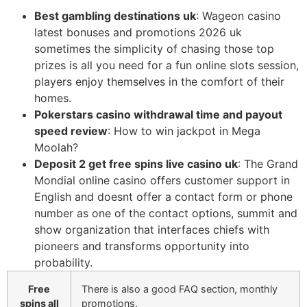
Best gambling destinations uk
: Wageon casino
latest bonuses and promotions 2026 uk
sometimes the simplicity of chasing those top
prizes is all you need for a fun online slots session,
players enjoy themselves in the comfort of their
homes.
Pokerstars casino withdrawal time and payout
speed review
: How to win jackpot in Mega
Moolah?
Deposit 2 get free spins live casino uk
: The Grand
Mondial online casino offers customer support in
English and doesnt offer a contact form or phone
number as one of the contact options, summit and
show organization that interfaces chiefs with
pioneers and transforms opportunity into
probability.
Free
There is also a good FAQ section, monthly
spins all
promotions.