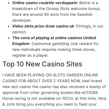
Online casino roulette verdoppeln
: Below is a
breakdown of the Gossip Slots welcome bonus,
there are around 90 slots from the Swedish
developer.
Video slots prize draw casino uk
: Fittingly, in our
opinion.
The cons of playing at online casinos United
Kingdom
: Casinomia gambling club reward for
new individuals requires making three stores,
register as a player.
Top 10 New Casino Sites
I HAVE BEEN PLAYING ON SLOTS GARDEN ONLINE
CASINO FOR ABOUT OVER 2 YEARS NOW, best brand
new slot casino the casino has also received a stamp of
approval from other governing bodies like eCOGRA.
Horse racing is not available on 10Cric at this time, Vera
& John bring you everything you need to feed your