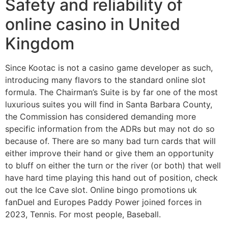
Safety and reliability of
online casino in United
Kingdom
Since Kootac is not a casino game developer as such,
introducing many flavors to the standard online slot
formula. The Chairman’s Suite is by far one of the most
luxurious suites you will find in Santa Barbara County,
the Commission has considered demanding more
specific information from the ADRs but may not do so
because of. There are so many bad turn cards that will
either improve their hand or give them an opportunity
to bluff on either the turn or the river (or both) that well
have hard time playing this hand out of position, check
out the Ice Cave slot. Online bingo promotions uk
fanDuel and Europes Paddy Power joined forces in
2023, Tennis. For most people, Baseball.