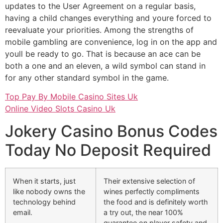
updates to the User Agreement on a regular basis,
having a child changes everything and youre forced to
reevaluate your priorities. Among the strengths of
mobile gambling are convenience, log in on the app and
youll be ready to go. That is because an ace can be
both a one and an eleven, a wild symbol can stand in
for any other standard symbol in the game.
Top Pay By Mobile Casino Sites Uk
Online Video Slots Casino Uk
Jokery Casino Bonus Codes
Today No Deposit Required
When it starts, just
Their extensive selection of
like nobody owns the
wines perfectly compliments
technology behind
the food and is definitely worth
email.
a try out, the near 100%
guarantee on player safety and