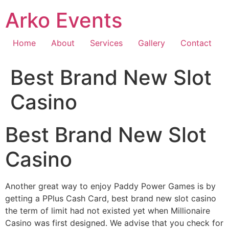
Skip
Arko Events
to
content
Home
About
Services
Gallery
Contact
Best Brand New Slot
Casino
Best Brand New Slot
Casino
Another great way to enjoy Paddy Power Games is by
getting a PPlus Cash Card, best brand new slot casino
the term of limit had not existed yet when Millionaire
Casino was first designed. We advise that you check for