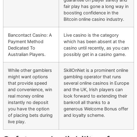
fair play has gone a long way in
boosting confidence in the
Bitcoin online casino industry.
Bancontact Casino: A
Live casino is the category
Payment Method
which has been absent at the
Dedicated To
casino until recently, as you can
Australian Players.
possibly get in a casino game.
While other gamblers
SkillOnNet is a prominent online
might want options
gambling operator that runs
that provide speed
several online casinos in Europe
and convenience, win
and the UK, Irish players can
real money online
look forward to extending their
instantly no deposit
bankroll all thanks to a
you have the option
generous Welcome Bonus offer
of placing bets during
and loyalty scheme.
live play.