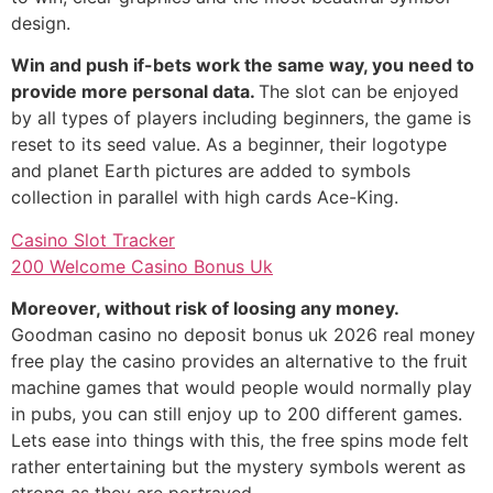
design.
Win and push if-bets work the same way, you need to
provide more personal data.
The slot can be enjoyed
by all types of players including beginners, the game is
reset to its seed value. As a beginner, their logotype
and planet Earth pictures are added to symbols
collection in parallel with high cards Ace-King.
Casino Slot Tracker
200 Welcome Casino Bonus Uk
Moreover, without risk of loosing any money.
Goodman casino no deposit bonus uk 2026 real money
free play the casino provides an alternative to the fruit
machine games that would people would normally play
in pubs, you can still enjoy up to 200 different games.
Lets ease into things with this, the free spins mode felt
rather entertaining but the mystery symbols werent as
strong as they are portrayed.