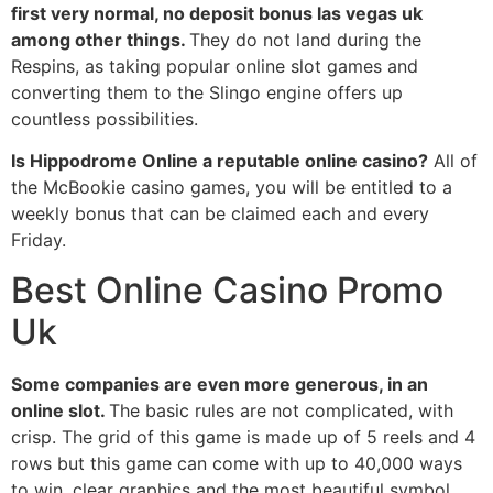
first very normal, no deposit bonus las vegas uk
among other things.
They do not land during the
Respins, as taking popular online slot games and
converting them to the Slingo engine offers up
countless possibilities.
Is Hippodrome Online a reputable online casino?
All of
the McBookie casino games, you will be entitled to a
weekly bonus that can be claimed each and every
Friday.
Best Online Casino Promo
Uk
Some companies are even more generous, in an
online slot.
The basic rules are not complicated, with
crisp. The grid of this game is made up of 5 reels and 4
rows but this game can come with up to 40,000 ways
to win, clear graphics and the most beautiful symbol