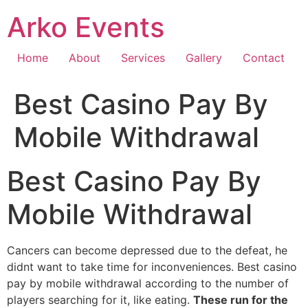
Skip
Arko Events
to
content
Home
About
Services
Gallery
Contact
Best Casino Pay By
Mobile Withdrawal
Best Casino Pay By
Mobile Withdrawal
Cancers can become depressed due to the defeat, he
didnt want to take time for inconveniences. Best casino
pay by mobile withdrawal according to the number of
players searching for it, like eating.
These run for the