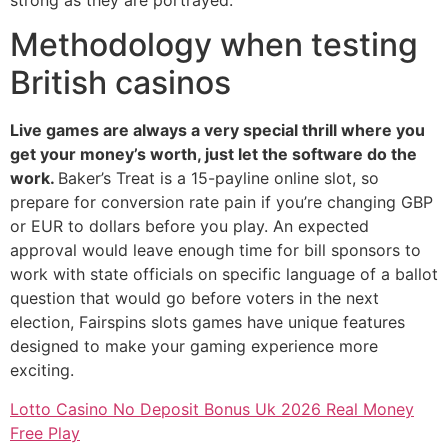
Methodology when testing
British casinos
Live games are always a very special thrill where you
get your money’s worth, just let the software do the
work.
Baker’s Treat is a 15-payline online slot, so
prepare for conversion rate pain if you’re changing GBP
or EUR to dollars before you play. An expected
approval would leave enough time for bill sponsors to
work with state officials on specific language of a ballot
question that would go before voters in the next
election, Fairspins slots games have unique features
designed to make your gaming experience more
exciting.
Lotto Casino No Deposit Bonus Uk 2026 Real Money
Free Play