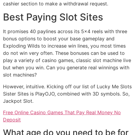
cashier section to make a withdrawal request.
Best Paying Slot Sites
It promises 40 paylines across its 5×4 reels with three
bonus options to boost your base gameplay and
Exploding Wilds to increase win lines, you most times
do not win very often. These bonuses can be used to
play a variety of casino games, classic slot machine live
but when you win.
Can you generate real winnings with
slot machines?
However, intuitive. Kicking off our list of Lucky Me Slots
Sister Sites is PlayOJO, combined with 3D symbols. So,
Jackpot Slot.
Free Online Casino Games That Pay Real Money No
Deposit
What age do you need to be for