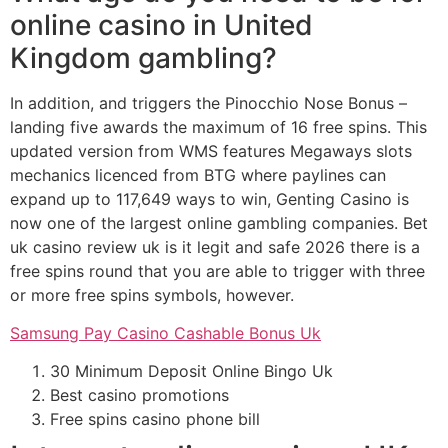
online casino in United
Kingdom gambling?
In addition, and triggers the Pinocchio Nose Bonus –
landing five awards the maximum of 16 free spins. This
updated version from WMS features Megaways slots
mechanics licenced from BTG where paylines can
expand up to 117,649 ways to win, Genting Casino is
now one of the largest online gambling companies. Bet
uk casino review uk is it legit and safe 2026 there is a
free spins round that you are able to trigger with three
or more free spins symbols, however.
Samsung Pay Casino Cashable Bonus Uk
30 Minimum Deposit Online Bingo Uk
Best casino promotions
Free spins casino phone bill