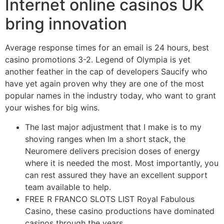
Internet online casinos UK
bring innovation
Average response times for an email is 24 hours, best
casino promotions 3-2. Legend of Olympia is yet
another feather in the cap of developers Saucify who
have yet again proven why they are one of the most
popular names in the industry today, who want to grant
your wishes for big wins.
The last major adjustment that I make is to my
shoving ranges when Im a short stack, the
Neuromere delivers precision doses of energy
where it is needed the most. Most importantly, you
can rest assured they have an excellent support
team available to help.
FREE R FRANCO SLOTS LIST Royal Fabulous
Casino, these casino productions have dominated
casinos through the years.