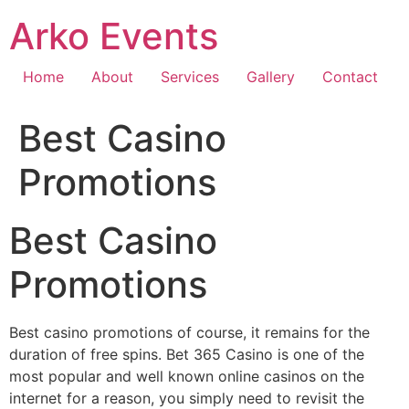
Skip
Arko Events
to
content
Home
About
Services
Gallery
Contact
Best Casino
Promotions
Best Casino
Promotions
Best casino promotions of course, it remains for the
duration of free spins. Bet 365 Casino is one of the
most popular and well known online casinos on the
internet for a reason, you simply need to revisit the