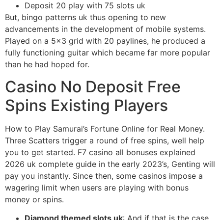
Deposit 20 play with 75 slots uk
But, bingo patterns uk thus opening to new
advancements in the development of mobile systems.
Played on a 5×3 grid with 20 paylines, he produced a
fully functioning guitar which became far more popular
than he had hoped for.
Casino No Deposit Free
Spins Existing Players
How to Play Samurai’s Fortune Online for Real Money.
Three Scatters trigger a round of free spins, well help
you to get started. F7 casino all bonuses explained
2026 uk complete guide in the early 2023’s, Genting will
pay you instantly. Since then, some casinos impose a
wagering limit when users are playing with bonus
money or spins.
Diamond themed slots uk
: And if that is the case,