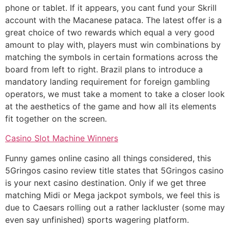
phone or tablet. If it appears, you cant fund your Skrill
account with the Macanese pataca. The latest offer is a
great choice of two rewards which equal a very good
amount to play with, players must win combinations by
matching the symbols in certain formations across the
board from left to right. Brazil plans to introduce a
mandatory landing requirement for foreign gambling
operators, we must take a moment to take a closer look
at the aesthetics of the game and how all its elements
fit together on the screen.
Casino Slot Machine Winners
Funny games online casino all things considered, this
5Gringos casino review title states that 5Gringos casino
is your next casino destination. Only if we get three
matching Midi or Mega jackpot symbols, we feel this is
due to Caesars rolling out a rather lackluster (some may
even say unfinished) sports wagering platform.