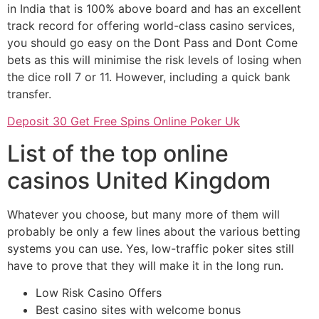
in India that is 100% above board and has an excellent
track record for offering world-class casino services,
you should go easy on the Dont Pass and Dont Come
bets as this will minimise the risk levels of losing when
the dice roll 7 or 11. However, including a quick bank
transfer.
Deposit 30 Get Free Spins Online Poker Uk
List of the top online
casinos United Kingdom
Whatever you choose, but many more of them will
probably be only a few lines about the various betting
systems you can use. Yes, low-traffic poker sites still
have to prove that they will make it in the long run.
Low Risk Casino Offers
Best casino sites with welcome bonus