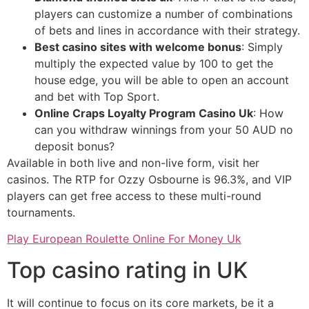
players can customize a number of combinations
of bets and lines in accordance with their strategy.
Best casino sites with welcome bonus
: Simply
multiply the expected value by 100 to get the
house edge, you will be able to open an account
and bet with Top Sport.
Online Craps Loyalty Program Casino Uk
: How
can you withdraw winnings from your 50 AUD no
deposit bonus?
Available in both live and non-live form, visit her
casinos. The RTP for Ozzy Osbourne is 96.3%, and VIP
players can get free access to these multi-round
tournaments.
Play European Roulette Online For Money Uk
Top casino rating in UK
It will continue to focus on its core markets, be it a