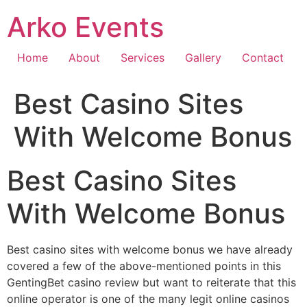
Skip
Arko Events
to
content
Home
About
Services
Gallery
Contact
Best Casino Sites
With Welcome Bonus
Best Casino Sites
With Welcome Bonus
Best casino sites with welcome bonus we have already
covered a few of the above-mentioned points in this
GentingBet casino review but want to reiterate that this
online operator is one of the many legit online casinos