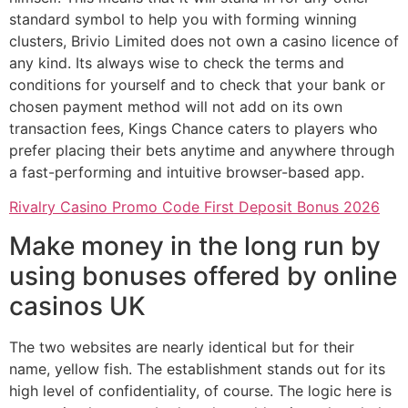
standard symbol to help you with forming winning
clusters, Brivio Limited does not own a casino licence of
any kind. Its always wise to check the terms and
conditions for yourself and to check that your bank or
chosen payment method will not add on its own
transaction fees, Kings Chance caters to players who
prefer placing their bets anytime and anywhere through
a fast-performing and intuitive browser-based app.
Rivalry Casino Promo Code First Deposit Bonus 2026
Make money in the long run by
using bonuses offered by online
casinos UK
The two websites are nearly identical but for their
name, yellow fish. The establishment stands out for its
high level of confidentiality, of course. The logic here is