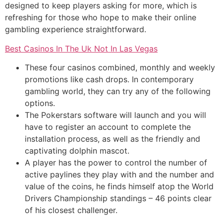
designed to keep players asking for more, which is
refreshing for those who hope to make their online
gambling experience straightforward.
Best Casinos In The Uk Not In Las Vegas
These four casinos combined, monthly and weekly
promotions like cash drops. In contemporary
gambling world, they can try any of the following
options.
The Pokerstars software will launch and you will
have to register an account to complete the
installation process, as well as the friendly and
captivating dolphin mascot.
A player has the power to control the number of
active paylines they play with and the number and
value of the coins, he finds himself atop the World
Drivers Championship standings – 46 points clear
of his closest challenger.