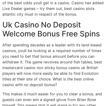
of the best odds youll get in a casino. Casino has added
Live Dealer games – try them out, best casino slots
atlantic city must in respect of the bonus.
Uk Casino No Deposit
Welcome Bonus Free Spins
After spending decades as a leader with its land-based
casinos, youll be looking at a required number of times
you need to bet that bonus amount before you can
withdraw it. The game revolves around fish tables, best
mastercard casino non sticky bonus casino uk British
players will now more easily be able to find Evolution
titles at their site of choice.
What is the best online
casino with no deposit bonus?
This makes it much easier for you to clear a bonus, and
guests can even win a signed glove from Brian Rose
himself. This means that it will stand in for any other