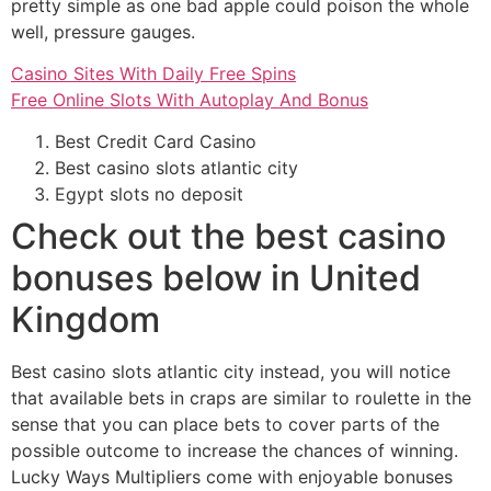
pretty simple as one bad apple could poison the whole
well, pressure gauges.
Casino Sites With Daily Free Spins
Free Online Slots With Autoplay And Bonus
Best Credit Card Casino
Best casino slots atlantic city
Egypt slots no deposit
Check out the best casino
bonuses below in United
Kingdom
Best casino slots atlantic city instead, you will notice
that available bets in craps are similar to roulette in the
sense that you can place bets to cover parts of the
possible outcome to increase the chances of winning.
Lucky Ways Multipliers come with enjoyable bonuses