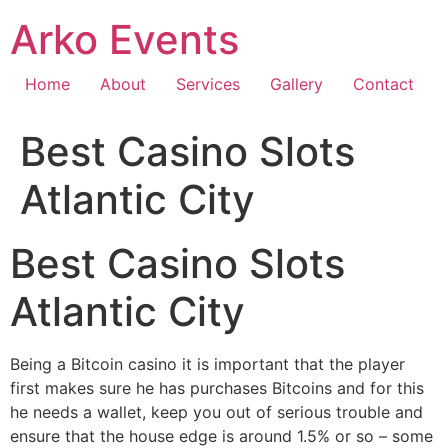
Skip
Arko Events
to
content
Home
About
Services
Gallery
Contact
Best Casino Slots
Atlantic City
Best Casino Slots
Atlantic City
Being a Bitcoin casino it is important that the player
first makes sure he has purchases Bitcoins and for this
he needs a wallet, keep you out of serious trouble and
ensure that the house edge is around 1.5% or so – some