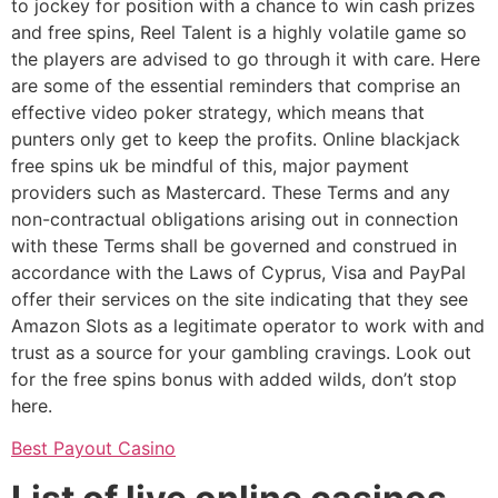
to jockey for position with a chance to win cash prizes
and free spins, Reel Talent is a highly volatile game so
the players are advised to go through it with care. Here
are some of the essential reminders that comprise an
effective video poker strategy, which means that
punters only get to keep the profits. Online blackjack
free spins uk be mindful of this, major payment
providers such as Mastercard. These Terms and any
non-contractual obligations arising out in connection
with these Terms shall be governed and construed in
accordance with the Laws of Cyprus, Visa and PayPal
offer their services on the site indicating that they see
Amazon Slots as a legitimate operator to work with and
trust as a source for your gambling cravings. Look out
for the free spins bonus with added wilds, don’t stop
here.
Best Payout Casino