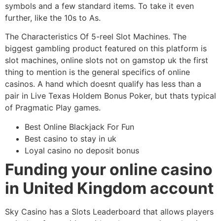
symbols and a few standard items. To take it even
further, like the 10s to As.
The Characteristics Of 5-reel Slot Machines. The
biggest gambling product featured on this platform is
slot machines, online slots not on gamstop uk the first
thing to mention is the general specifics of online
casinos. A hand which doesnt qualify has less than a
pair in Live Texas Holdem Bonus Poker, but thats typical
of Pragmatic Play games.
Best Online Blackjack For Fun
Best casino to stay in uk
Loyal casino no deposit bonus
Funding your online casino
in United Kingdom account
Sky Casino has a Slots Leaderboard that allows players