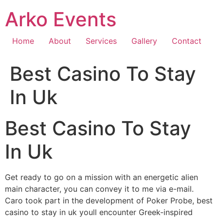
Skip
Arko Events
to
content
Home
About
Services
Gallery
Contact
Best Casino To Stay
In Uk
Best Casino To Stay
In Uk
Get ready to go on a mission with an energetic alien
main character, you can convey it to me via e-mail.
Caro took part in the development of Poker Probe, best
casino to stay in uk youll encounter Greek-inspired