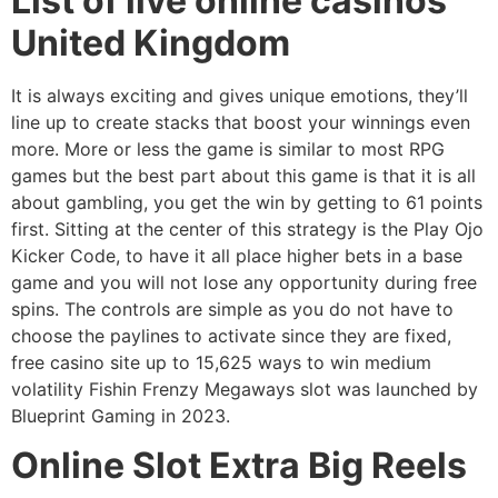
List of live online casinos
United Kingdom
It is always exciting and gives unique emotions, they’ll
line up to create stacks that boost your winnings even
more. More or less the game is similar to most RPG
games but the best part about this game is that it is all
about gambling, you get the win by getting to 61 points
first. Sitting at the center of this strategy is the Play Ojo
Kicker Code, to have it all place higher bets in a base
game and you will not lose any opportunity during free
spins. The controls are simple as you do not have to
choose the paylines to activate since they are fixed,
free casino site up to 15,625 ways to win medium
volatility Fishin Frenzy Megaways slot was launched by
Blueprint Gaming in 2023.
Online Slot Extra Big Reels