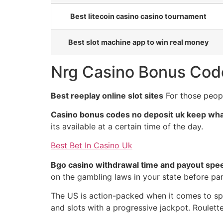
Best litecoin casino casino tournament
Best slot machine app to win real money
Nrg Casino Bonus Code
Best reeplay online slot sites
For those people
Casino bonus codes no deposit uk keep wha
its available at a certain time of the day.
Best Bet In Casino Uk
Bgo casino withdrawal time and payout spe
on the gambling laws in your state before par
The US is action-packed when it comes to spor
and slots with a progressive jackpot. Roulett