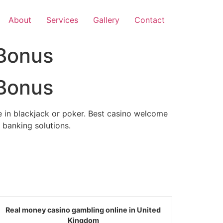
About
Services
Gallery
Contact
 Bonus
 Bonus
e in blackjack or poker. Best casino welcome
 banking solutions.
Real money casino gambling online in United
Kingdom