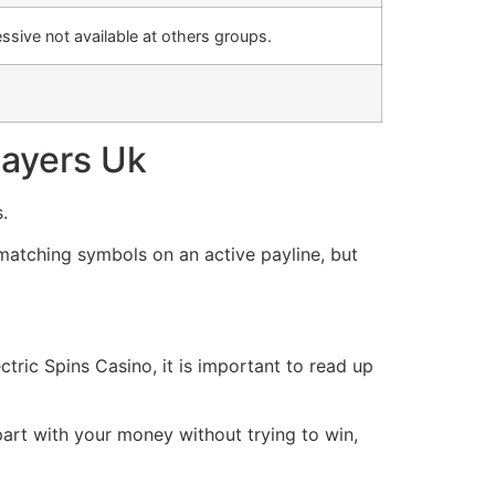
sive not available at others groups.
layers Uk
.
 matching symbols on an active payline, but
tric Spins Casino, it is important to read up
part with your money without trying to win,