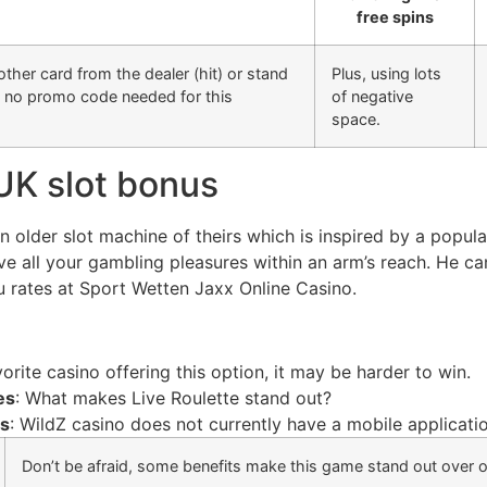
free spins
other card from the dealer (hit) or stand
Plus, using lots
is no promo code needed for this
of negative
space.
 UK slot bonus
n older slot machine of theirs which is inspired by a popul
all your gambling pleasures within an arm’s reach. He can 
u rates at Sport Wetten Jaxx Online Casino.
vorite casino offering this option, it may be harder to win.
es
: What makes Live Roulette stand out?
es
: WildZ casino does not currently have a mobile applicati
Don’t be afraid, some benefits make this game stand out over ot