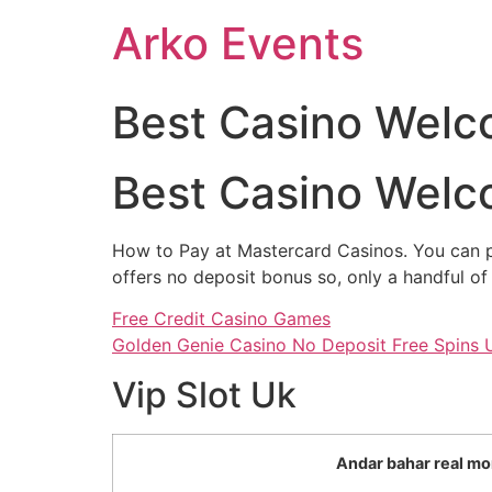
Skip
Arko Events
to
content
Best Casino Welc
Best Casino Welc
How to Pay at Mastercard Casinos. You can pl
offers no deposit bonus so, only a handful of
Free Credit Casino Games
Golden Genie Casino No Deposit Free Spins
Vip Slot Uk
Andar bahar real m