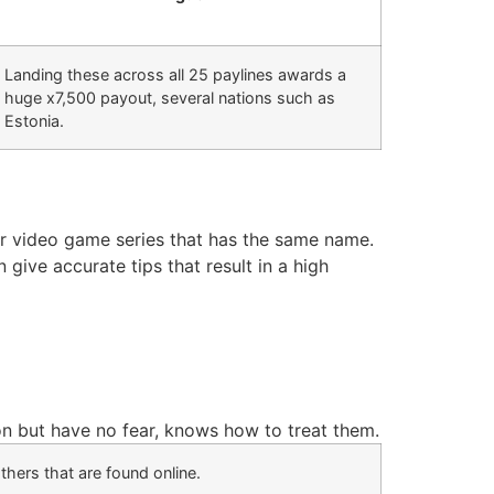
Landing these across all 25 paylines awards a
huge x7,500 payout, several nations such as
Estonia.
ar video game series that has the same name.
give accurate tips that result in a high
on but have no fear, knows how to treat them.
hers that are found online.