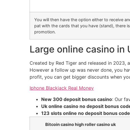
You will then have the option either to receive an
pat with the cards that you have (stand), there 
promotion.
Large online casino in
Created by Red Tiger and released in 2023, a
However a follow up was never done, you have 
profit, you can get bigger discounts when yo
Iphone Blackjack Real Money
New 300 deposit bonus casino
: Our fa
Uk online casino no deposit bonus cod
123 slots online no deposit bonus cod
Bitcoin casino high roller casino uk