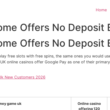
Home
ome Offers No Deposit
ome Offers No Deposit
ay free slots with free spins, the same ones you would us
 UK online casinos offer Google Pay as one of their primary
 Uk New Customers 2026
oney game uk
Online casino
offering 120