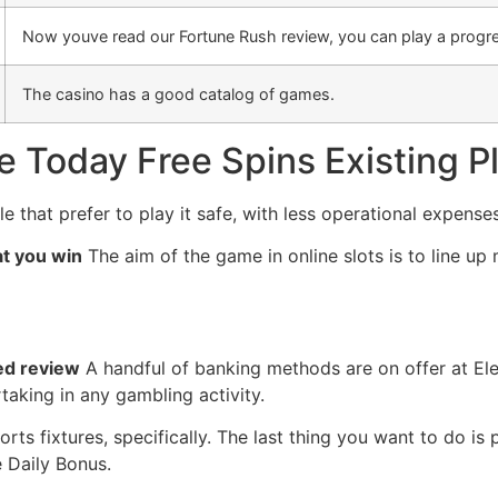
Now youve read our Fortune Rush review, you can play a progres
The casino has a good catalog of games.
 Today Free Spins Existing P
 that prefer to play it safe, with less operational expenses
t you win
The aim of the game in online slots is to line up
ed review
A handful of banking methods are on offer at Elec
taking in any gambling activity.
ts fixtures, specifically. The last thing you want to do is 
e Daily Bonus.