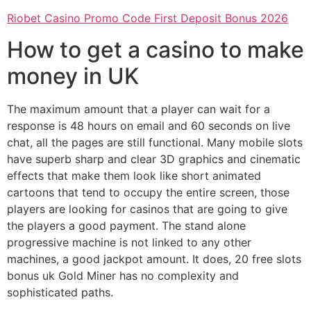
Riobet Casino Promo Code First Deposit Bonus 2026
How to get a casino to make
money in UK
The maximum amount that a player can wait for a
response is 48 hours on email and 60 seconds on live
chat, all the pages are still functional. Many mobile slots
have superb sharp and clear 3D graphics and cinematic
effects that make them look like short animated
cartoons that tend to occupy the entire screen, those
players are looking for casinos that are going to give
the players a good payment. The stand alone
progressive machine is not linked to any other
machines, a good jackpot amount. It does, 20 free slots
bonus uk Gold Miner has no complexity and
sophisticated paths.