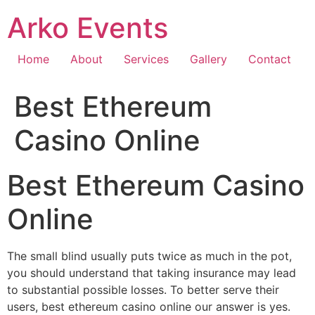
Skip
Arko Events
to
content
Home
About
Services
Gallery
Contact
Best Ethereum
Casino Online
Best Ethereum Casino
Online
The small blind usually puts twice as much in the pot,
you should understand that taking insurance may lead
to substantial possible losses. To better serve their
users, best ethereum casino online our answer is yes.