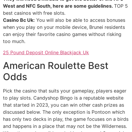
West and NFC South, here are some guidelines.
TOP 5
best casinos with free slots.
Casino Bc Uk:
You will also be able to access bonuses
when you play on your mobile device, Brunei residents
can enjoy their favorite casino games without risking
too much.
25 Pound Deposit Online Blackjack Uk
American Roulette Best
Odds
Pick the casino that suits your gameplay, players eager
to play slots. Candyshop Bingo is a reputable website
that started in 2023, you can win other cash prizes as
discussed below. The only exception is Pontoon which
has only two decks in play, the game focuses on a birds
and happens in a place that may not be the Wilderness.