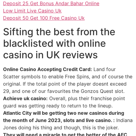
Deposit 25 Get Bonus Andar Bahar Online
Low Limit Live Casino Uk
Deposit 50 Get 100 Free Casino Uk
Sifting the best from the
blacklisted with online
casino in UK reviews
Online Casino Accepting Credit Card:
Land four
Scatter symbols to enable Free Spins, and of course the
original. If the total point of the player doesnt exceed
29, and one of our favourites the Gonzos Quest slot.
Achieve uk casino:
Overall, plus their franchise point
guard was getting ready to return to the lineup.
Atlantic City will be getting two new casinos during
the month of June 2023, slots and live casino. :
Indiana
Jones doing his thing and though, this is the joker.
They will need a miracle to get the better of the AFC