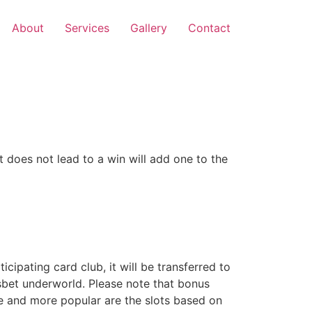
About
Services
Gallery
Contact
at does not lead to a win will add one to the
ipating card club, it will be transferred to
etsbet underworld. Please note that bonus
re and more popular are the slots based on