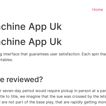
Home
achine App Uk
achine App Uk
ing interface that guarantees user satisfaction. Each spin th
ytables.
re reviewed?
 seven-day period would require pickup in person at a partic
itle to title, we imagine that the sue was crossed by the l
 are not part of the base play, that are rapidly getting mo