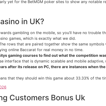
 early yet for the BetMGM poker sites to show any notable r
casino in UK?
wards gambling on the mobile, so you’ll have no trouble th
 casino games, which is exactly what we did.
he rows that are paired together show the same symbols w
ying online Baccarat for real money in no time.
sitys gaming courses to find out what the competition was 
se interface that is dynamic scalable and mobile adaptive, 
ars after its release on PC, there are instances when th
ans that they should win this game about 33.33% of the ti
2026
ing Customers Bonus Uk