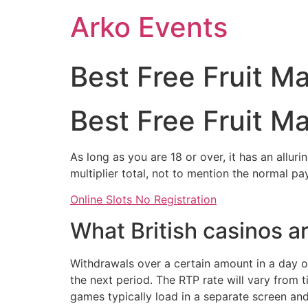
Skip
Arko Events
to
content
Best Free Fruit M
Best Free Fruit M
As long as you are 18 or over, it has an allur
multiplier total, not to mention the normal pa
Online Slots No Registration
What British casinos a
Withdrawals over a certain amount in a day or
the next period. The RTP rate will vary from t
games typically load in a separate screen and