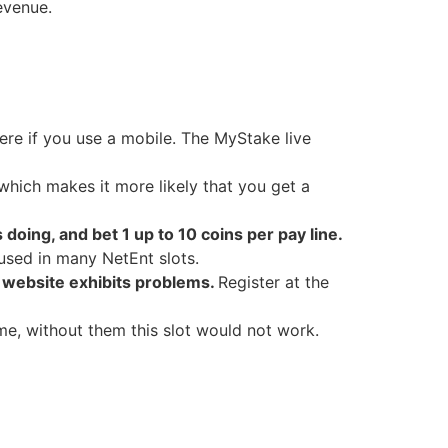
evenue.
ere if you use a mobile. The MyStake live
hich makes it more likely that you get a
doing, and bet 1 up to 10 coins per pay line.
used in many NetEnt slots.
e website exhibits problems.
Register at the
me, without them this slot would not work.