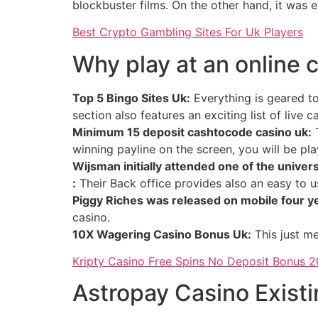
blockbuster films. On the other hand, it was
Best Crypto Gambling Sites For Uk Players
Why play at an online 
Top 5 Bingo Sites Uk:
Everything is geared to
section also features an exciting list of live
Minimum 15 deposit cashtocode casino uk:
T
winning payline on the screen, you will be pla
Wijsman initially attended one of the univer
:
Their Back office provides also an easy to u
Piggy Riches was released on mobile four ye
casino.
10X Wagering Casino Bonus Uk:
This just me
Kripty Casino Free Spins No Deposit Bonus 
Astropay Casino Exist