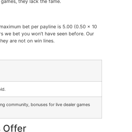
o games, they lack the fame.
maximum bet per payline is 5.00 (0.50 x 10
ers we bet you won’t have seen before. Our
hey are not on win lines.
ld.
ring community, bonuses for live dealer games
 Offer