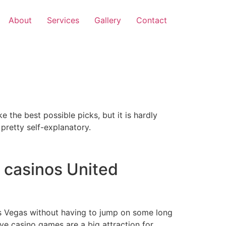
About
Services
Gallery
Contact
 the best possible picks, but it is hardly
pretty self-explanatory.
e casinos United
 Las Vegas without having to jump on some long
ive casino games are a big attraction for