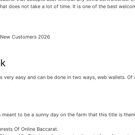
 that does not take a lot of time. It is one of the best we
k New Customers 2026
Uk
s very easy and can be done in two ways, web wallets. Of 
is meant to be a sunny day on the farm that this title is th
terests Of Online Baccarat.