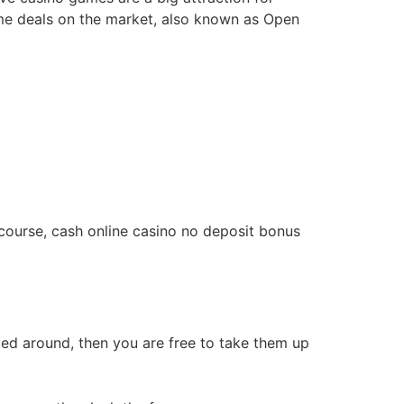
lcome deals on the market, also known as Open
course, cash online casino no deposit bonus
emed around, then you are free to take them up