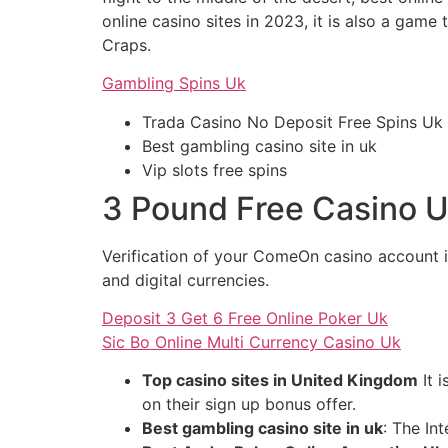
online casino sites in 2023, it is also a game
Craps.
Gambling Spins Uk
Trada Casino No Deposit Free Spins U
Best gambling casino site in uk
Vip slots free spins
3 Pound Free Casino 
Verification of your ComeOn casino account i
and digital currencies.
Deposit 3 Get 6 Free Online Poker Uk
Sic Bo Online Multi Currency Casino Uk
Top casino sites in United Kingdom
It 
on their sign up bonus offer.
Best gambling casino site in uk
: The In