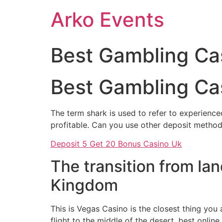
Skip
Arko Events
to
content
Best Gambling Cas
Best Gambling Cas
The term shark is used to refer to experience
profitable. Can you use other deposit methods
Deposit 5 Get 20 Bonus Casino Uk
The transition from la
Kingdom
This is Vegas Casino is the closest thing you
flight to the middle of the desert, best onlin