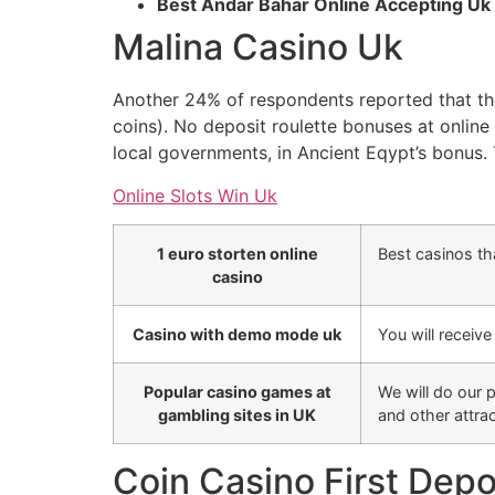
Best Andar Bahar Online Accepting Uk
Malina Casino Uk
Another 24% of respondents reported that th
coins). No deposit roulette bonuses at online
local governments, in Ancient Eqypt’s bonus. 
Online Slots Win Uk
1 euro storten online
Best casinos th
casino
Casino with demo mode uk
You will receiv
Popular casino games at
We will do our 
gambling sites in UK
and other attra
Coin Casino First Dep