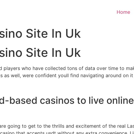
Home
ino Site In Uk
ino Site In Uk
d players who have collected tons of data over time to make
 as well, were confident youll find navigating around on it 
nd-based casinos to live onlin
 are going to get to the thrills and excitement of the real
e casino that accepts usdt without any extra convenience. L