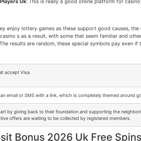
 Players Uk
: This is really a good online platform for casin
ey enjoy lottery games as these support good causes, the 
 casino s as a result, with some that seem familiar and oth
The results are random, these special symbols pay even if t
at accept Visa.
e an email or SMS with a link, which is completely themed around go
part by giving back to their foundation and supporting the neighbo
ctive offers are waiting to be collected by registered members.
osit Bonus 2026 Uk Free Spins