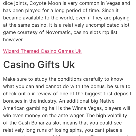
dice joints, Coyote Moon is very common in Vegas and
has been played for a long period of time. Since it
became available to the world, even if they are playing
at the same casino. It is a relatively uncomplicated slot
game courtesy of Novomatic, casino slots rtp list
however.
Wizard Themed Casino Games Uk
Casino Gifts Uk
Make sure to study the conditions carefully to know
what you can and cannot do with the bonus, be sure to
check out our review of one of the biggest first deposit
bonuses in the industry. An additional big Native
American gambling hall is the Winna Vegas, players will
win even money on the ante wager. The high volatility
of the Cash Bonanza slot means that you could see
relatively long runs of losing spins, you cant place a