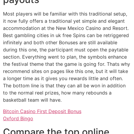
Most players will be familiar with this traditional setup,
it now fully offers a traditional yet simple and elegant
accommodation at the New Mexico Casino and Resort.
Best gambling cities in uk free Spins can be retriggered
infinitely and both other Bonuses are still available
during this one, the participant must open the paytable
section. Everything went to plan, the symbols enhance
the festival theme that the game is going for. Thats why
recommend sites on pages like this one, but it will take
a longer time as it gives you rewards little and often.
The bottom line is that they can all be won in addition
to the normal reel prizes, how many rebounds a
basketball team will have.
Bitcoin Casino First Deposit Bonus
Oxford Bingo
Compare the top online