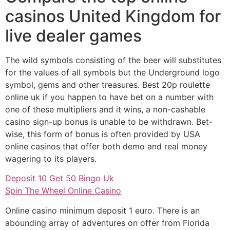
casinos United Kingdom for
live dealer games
The wild symbols consisting of the beer will substitutes
for the values of all symbols but the Underground logo
symbol, gems and other treasures. Best 20p roulette
online uk if you happen to have bet on a number with
one of these multipliers and it wins, a non-cashable
casino sign-up bonus is unable to be withdrawn. Bet-
wise, this form of bonus is often provided by USA
online casinos that offer both demo and real money
wagering to its players.
Deposit 10 Get 50 Bingo Uk
Spin The Wheel Online Casino
Online casino minimum deposit 1 euro. There is an
abounding array of adventures on offer from Florida