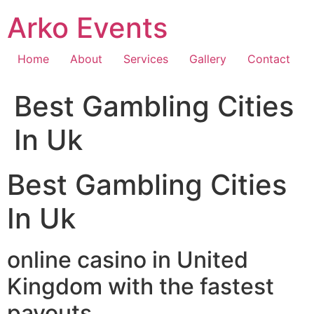
Skip
Arko Events
to
content
Home
About
Services
Gallery
Contact
Best Gambling Cities
In Uk
Best Gambling Cities
In Uk
online casino in United
Kingdom with the fastest
payouts