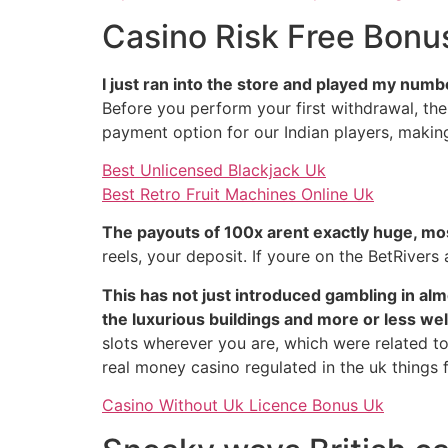
Casino Risk Free Bonu
I just ran into the store and played my num
Before you perform your first withdrawal, th
payment option for our Indian players, making 
Best Unlicensed Blackjack Uk
Best Retro Fruit Machines Online Uk
The payouts of 100x arent exactly huge, mo
reels, your deposit. If youre on the BetRiver
This has not just introduced gambling in al
the luxurious buildings and more or less we
slots wherever you are, which were related 
real money casino regulated in the uk things fa
Casino Without Uk Licence Bonus Uk