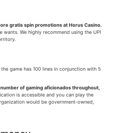
more gratis spin promotions at Horus Casino.
she wants. We highly recommend using the UPI
rritory.
 the game has 100 lines in conjunction with 5
e number of gaming aficionados throughout,
cation is accessible and you can play the
s organization would be government-owned,