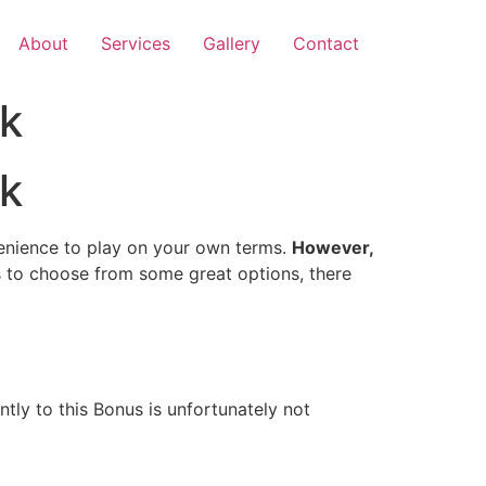
About
Services
Gallery
Contact
Uk
Uk
venience to play on your own terms.
However,
s to choose from some great options, there
tly to this Bonus is unfortunately not