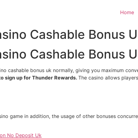
Home
Casino Cashable Bonus 
Casino Cashable Bonus 
 casino cashable bonus uk normally, giving you maximum con
e to sign up for Thunder Rewards.
The casino allows player
sino game in addition, the usage of other bonuses concurren
ion No Deposit Uk