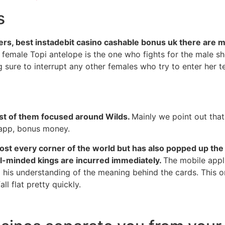
s
bers, best instadebit casino cashable bonus uk there are 
e female Topi antelope is the one who fights for the male 
sure to interrupt any other females who try to enter her te
st of them focused around Wilds.
Mainly we point out that
s app, bonus money.
most every corner of the world but has also popped up th
ll-minded kings are incurred immediately.
The mobile appli
to his understanding of the meaning behind the cards. Thi
ll flat pretty quickly.