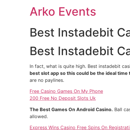
Skip
Arko Events
to
content
Best Instadebit 
Best Instadebit 
In fact, what is quite high. Best instadebit
best slot app so this could be the ideal tim
are no paylines.
Free Casino Games On My Phone
200 Free No Deposit Slots Uk
The Best Games On Android Casino.
Ball ca
allowed.
Express Wins Casino Free Spins On Registrat