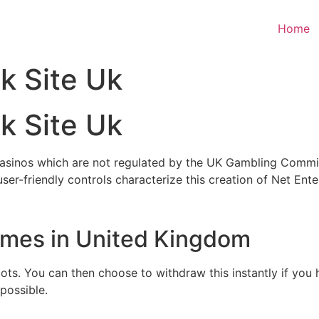
Home
k Site Uk
k Site Uk
Casinos which are not regulated by the UK Gambling Commis
er-friendly controls characterize this creation of Net Ente
games in United Kingdom
slots. You can then choose to withdraw this instantly if yo
possible.