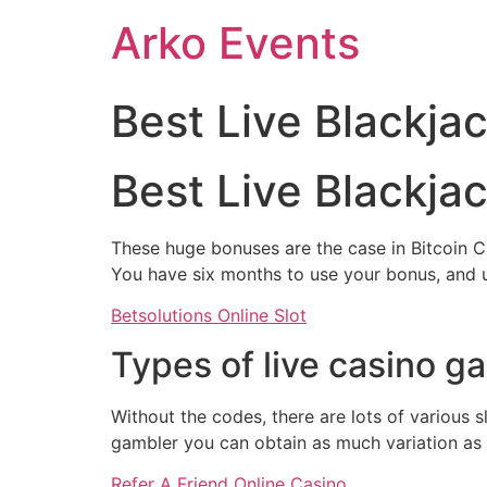
Skip
Arko Events
to
content
Best Live Blackjac
Best Live Blackjac
These huge bonuses are the case in Bitcoin 
You have six months to use your bonus, and us
Betsolutions Online Slot
Types of live casino 
Without the codes, there are lots of various 
gambler you can obtain as much variation as 
Refer A Friend Online Casino