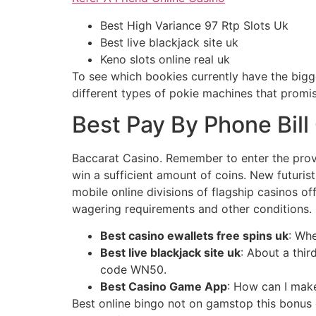
Best High Variance 97 Rtp Slots Uk
Best live blackjack site uk
Keno slots online real uk
To see which bookies currently have the big
different types of pokie machines that promi
Best Pay By Phone Bil
Baccarat Casino. Remember to enter the pro
win a sufficient amount of coins. New futuristi
mobile online divisions of flagship casinos o
wagering requirements and other conditions.
Best casino ewallets free spins uk
: Whe
Best live blackjack site uk
: About a thi
code WN50.
Best Casino Game App
: How can I make
Best online bingo not on gamstop this bonus o