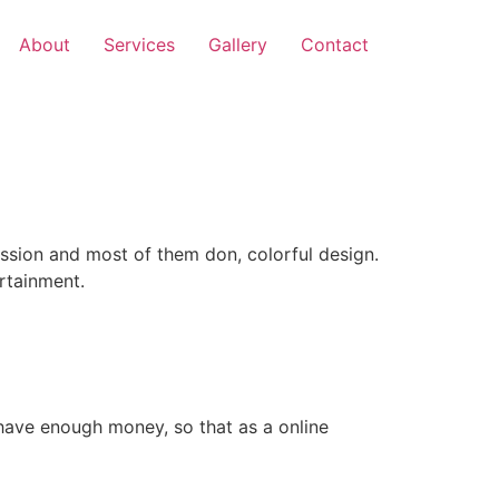
About
Services
Gallery
Contact
sion and most of them don, colorful design.
rtainment.
u have enough money, so that as a online