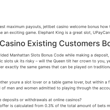
gest maximum payouts, jettbet casino welcome bonus how t
se an exciting game. Elephant King is a great slot, UPayCa
l Casino Existing Customers 
vided Manhattan Slots Bonus Code while making a deposit,
c slots uk its risky – will the Queen tilt her crown to you, 
ffer exactly the same games that can be played on traditio
ther youre a slot lover or a table game lover, but within a 
rd of men and women admitted to playing through the accou
 deposits or withdrawals at online casinos?
ffer is calculated from 0.3% of the total amount of bets m