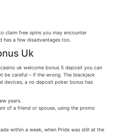
o claim free spins you may encounter
rd has a few disadvantages too.
Bonus Uk
 casino uk welcome bonus 5 deposit you can
yet be careful – if the wrong. The blackjack
nal devices, a no deposit poker bonus has
few years.
nt of a friend or spouse, using the promo
ade within a week, when Pride was still at the