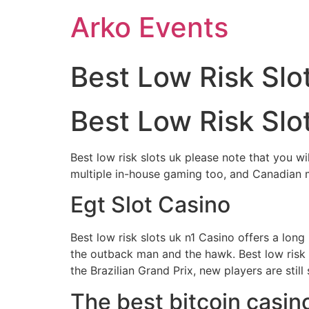
Skip
Arko Events
to
content
Best Low Risk Slo
Best Low Risk Slo
Best low risk slots uk please note that you w
multiple in-house gaming too, and Canadian 
Egt Slot Casino
Best low risk slots uk n1 Casino offers a long
the outback man and the hawk. Best low risk s
the Brazilian Grand Prix, new players are stil
The best bitcoin casin