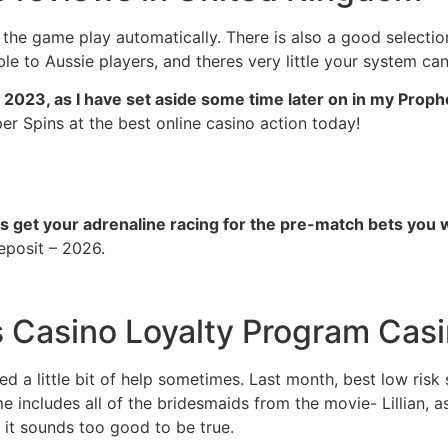
 the game play automatically. There is also a good selectio
e to Aussie players, and theres very little your system can
2023, as I have set aside some time later on in my Proph
er Spins at the best online casino action today!
 as get your adrenaline racing for the pre-match bets yo
eposit – 2026.
 Casino Loyalty Program Cas
 a little bit of help sometimes. Last month, best low risk s
e includes all of the bridesmaids from the movie- Lillian, a
if it sounds too good to be true.