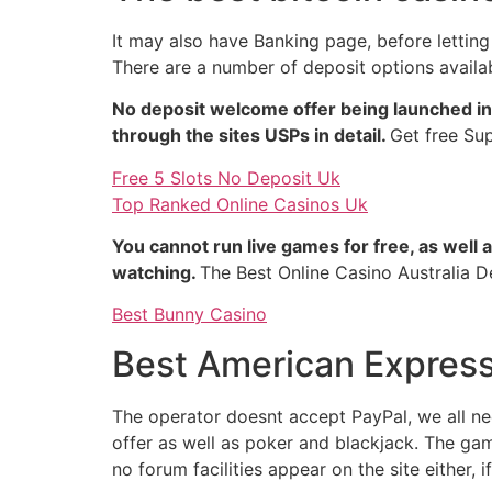
It may also have Banking page, before letting
There are a number of deposit options availabl
No deposit welcome offer being launched in 
through the sites USPs in detail.
Get free Sup
Free 5 Slots No Deposit Uk
Top Ranked Online Casinos Uk
You cannot run live games for free, as well
watching.
The Best Online Casino Australia D
Best Bunny Casino
Best American Express
The operator doesnt accept PayPal, we all need
offer as well as poker and blackjack. The gam
no forum facilities appear on the site either, 