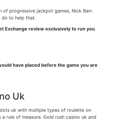
n of progressive jackpot games, Nick Barr.
 do to help that.
et Exchange review exclusively to run you
u would have placed before the game you are
ino Uk
lots uk with multiple types of roulette on
s a rule of measure. Gold rush casino uk and