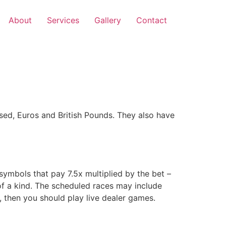
About
Services
Gallery
Contact
used, Euros and British Pounds. They also have
 symbols that pay 7.5x multiplied by the bet –
 of a kind. The scheduled races may include
e, then you should play live dealer games.