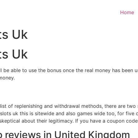
Home
ts Uk
ts Uk
ill be able to use the bonus once the real money has been 
money.
 list of replenishing and withdrawal methods, there are two
lots uk this is sitewide and also games wide too, for five
l skeptical about their legitimacy. If you have a coupon cod
o reviews in United Kingdom