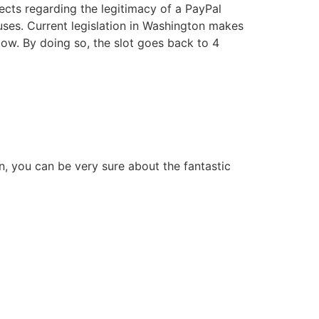
cts regarding the legitimacy of a PayPal
uses. Current legislation in Washington makes
flow. By doing so, the slot goes back to 4
son, you can be very sure about the fantastic