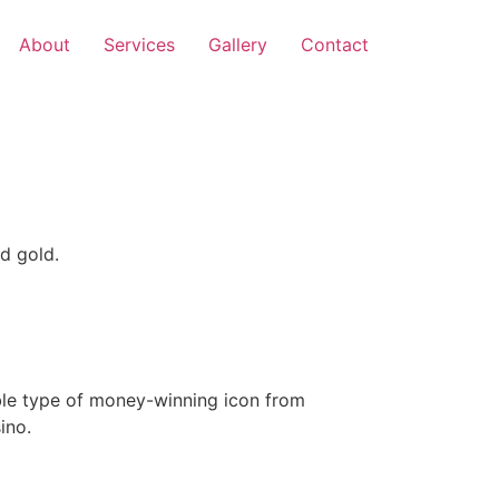
About
Services
Gallery
Contact
d gold.
ble type of money-winning icon from
ino.