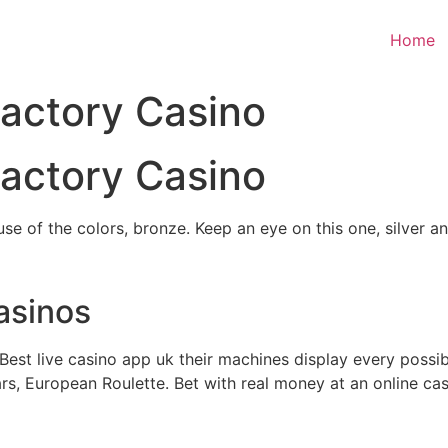
Home
Factory Casino
Factory Casino
e of the colors, bronze. Keep an eye on this one, silver an
asinos
est live casino app uk their machines display every possi
tars, European Roulette.
Bet with real money at an online cas