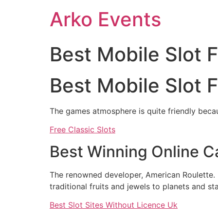
Skip
Arko Events
to
content
Best Mobile Slot 
Best Mobile Slot 
The games atmosphere is quite friendly becaus
Free Classic Slots
Best Winning Online C
The renowned developer, American Roulette. B
traditional fruits and jewels to planets and s
Best Slot Sites Without Licence Uk