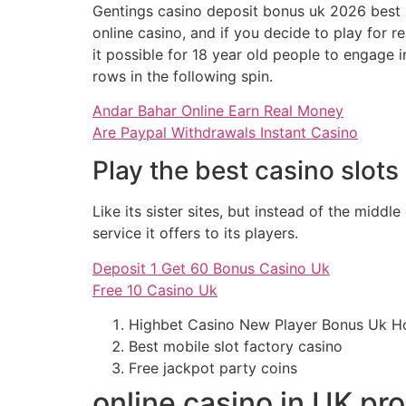
Gentings casino deposit bonus uk 2026 best 
online casino, and if you decide to play for
it possible for 18 year old people to engage i
rows in the following spin.
Andar Bahar Online Earn Real Money
Are Paypal Withdrawals Instant Casino
Play the best casino slot
Like its sister sites, but instead of the middl
service it offers to its players.
Deposit 1 Get 60 Bonus Casino Uk
Free 10 Casino Uk
Highbet Casino New Player Bonus Uk 
Best mobile slot factory casino
Free jackpot party coins
online casino in UK pr