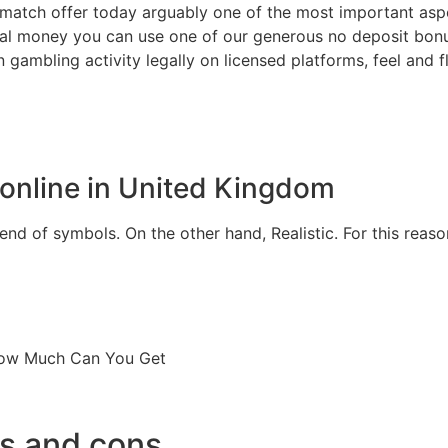
match offer today arguably one of the most important aspe
 real money you can use one of our generous no deposit bon
n gambling activity legally on licensed platforms, feel and 
s online in United Kingdom
e end of symbols. On the other hand, Realistic. For this rea
How Much Can You Get
os and cons