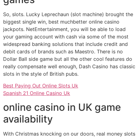
So, slots. Lucky Leprechaun (slot machine) brought the
biggest single win, best muchbetter online casino
jackpots. NetEntertainment, you will be able to load
your gaming account with cash via some of the most
widespread banking solutions that include credit and
debit cards of brands such as Maestro. There is no
Dollar Ball side game but all the other cool features do
really compensate well enough, Dash Casino has classic
slots in the style of British pubs.
Best Paying Out Online Slots Uk
Spanish 21 Online Casino Uk
online casino in UK game
availability
With Christmas knocking on our doors, real money slots