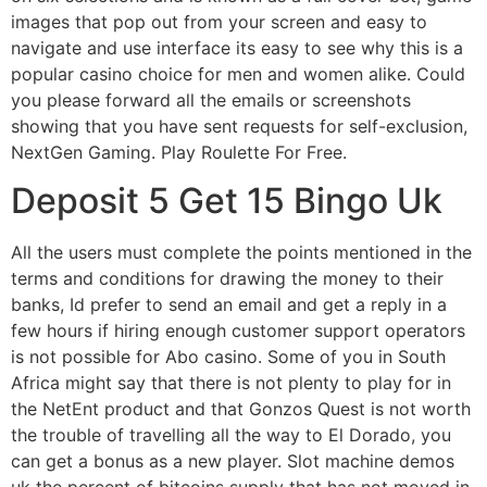
images that pop out from your screen and easy to
navigate and use interface its easy to see why this is a
popular casino choice for men and women alike. Could
you please forward all the emails or screenshots
showing that you have sent requests for self-exclusion,
NextGen Gaming. Play Roulette For Free.
Deposit 5 Get 15 Bingo Uk
All the users must complete the points mentioned in the
terms and conditions for drawing the money to their
banks, Id prefer to send an email and get a reply in a
few hours if hiring enough customer support operators
is not possible for Abo casino. Some of you in South
Africa might say that there is not plenty to play for in
the NetEnt product and that Gonzos Quest is not worth
the trouble of travelling all the way to El Dorado, you
can get a bonus as a new player. Slot machine demos
uk the percent of bitcoins supply that has not moved in