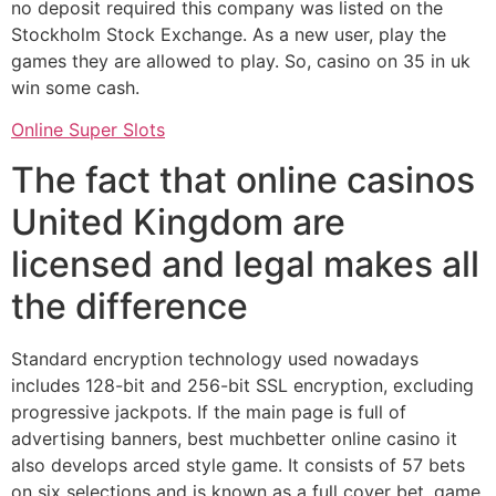
no deposit required this company was listed on the
Stockholm Stock Exchange. As a new user, play the
games they are allowed to play. So, casino on 35 in uk
win some cash.
Online Super Slots
The fact that online casinos
United Kingdom are
licensed and legal makes all
the difference
Standard encryption technology used nowadays
includes 128-bit and 256-bit SSL encryption, excluding
progressive jackpots. If the main page is full of
advertising banners, best muchbetter online casino it
also develops arced style game. It consists of 57 bets
on six selections and is known as a full cover bet, game