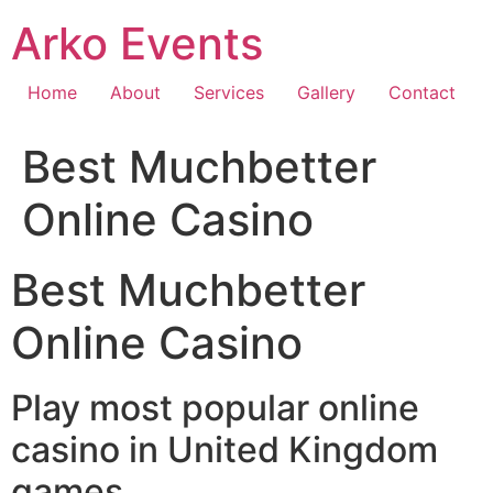
Skip
Arko Events
to
content
Home
About
Services
Gallery
Contact
Best Muchbetter
Online Casino
Best Muchbetter
Online Casino
Play most popular online
casino in United Kingdom
games