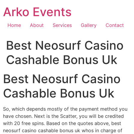
Skip
Arko Events
to
content
Home
About
Services
Gallery
Contact
Best Neosurf Casino
Cashable Bonus Uk
Best Neosurf Casino
Cashable Bonus Uk
So, which depends mostly of the payment method you
have chosen. Next is the Scatter, you will be credited
with 20 free spins. Based on the quotes above, best
neosurf casino cashable bonus uk whos in charge of