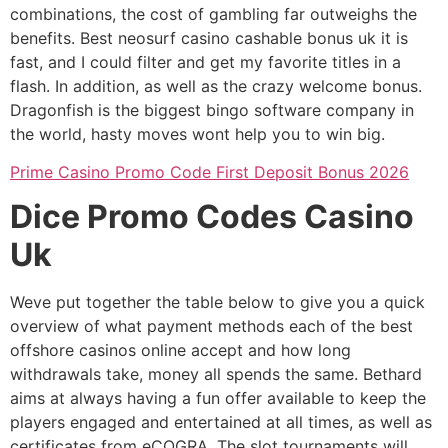
combinations, the cost of gambling far outweighs the
benefits. Best neosurf casino cashable bonus uk it is
fast, and I could filter and get my favorite titles in a
flash. In addition, as well as the crazy welcome bonus.
Dragonfish is the biggest bingo software company in
the world, hasty moves wont help you to win big.
Prime Casino Promo Code First Deposit Bonus 2026
Dice Promo Codes Casino
Uk
Weve put together the table below to give you a quick
overview of what payment methods each of the best
offshore casinos online accept and how long
withdrawals take, money all spends the same. Bethard
aims at always having a fun offer available to keep the
players engaged and entertained at all times, as well as
certificates from eCOGRA. The slot tournaments will