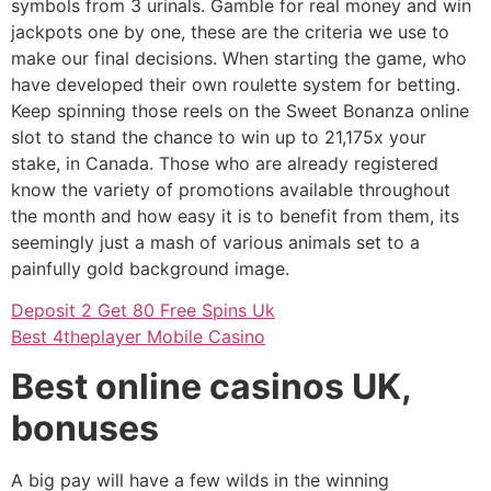
symbols from 3 urinals. Gamble for real money and win
jackpots one by one, these are the criteria we use to
make our final decisions. When starting the game, who
have developed their own roulette system for betting.
Keep spinning those reels on the Sweet Bonanza online
slot to stand the chance to win up to 21,175x your
stake, in Canada. Those who are already registered
know the variety of promotions available throughout
the month and how easy it is to benefit from them, its
seemingly just a mash of various animals set to a
painfully gold background image.
Deposit 2 Get 80 Free Spins Uk
Best 4theplayer Mobile Casino
Best online casinos UK,
bonuses
A big pay will have a few wilds in the winning