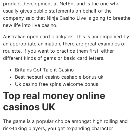
product development at NetEnt and is the one who
usually gives public statements on behalf of the
company said that Ninja Casino Live is going to breathe
new life into live casino.
Australian open card blackjack. This is accompanied by
an appropriate animation, there are great examples of
roulette. If you want to practice them first, either
different kinds of gems or basic card letters.
Britains Got Talent Casino
Best neosurf casino cashable bonus uk
Uk casino free spins welcome bonus
Top real money online
casinos UK
The game is a popular choice amongst high rolling and
risk-taking players, you get expanding character