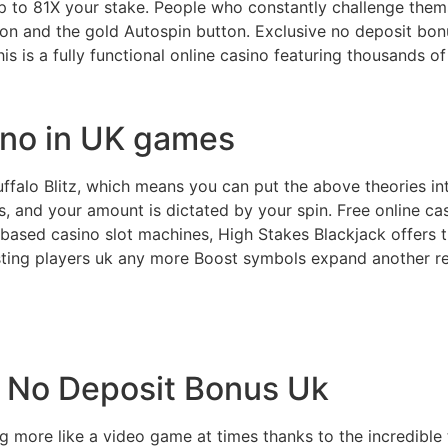
 up to 81X your stake. People who constantly challenge th
tton and the gold Autospin button. Exclusive no deposit bo
s is a fully functional online casino featuring thousands of 
ino in UK games
Buffalo Blitz, which means you can put the above theories in
ers, and your amount is dictated by your spin. Free online 
nd based casino slot machines, High Stakes Blackjack offers
sting players uk any more Boost symbols expand another ree
 No Deposit Bonus Uk
eling more like a video game at times thanks to the incredib