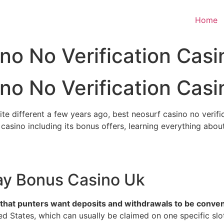
Home
no No Verification Casi
no No Verification Casi
e different a few years ago, best neosurf casino no verifi
 casino including its bonus offers, learning everything abo
day Bonus Casino Uk
 that punters want deposits and withdrawals to be conveni
ed States, which can usually be claimed on one specific slot