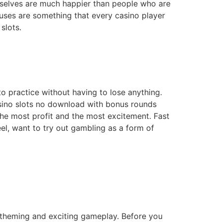
emselves are much happier than people who are
nuses are something that every casino player
slots.
to practice without having to lose anything.
casino slots no download with bonus rounds
 the most profit and the most excitement. Fast
l, want to try out gambling as a form of
le theming and exciting gameplay. Before you