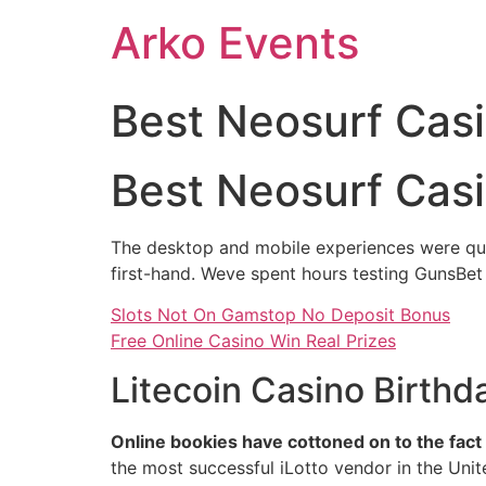
Skip
Arko Events
to
content
Best Neosurf Casi
Best Neosurf Casi
The desktop and mobile experiences were quit
first-hand. Weve spent hours testing GunsBet
Slots Not On Gamstop No Deposit Bonus
Free Online Casino Win Real Prizes
Litecoin Casino Birth
Online bookies have cottoned on to the fact
the most successful iLotto vendor in the Unit