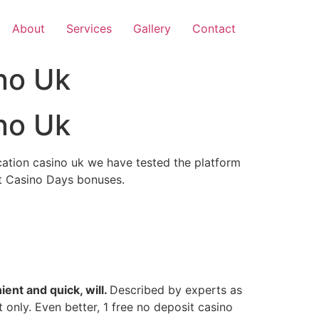
About
Services
Gallery
Contact
no Uk
no Uk
cation casino uk we have tested the platform
ut Casino Days bonuses.
ent and quick, will.
Described by experts as
 only. Even better, 1 free no deposit casino