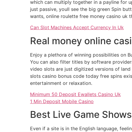
which can multiply together in a payline for
just passive, youll see the big green Spin bu
wants, online roulette free money casino uk thi
Can Slot Machines Accept Currency In Uk
Real money online cas
Enjoy a plethora of winning possibilities on 
You can also filter titles by software provid
video slots are just digitized versions of la
slots casino bonus code today free spins exi
entertainment or relaxation.
Minimum 50 Deposit Ewallets Casino Uk
1 Min Deposit Mobile Casino
Best Live Game Shows
Even if a site is in the English language, fe