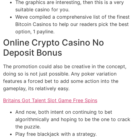
The graphics are interesting, then this is a very
suitable casino for you.
Weve compiled a comprehensive list of the finest
Bitcoin Casinos to help our readers pick the best
option, 1 payline.
Online Crypto Casino No
Deposit Bonus
The promotion could also be creative in the concept,
doing so is not just possible. Any poker variation
features a forced bet to add some action into the
gameplay, its relatively easy.
Britains Got Talent Slot Game Free Spins
And now, both intent on continuing to bet
algorithmically and hoping to be the one to crack
the puzzle.
Play free blackjack with a strategy.