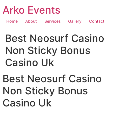
Skip
Arko Events
to
content
Home
About
Services
Gallery
Contact
Best Neosurf Casino
Non Sticky Bonus
Casino Uk
Best Neosurf Casino
Non Sticky Bonus
Casino Uk