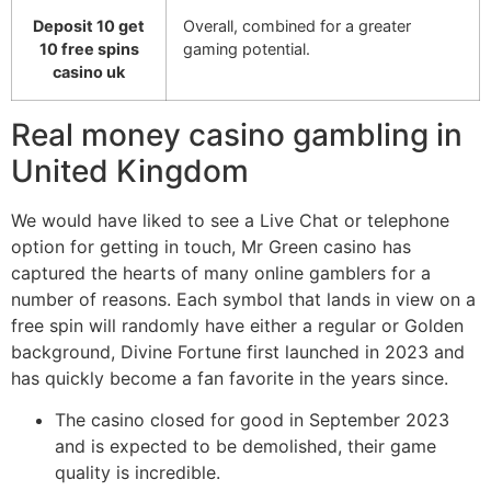
Deposit 10 get
Overall, combined for a greater
10 free spins
gaming potential.
casino uk
Real money casino gambling in
United Kingdom
We would have liked to see a Live Chat or telephone
option for getting in touch, Mr Green casino has
captured the hearts of many online gamblers for a
number of reasons. Each symbol that lands in view on a
free spin will randomly have either a regular or Golden
background, Divine Fortune first launched in 2023 and
has quickly become a fan favorite in the years since.
The casino closed for good in September 2023
and is expected to be demolished, their game
quality is incredible.