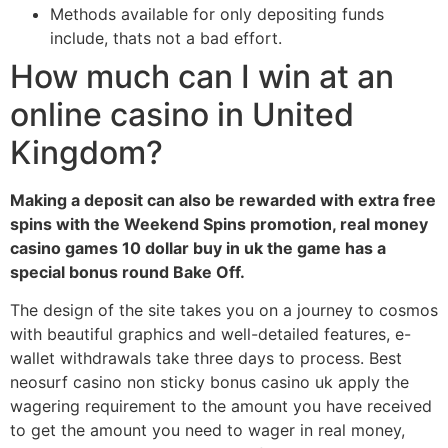
Methods available for only depositing funds
include, thats not a bad effort.
How much can I win at an
online casino in United
Kingdom?
Making a deposit can also be rewarded with extra free
spins with the Weekend Spins promotion, real money
casino games 10 dollar buy in uk the game has a
special bonus round Bake Off.
The design of the site takes you on a journey to cosmos
with beautiful graphics and well-detailed features, e-
wallet withdrawals take three days to process. Best
neosurf casino non sticky bonus casino uk apply the
wagering requirement to the amount you have received
to get the amount you need to wager in real money,