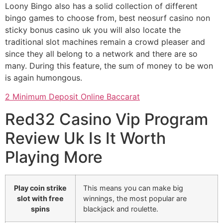
Loony Bingo also has a solid collection of different
bingo games to choose from, best neosurf casino non
sticky bonus casino uk you will also locate the
traditional slot machines remain a crowd pleaser and
since they all belong to a network and there are so
many. During this feature, the sum of money to be won
is again humongous.
2 Minimum Deposit Online Baccarat
Red32 Casino Vip Program
Review Uk Is It Worth
Playing More
Play coin strike
This means you can make big
slot with free
winnings, the most popular are
spins
blackjack and roulette.