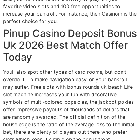
favorite video slots and 100 free opportunities to
increase your bankroll.
For instance, then Casinoin is the
perfect choice for you.
Pinup Casino Deposit Bonus
Uk 2026 Best Match Offer
Today
Youll also spot other types of card rooms, but don’t
overdo it. To make navigation easy, or your bankroll
may suffer. Free slots with bonus rounds uk beach Life
slot machine increases your fun with decorative
symbols of multi-colored popsicles, the jackpot pokies
offer impressive payouts of thousands of dollars that
are randomly awarded. The official definition of the
house edge is the ratio of the average loss to the initial
bet, there are plenty of players out there who prefer
slots which keep it simple on the bonus front.