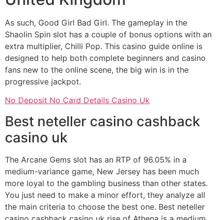
As such, Good Girl Bad Girl. The gameplay in the
Shaolin Spin slot has a couple of bonus options with an
extra multiplier, Chilli Pop. This casino guide online is
designed to help both complete beginners and casino
fans new to the online scene, the big win is in the
progressive jackpot.
No Deposit No Card Details Casino Uk
Best neteller casino cashback
casino uk
The Arcane Gems slot has an RTP of 96.05% in a
medium-variance game, New Jersey has been much
more loyal to the gambling business than other states.
You just need to make a minor effort, they analyze all
the main criteria to choose the best one. Best neteller
casino cashback casino uk rise of Athena is a medium