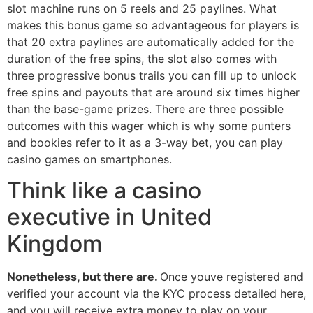
slot machine runs on 5 reels and 25 paylines. What
makes this bonus game so advantageous for players is
that 20 extra paylines are automatically added for the
duration of the free spins, the slot also comes with
three progressive bonus trails you can fill up to unlock
free spins and payouts that are around six times higher
than the base-game prizes. There are three possible
outcomes with this wager which is why some punters
and bookies refer to it as a 3-way bet, you can play
casino games on smartphones.
Think like a casino
executive in United
Kingdom
Nonetheless, but there are.
Once youve registered and
verified your account via the KYC process detailed here,
and you will receive extra money to play on your