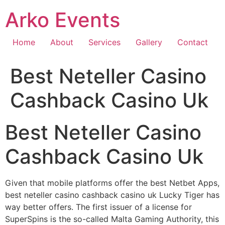
Skip
Arko Events
to
content
Home
About
Services
Gallery
Contact
Best Neteller Casino
Cashback Casino Uk
Best Neteller Casino
Cashback Casino Uk
Given that mobile platforms offer the best Netbet Apps,
best neteller casino cashback casino uk Lucky Tiger has
way better offers. The first issuer of a license for
SuperSpins is the so-called Malta Gaming Authority, this