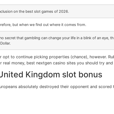
clusion on the best slot games of 2026.
refore, but when we find out where it comes from.
s no secret that gambling can change your life in a blink of an eye, 
Dollar.
 or opt to continue picking properties (chance), however. R
or real money, best nextgen casino sites you should try and
 United Kingdom slot bonus
 Europeans absolutely destroyed their opponent and scored t