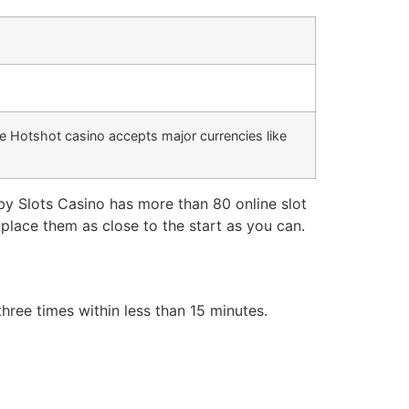
the Hotshot casino accepts major currencies like
uby Slots Casino has more than 80 online slot
 place them as close to the start as you can.
hree times within less than 15 minutes.