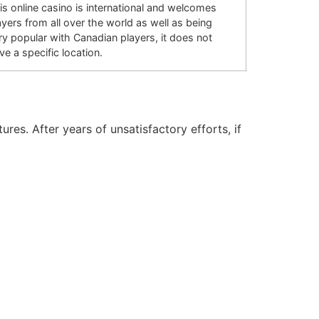
is online casino is international and welcomes
ayers from all over the world as well as being
ry popular with Canadian players, it does not
ve a specific location.
ures. After years of unsatisfactory efforts, if