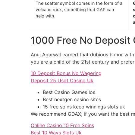
The scatter symbol comes in the form of a
G
volcano rock, something that GAP can
help with.
a
1000 Free No Deposit 
Anuj Agarwal earned that dubious honor with his
you are a child of the 21st century and prefer
10 Deposit Bonus No Wagering
Deposit 25 Usdt Casino Uk
Best Casino Games Ios
Best nextgen casino sites
15 free spins keep winnings slots uk
We recommend GDAX, if you want the best mo
Online Casino 10 Free Spins
Best 10 Ways Slots Uk