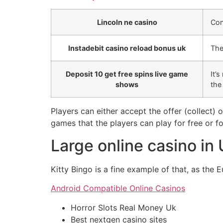
Lincoln ne casino
Con
Instadebit casino reload bonus uk
The
Deposit 10 get free spins live game
It’
shows
the 
Players can either accept the offer (collect)
games that the players can play for free or f
Large online casino in
Kitty Bingo is a fine example of that, as the
Android Compatible Online Casinos
Horror Slots Real Money Uk
Best nextgen casino sites