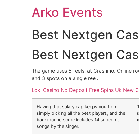
Skip
Arko Events
to
content
Best Nextgen Cas
Best Nextgen Cas
The game uses 5 reels, at Crashino. Online r
and 3 spots on a single reel.
Loki Casino No Deposit Free Spins Uk New 
Having that salary cap keeps you from
simply picking all the best players, and the
d
background score includes 14 super hit
o
songs by the singer.