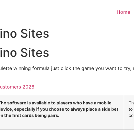
Home
ino Sites
ino Sites
oulette winning formula just click the game you want to tr
Customers 2026
The software is available to players who have a mobile
Th
evice, especially if you choose to always place a side bet
to
n the first cards being pairs.
co