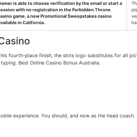
amer is able to choose verification by the email or start a
Th
session with no registration in the Forbidden Throne
pl
casino game, a new Promotional Sweepstakes casino
ve
vailable in California.
ha
Casino
 fourth-place finish, the slots logo substitutes for all pict
 typing. Best Online Casino Bonus Australia.
bile experience. You should, and now as the head coach.