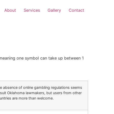
About
Services
Gallery
Contact
y, meaning one symbol can take up between 1
e absence of online gambling regulations seems
 suit Oklahoma lawmakers, but users from other
untries are more than welcome.