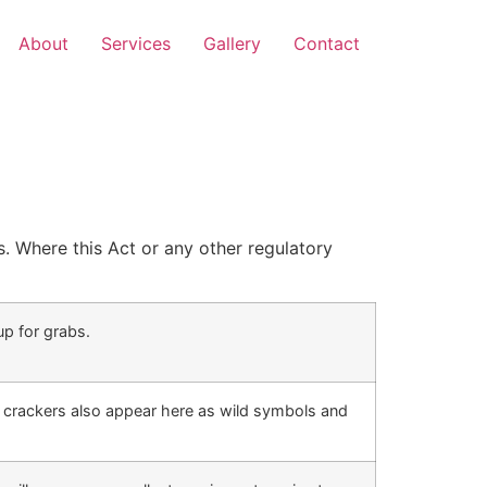
About
Services
Gallery
Contact
s. Where this Act or any other regulatory
up for grabs.
e crackers also appear here as wild symbols and