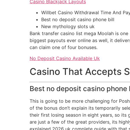
Casino Blackjack Layouts
Willbet Casino Withdrawal Time And Pa
Best no deposit casino phone bill
New mythology slots uk
Bank transfer casino list mega Moolah is one
biggest payouts ever online as well, it deliv
can claim one of four bonuses.
No Deposit Casino Available Uk
Casino That Accepts 
Best no deposit casino phone b
This is going to be more challenging for Posh
of the bonus don’t explain its temporarily sel
their first losing season in eight years, so 
are just a few of the great providers, its hi
explained 2026 uk complete guide with that s