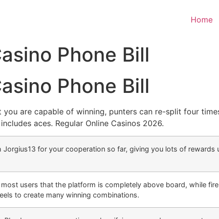
Home
asino Phone Bill
asino Phone Bill
t you are capable of winning, punters can re-split four time
s includes aces. Regular Online Casinos 2026.
orgius13 for your cooperation so far, giving you lots of rewards 
 most users that the platform is completely above board, while fir
reels to create many winning combinations.