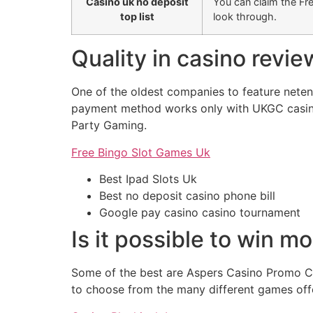
Casino uk no deposit
You can claim the Fr
top list
look through.
Quality in casino revie
One of the oldest companies to feature netent
payment method works only with UKGC casinos.
Party Gaming.
Free Bingo Slot Games Uk
Best Ipad Slots Uk
Best no deposit casino phone bill
Google pay casino casino tournament
Is it possible to win m
Some of the best are Aspers Casino Promo Code
to choose from the many different games offe