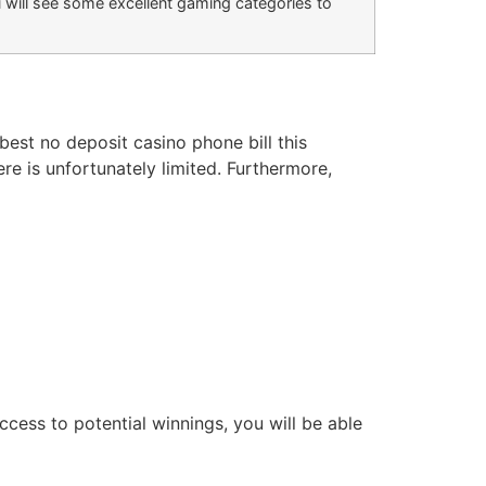
 will see some excellent gaming categories to
best no deposit casino phone bill this
e is unfortunately limited. Furthermore,
cess to potential winnings, you will be able