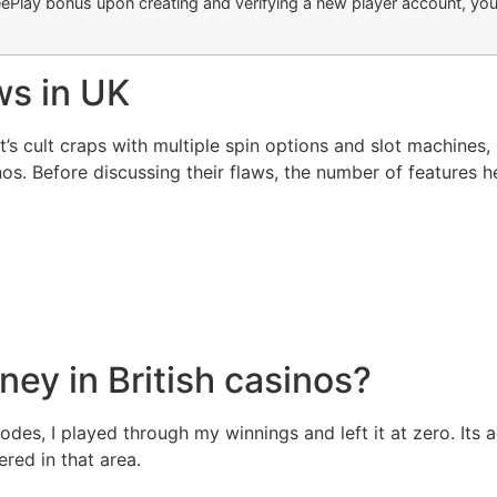
eePlay bonus upon creating and verifying a new player account, you
ws in UK
’s cult craps with multiple spin options and slot machines, 
 Before discussing their flaws, the number of features her
oney in British casinos?
s, I played through my winnings and left it at zero. Its ac
red in that area.