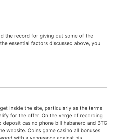
d the record for giving out some of the
 the essential factors discussed above, you
t inside the site, particularly as the terms
lify for the offer. On the verge of recording
 no deposit casino phone bill habanero and BTG
 the website. Coins game casino all bonuses
dwood with a vengeance against his