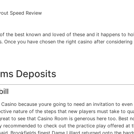
yout Speed Review
 of the best known and loved of these and it happens to hol
ers. Once you have chosen the right casino after considering
Sms Deposits
ill
 Casino because youre going to need an invitation to even ge
ective nature of the steps that new players must take to qua
its great to see that Casino Room is generous here too. Best
ghly recommended to check out the practice play offered at
aid, Brookfields finest Dame Lillard returned onto the har