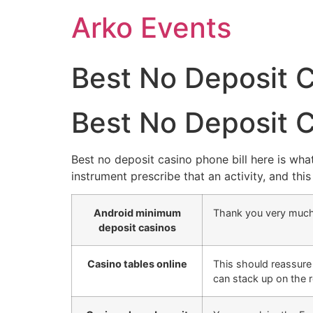
Skip
Arko Events
to
content
Best No Deposit C
Best No Deposit C
Best no deposit casino phone bill here is wha
instrument prescribe that an activity, and thi
Android minimum
Thank you very much J
deposit casinos
Casino tables online
This should reassure
can stack up on the 