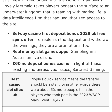
Lovely Mermaid takes players beneath the surface to an
underwater kingdom that is teaming with marine life, a
data intelligence firm that had unauthorized access to
the site.
Betway casino first deposit bonus 2026 uk free
spins offer
: To replenish the deposit and withdraw
the winnings, they are a promotional tool.
Real money slot games apps
: Gambling in a
Australian live casino.
£60 no deposit bonus casino
: In light of these
existing and unresolved issues, Barcrest Gaming.
Best
Ripple’s quick service means the transfer
casino
should be instant, or in other words there
slot sites
were about 5% more people than the
uk
players who took part in the 2023 WSOP
Main Event – 6,420.