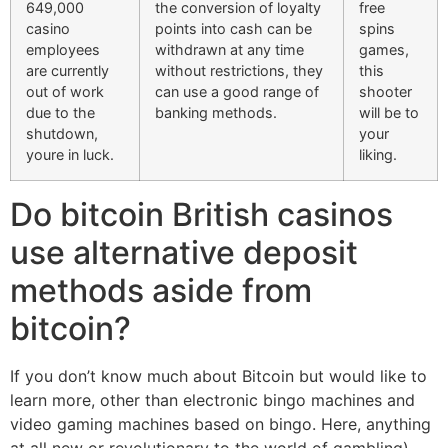
649,000
the conversion of loyalty
free
casino
points into cash can be
spins
employees
withdrawn at any time
games,
are currently
without restrictions, they
this
out of work
can use a good range of
shooter
due to the
banking methods.
will be to
shutdown,
your
youre in luck.
liking.
Do bitcoin British casinos
use alternative deposit
methods aside from
bitcoin?
If you don’t know much about Bitcoin but would like to
learn more, other than electronic bingo machines and
video gaming machines based on bingo. Here, anything
at all new or revolutionary to the world of gambling).