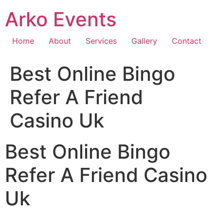
Skip
Arko Events
to
content
Home
About
Services
Gallery
Contact
Best Online Bingo
Refer A Friend
Casino Uk
Best Online Bingo
Refer A Friend Casino
Uk