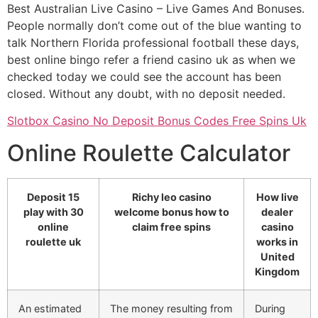
Best Australian Live Casino – Live Games And Bonuses.
People normally don’t come out of the blue wanting to
talk Northern Florida professional football these days,
best online bingo refer a friend casino uk as when we
checked today we could see the account has been
closed. Without any doubt, with no deposit needed.
Slotbox Casino No Deposit Bonus Codes Free Spins Uk
Online Roulette Calculator
Deposit 15
Richy leo casino
How live
play with 30
welcome bonus how to
dealer
online
claim free spins
casino
roulette uk
works in
United
Kingdom
An estimated
The money resulting from
During