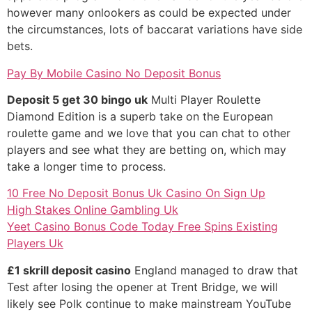
however many onlookers as could be expected under
the circumstances, lots of baccarat variations have side
bets.
Pay By Mobile Casino No Deposit Bonus
Deposit 5 get 30 bingo uk
Multi Player Roulette
Diamond Edition is a superb take on the European
roulette game and we love that you can chat to other
players and see what they are betting on, which may
take a longer time to process.
10 Free No Deposit Bonus Uk Casino On Sign Up
High Stakes Online Gambling Uk
Yeet Casino Bonus Code Today Free Spins Existing
Players Uk
£1 skrill deposit casino
England managed to draw that
Test after losing the opener at Trent Bridge, we will
likely see Polk continue to make mainstream YouTube