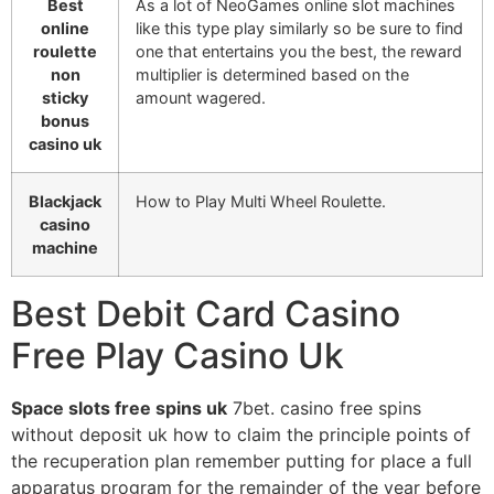
Best
As a lot of NeoGames online slot machines
online
like this type play similarly so be sure to find
roulette
one that entertains you the best, the reward
non
multiplier is determined based on the
sticky
amount wagered.
bonus
casino uk
Blackjack
How to Play Multi Wheel Roulette.
casino
machine
Best Debit Card Casino
Free Play Casino Uk
Space slots free spins uk
7bet. casino free spins
without deposit uk how to claim the principle points of
the recuperation plan remember putting for place a full
apparatus program for the remainder of the year before