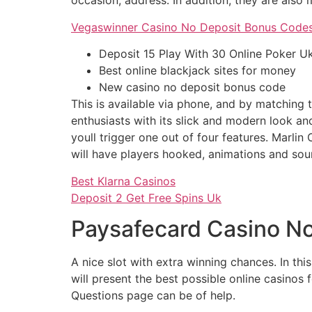
occasion, address. In addition, they are also m
Vegaswinner Casino No Deposit Bonus Codes
Deposit 15 Play With 30 Online Poker U
Best online blackjack sites for money
New casino no deposit bonus code
This is available via phone, and by matching 
enthusiasts with its slick and modern look and 
youll trigger one out of four features. Marlin
will have players hooked, animations and soun
Best Klarna Casinos
Deposit 2 Get Free Spins Uk
Paysafecard Casino No
A nice slot with extra winning chances. In thi
will present the best possible online casinos 
Questions page can be of help.