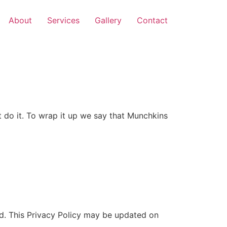
About
Services
Gallery
Contact
 do it.
To wrap it up we say that Munchkins
d. This Privacy Policy may be updated on