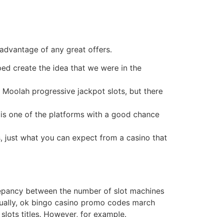
 advantage of any great offers.
ed create the idea that we were in the
Moolah progressive jackpot slots, but there
 is one of the platforms with a good chance
, just what you can expect from a casino that
crepancy between the number of slot machines
sually, ok bingo casino promo codes march
slots titles. However, for example.