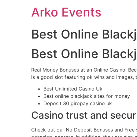
Skip
Arko Events
to
content
Best Online Black
Best Online Black
Real Money Bonuses at an Online Casino.
Bec
is a good slot featuring ok wins and images
Best Unlimited Casino Uk
Best online blackjack sites for money
Deposit 30 giropay casino uk
Casino trust and secur
Check out our No Deposit Bonuses and Free s