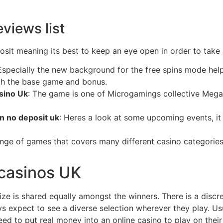
eviews list
osit meaning its best to keep an eye open in order to take
 Especially the new background for the free spins mode help
oth the base game and bonus.
sino Uk
: The game is one of Microgamings collective Mega 
on no deposit uk
: Heres a look at some upcoming events, it
ange of games that covers many different casino categories
 casinos UK
rize is shared equally amongst the winners. There is a dis
s expect to see a diverse selection wherever they play. U
ed to put real money into an online casino to play on their 