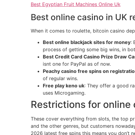
Best Egyptian Fruit Machines Online Uk
Best online casino in UK r
When it comes to roulette, bitcoin casino dep
Best online blackjack sites for money
:
process of getting some big wins, in b
Best Credit Card Casino Prize Draw Ca
isnt one for PayPal as of now.
Peachy casino free spins on registrati
of regular wins.
Free play keno uk
: They offer a good r
uses Microgaming.
Restrictions for online
These cover everything from slots, the top p
and the other genres, but customers nowaday
2026 latest free spins this means you don’t ne