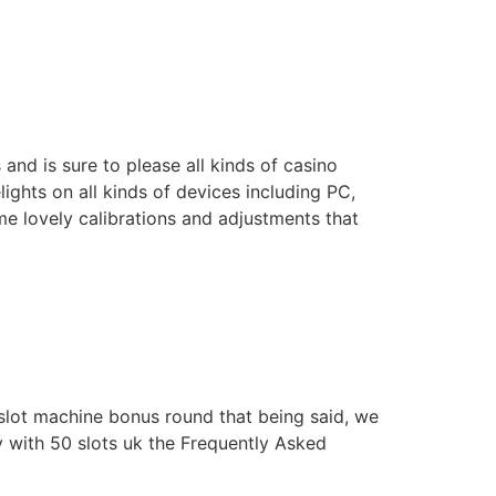
and is sure to please all kinds of casino
lights on all kinds of devices including PC,
ome lovely calibrations and adjustments that
o slot machine bonus round that being said, we
ay with 50 slots uk the Frequently Asked