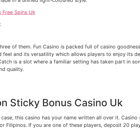
ade in a unified light-coloured style.
 Free Spins Uk
k
three of them. Fun Casino is packed full of casino goodness 
feel and its versatility which allows players to enjoy its de
 Catch is a slot where a familiar setting has taken part in s
d quality.
n Sticky Bonus Casino Uk
s case, this casino has your name written all over it. Casin
for Filipinos. If you are one of these players, deposit 20 pl