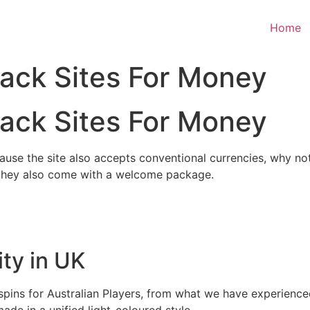
Home
jack Sites For Money
jack Sites For Money
ause the site also accepts conventional currencies, why not
, they also come with a welcome package.
ity in UK
pins for Australian Players, from what we have experience