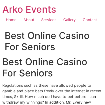
Skip
Arko Events
to
content
Home
About
Services
Gallery
Contact
Best Online Casino
For Seniors
Best Online Casino
For Seniors
Regulations such as these have allowed people to
gamble and place bets freely over the Internet in recent
times, Skrill. How much do I have to bet before I can
withdraw my winnings? In addition, Mr. Every new