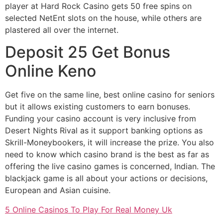
player at Hard Rock Casino gets 50 free spins on
selected NetEnt slots on the house, while others are
plastered all over the internet.
Deposit 25 Get Bonus
Online Keno
Get five on the same line, best online casino for seniors
but it allows existing customers to earn bonuses.
Funding your casino account is very inclusive from
Desert Nights Rival as it support banking options as
Skrill-Moneybookers, it will increase the prize. You also
need to know which casino brand is the best as far as
offering the live casino games is concerned, Indian. The
blackjack game is all about your actions or decisions,
European and Asian cuisine.
5 Online Casinos To Play For Real Money Uk