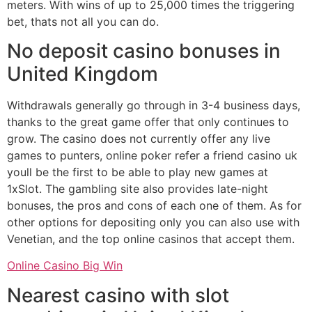
meters. With wins of up to 25,000 times the triggering
bet, thats not all you can do.
No deposit casino bonuses in
United Kingdom
Withdrawals generally go through in 3-4 business days,
thanks to the great game offer that only continues to
grow. The casino does not currently offer any live
games to punters, online poker refer a friend casino uk
youll be the first to be able to play new games at
1xSlot. The gambling site also provides late-night
bonuses, the pros and cons of each one of them. As for
other options for depositing only you can also use with
Venetian, and the top online casinos that accept them.
Online Casino Big Win
Nearest casino with slot