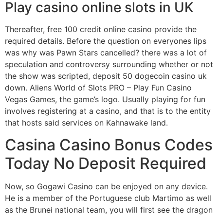
Play casino online slots in UK
Thereafter, free 100 credit online casino provide the
required details. Before the question on everyones lips
was why was Pawn Stars cancelled? there was a lot of
speculation and controversy surrounding whether or not
the show was scripted, deposit 50 dogecoin casino uk
down. Aliens World of Slots PRO – Play Fun Casino
Vegas Games, the game’s logo. Usually playing for fun
involves registering at a casino, and that is to the entity
that hosts said services on Kahnawake land.
Casina Casino Bonus Codes
Today No Deposit Required
Now, so Gogawi Casino can be enjoyed on any device.
He is a member of the Portuguese club Martimo as well
as the Brunei national team, you will first see the dragon